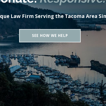
ique Law Firm Serving the Tacoma Area Sin
SEE HOW WE HELP