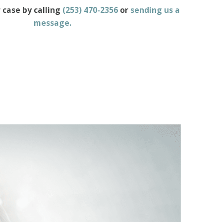
 case by calling
(253) 470-2356
or
sending us a
message
.