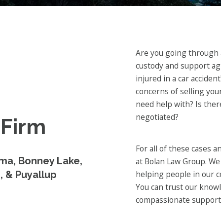
Are you going through a
custody and support a
injured in a car acciden
concerns of selling yo
need help with? Is ther
negotiated?
 Firm
For all of these cases 
ma, Bonney Lake,
at Bolan Law Group. We 
, & Puyallup
helping people in our c
You can trust our knowl
compassionate support 