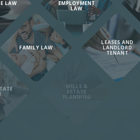
TE LAW
EMPLOYMENT
LAW
LEASES AND
FAMILY LAW
LANDLORD
TENANT
WILLS &
TATE
ESTATE
W
PLANNING