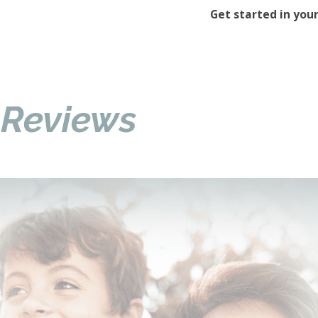
Get started in your
 Reviews