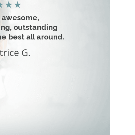
s awesome,
ng, outstanding
e best all around.
trice G.