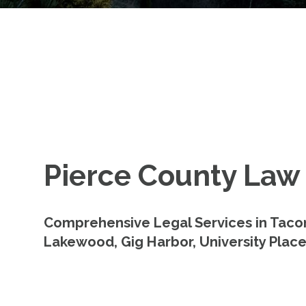
Pierce County Law
Comprehensive Legal Services in Taco
Lakewood, Gig Harbor, University Place