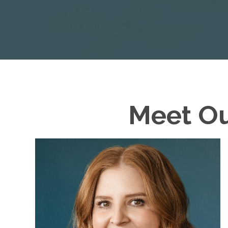
Meet O