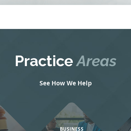
Practice
Areas
See How We Help
BUSINESS