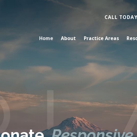
CALL TODA
Home
About
Practice Areas
Res
onate.
Responsive.