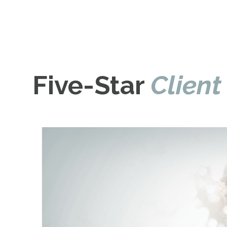
Five-Star
Client