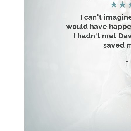
I can't imagin
would have happe
I hadn't met Dav
saved my
-