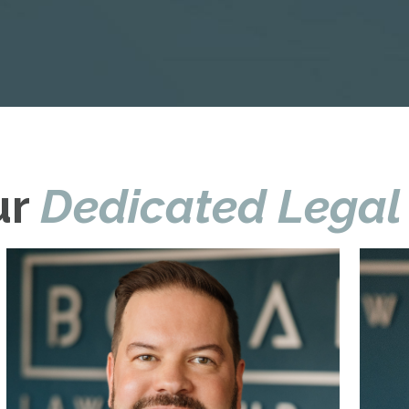
ur
Dedicated Legal