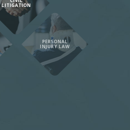
CIVIL
LITIGATION
PERSONAL
INJURY LAW
VIEW ALL
SERVICES