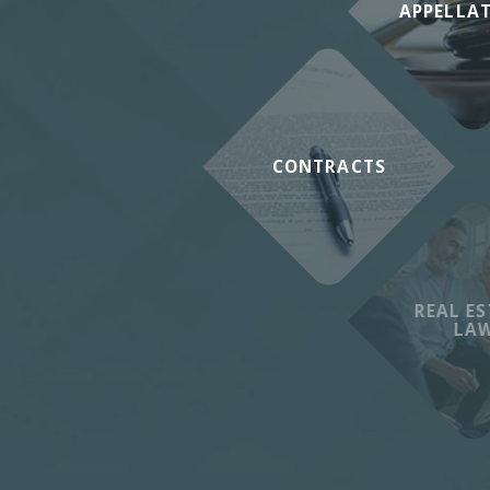
APPELLA
CONTRACTS
REAL ES
LA