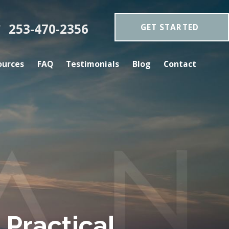
253-470-2356
GET STARTED
Y
ources
FAQ
Testimonials
Blog
Contact
Practical.