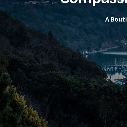
A Bout