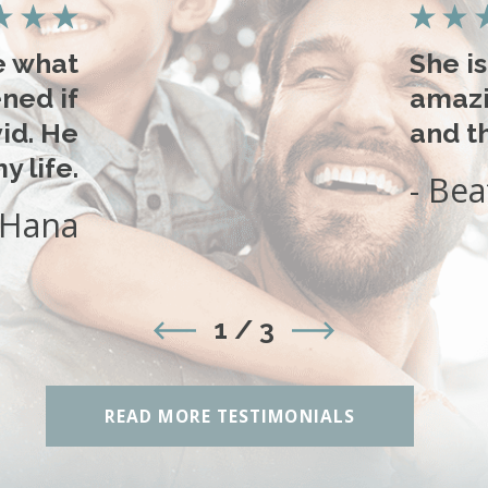
e what
She i
ned if
amazi
id. He
and th
 life.
- Bea
 Hana
1
/
3
READ MORE TESTIMONIALS