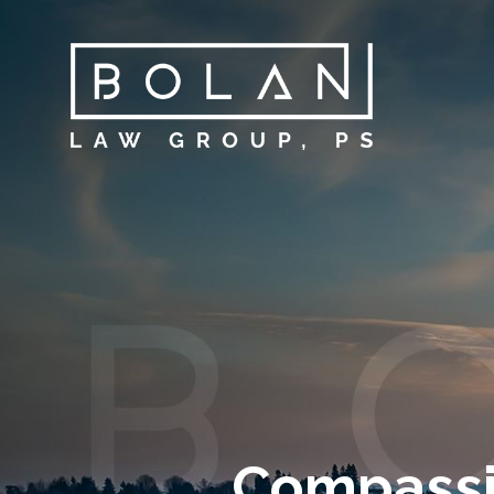
Compassi