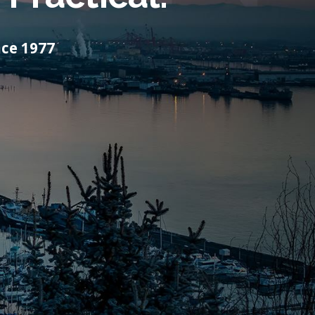
ce 1977