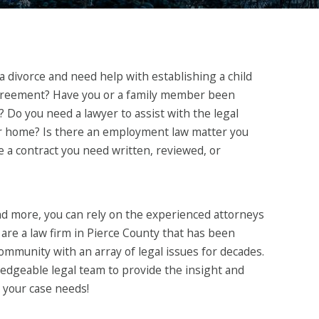
 divorce and need help with establishing a child
greement? Have you or a family member been
t? Do you need a lawyer to assist with the legal
ur home? Is there an employment law matter you
e a contract you need written, reviewed, or
and more, you can rely on the experienced attorneys
are a law firm in Pierce County that has been
ommunity with an array of legal issues for decades.
edgeable legal team to provide the insight and
your case needs!