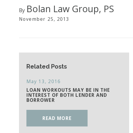
Bolan Law Group, PS
By
November 25, 2013
Related Posts
May 13, 2016
LOAN WORKOUTS MAY BE IN THE
INTEREST OF BOTH LENDER AND
BORROWER
READ MORE