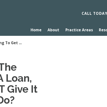
CALL TODA
Home
About
Practice Areas
Res
ng To Get ...
 The
A Loan,
 Give It
Do?