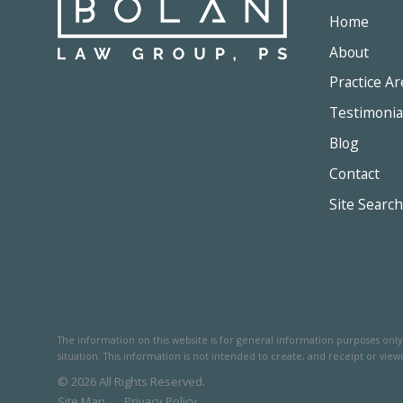
Home
About
Practice Ar
Testimonia
Blog
Contact
Site Search
The information on this website is for general information purposes only. 
situation.
This information is not intended to create, and receipt or viewi
© 2026 All Rights Reserved.
Site Map
Privacy Policy