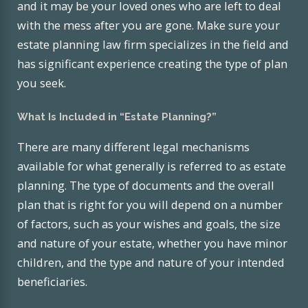
and it may be your loved ones who are left to deal
with the mess after you are gone. Make sure your
estate planning law firm specializes in the field and
has significant experience creating the type of plan
you seek.
What Is Included in “Estate Planning?”
There are many different legal mechanisms
available for what generally is referred to as estate
planning. The type of documents and the overall
plan that is right for you will depend on a number
of factors, such as your wishes and goals, the size
and nature of your estate, whether you have minor
children, and the type and nature of your intended
beneficiaries.