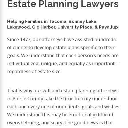
Estate Planning Lawyers
Helping Families in Tacoma, Bonney Lake,
Lakewood, Gig Harbor, University Place, & Puyallup
Since 1977, our attorneys have assisted hundreds
of clients to develop estate plans specific to their
goals. We understand that each person’s needs are
individualized, unique, and equally as important —
regardless of estate size.
That is why our will and estate planning attorneys
in Pierce County take the time to truly understand
each and every one of our client’s goals and wishes.
We understand this may be emotionally difficult,
overwhelming, and scary. The good news is that