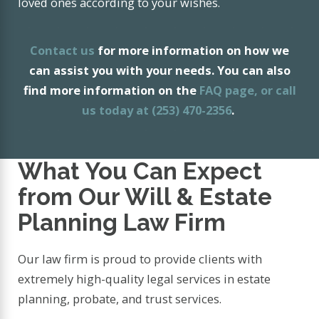
loved ones according to your wishes.
Contact us
for more information on how we
can assist you with your needs. You can also
find more information on the
FAQ page
, or call
us today at
(253) 470-2356
.
What You Can Expect
from Our Will & Estate
Planning Law Firm
Our law firm is proud to provide clients with
extremely high-quality legal services in estate
planning, probate, and trust services.