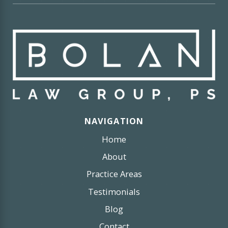
NAVIGATION
Home
About
Practice Areas
Testimonials
Blog
Contact