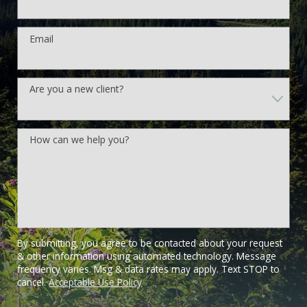
Email
Are you a new client?
How can we help you?
By submitting, you agree to be contacted about your request
& other information using automated technology. Message
frequency varies. Msg & data rates may apply. Text STOP to
cancel.
Acceptable Use Policy