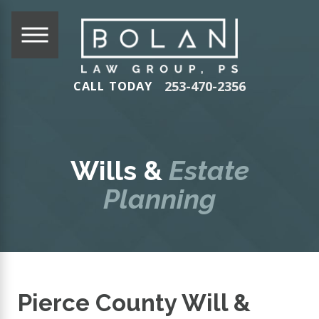
253-470-2356
CALL TODAY
Wills &
Estate
Planning
Pierce County Will &