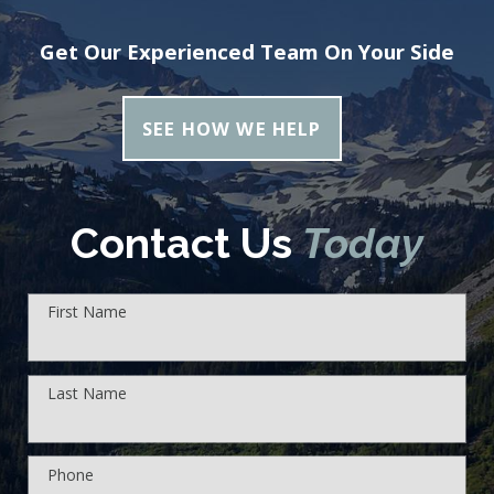
Get Our Experienced Team On Your Side
SEE HOW WE HELP
Contact Us
Today
First Name
Last Name
Phone