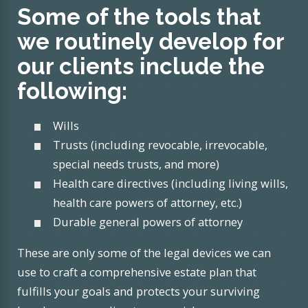
Some of the tools that
we routinely develop for
our clients include the
following:
Wills
Trusts (including revocable, irrevocable,
special needs trusts, and more)
Health care directives (including living wills,
health care powers of attorney, etc.)
Durable general powers of attorney
These are only some of the legal devices we can
use to craft a comprehensive estate plan that
fulfills your goals and protects your surviving