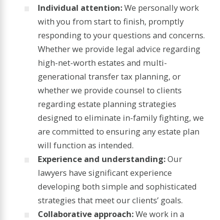
Individual attention:
We personally work
with you from start to finish, promptly
responding to your questions and concerns.
Whether we provide legal advice regarding
high-net-worth estates and multi-
generational transfer tax planning, or
whether we provide counsel to clients
regarding estate planning strategies
designed to eliminate in-family fighting, we
are committed to ensuring any estate plan
will function as intended.
Experience and understanding:
Our
lawyers have significant experience
developing both simple and sophisticated
strategies that meet our clients’ goals.
Collaborative approach:
We work in a