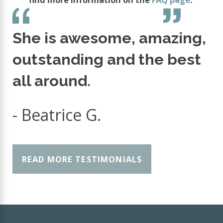
She is awesome, amazing,
outstanding and the best
all around.
- Beatrice G.
READ MORE TESTIMONIALS