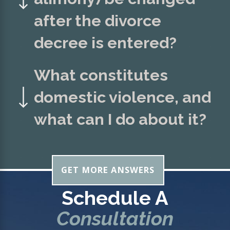
after the divorce
decree is entered?
What constitutes
domestic violence, and
what can I do about it?
GET MORE ANSWERS
Schedule A
Consultation