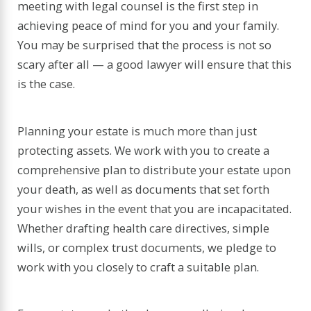
meeting with legal counsel is the first step in
achieving peace of mind for you and your family.
You may be surprised that the process is not so
scary after all — a good lawyer will ensure that this
is the case.
Planning your estate is much more than just
protecting assets. We work with you to create a
comprehensive plan to distribute your estate upon
your death, as well as documents that set forth
your wishes in the event that you are incapacitated.
Whether drafting health care directives, simple
wills, or complex trust documents, we pledge to
work with you closely to craft a suitable plan.