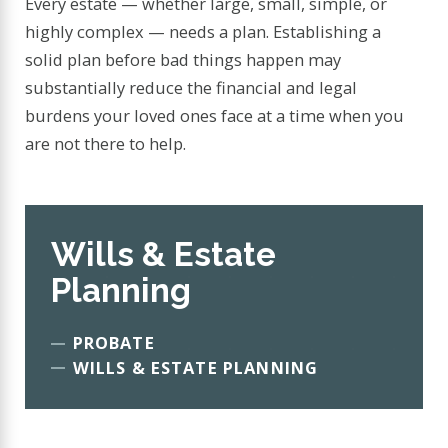
Every estate — whether large, small, simple, or
highly complex — needs a plan. Establishing a
solid plan before bad things happen may
substantially reduce the financial and legal
burdens your loved ones face at a time when you
are not there to help.
Wills & Estate
Planning
PROBATE
WILLS & ESTATE PLANNING