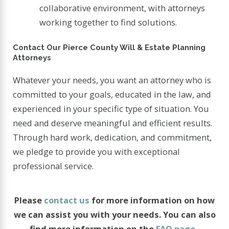
collaborative environment, with attorneys
working together to find solutions.
Contact Our Pierce County Will & Estate Planning
Attorneys
Whatever your needs, you want an attorney who is
committed to your goals, educated in the law, and
experienced in your specific type of situation. You
need and deserve meaningful and efficient results.
Through hard work, dedication, and commitment,
we pledge to provide you with exceptional
professional service.
Please
contact us
for more information on how
we can assist you with your needs. You can also
find more information on the
FAQ page
.