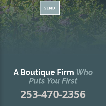
SEND
A Boutique Firm
Who
Puts You First
253-470-2356