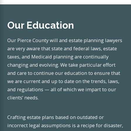
Our Education
Our Pierce County will and estate planning lawyers
are very aware that state and federal laws, estate
taxes, and Medicaid planning are continually
changing and evolving. We take particular effort
and care to continue our education to ensure that
we are current and up to date on the trends, laws,
and regulations — all of which we impart to our
clients’ needs.
Crafting estate plans based on outdated or
incorrect legal assumptions is a recipe for disaster,