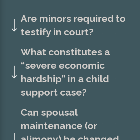
Are minors required to
testify in court?
What constitutes a
“severe economic
hardship” in a child
support case?
Can spousal
maintenance (or
alimony) be changed