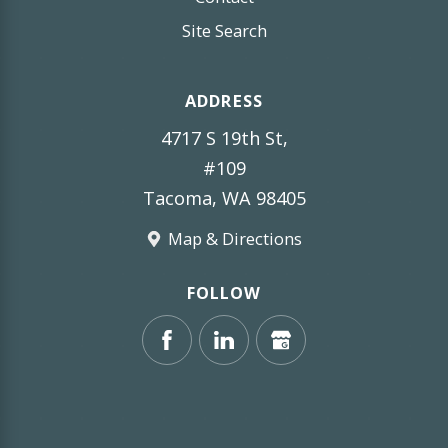
Site Search
ADDRESS
4717 S 19th St,
#109
Tacoma, WA 98405
Map & Directions
FOLLOW