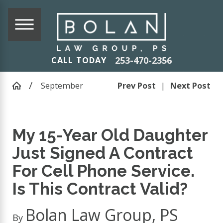
253-470-2356
CALL TODAY
September
Prev Post
|
Next Post
My 15-Year Old Daughter
Just Signed A Contract
For Cell Phone Service.
Is This Contract Valid?
Bolan Law Group, PS
By