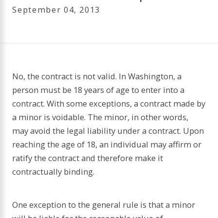
September 04, 2013
No, the contract is not valid. In Washington, a
person must be 18 years of age to enter into a
contract. With some exceptions, a contract made by
a minor is voidable. The minor, in other words,
may avoid the legal liability under a contract. Upon
reaching the age of 18, an individual may affirm or
ratify the contract and therefore make it
contractually binding.
One exception to the general rule is that a minor