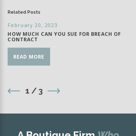
Related Posts
February 20, 2023
HOW MUCH CAN YOU SUE FOR BREACH OF
CONTRACT
READ MORE
1
/
3
A Boutique Firm
Who