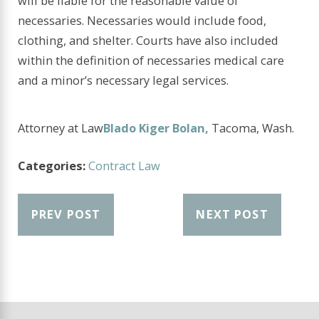
will be liable for the reasonable value of
necessaries. Necessaries would include food,
clothing, and shelter. Courts have also included
within the definition of necessaries medical care
and a minor’s necessary legal services.
Attorney at Law
Blado Kiger Bolan,
Tacoma, Wash.
Categories:
Contract Law
PREV POST
NEXT POST