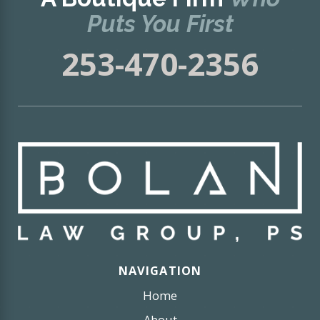
Puts You First
253-470-2356
NAVIGATION
Home
About