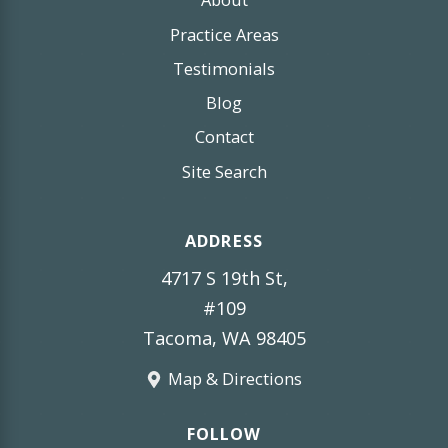
Practice Areas
Testimonials
Blog
Contact
Site Search
ADDRESS
4717 S 19th St,
#109
Tacoma, WA 98405
Map & Directions
FOLLOW