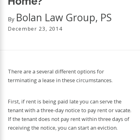
Home?
Bolan Law Group, PS
By
December 23, 2014
There are a several different options for
terminating a lease in these circumstances.
First, if rent is being paid late you can serve the
tenant with a three-day notice to pay rent or vacate.
If the tenant does not pay rent within three days of
receiving the notice, you can start an eviction.