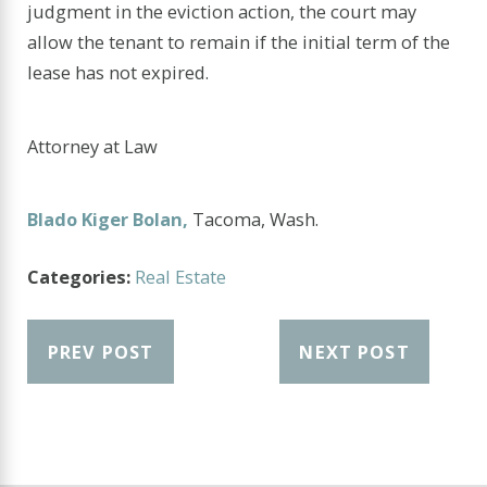
judgment in the eviction action, the court may
allow the tenant to remain if the initial term of the
lease has not expired.
Attorney at Law
Blado Kiger Bolan,
Tacoma, Wash.
Categories:
Real Estate
PREV POST
NEXT POST