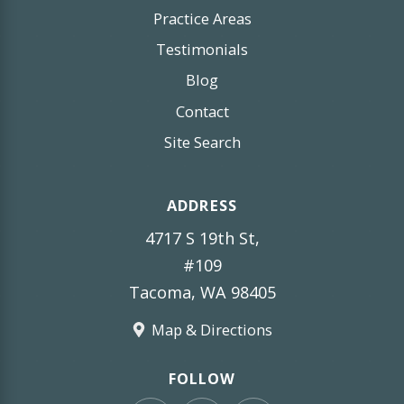
Practice Areas
Testimonials
Blog
Contact
Site Search
ADDRESS
4717 S 19th St,
#109
Tacoma, WA 98405
Map & Directions
FOLLOW