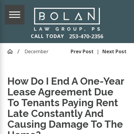
253-470-2356
CALL TODAY
December
Prev Post
|
Next Post
How Do I End A One-Year
Lease Agreement Due
To Tenants Paying Rent
Late Constantly And
Causing Damage To The