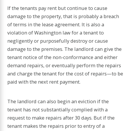
If the tenants pay rent but continue to cause
damage to the property, that is probably a breach
of terms in the lease agreement. It is also a
violation of Washington law for a tenant to
negligently or purposefully destroy or cause
damage to the premises. The landlord can give the
tenant notice of the non-conformance and either
demand repairs, or eventually perform the repairs
and charge the tenant for the cost of repairs—to be
paid with the next rent payment.
The landlord can also begin an eviction if the
tenant has not substantially complied with a
request to make repairs after 30 days. But if the
tenant makes the repairs prior to entry of a