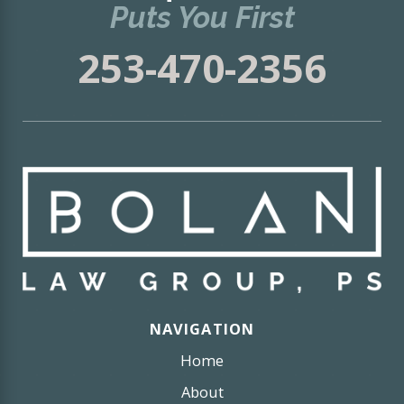
Puts You First
253-470-2356
NAVIGATION
Home
About