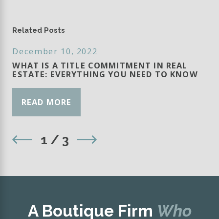
Related Posts
December 10, 2022
WHAT IS A TITLE COMMITMENT IN REAL
ESTATE: EVERYTHING YOU NEED TO KNOW
READ MORE
1
/
3
A Boutique Firm
Who