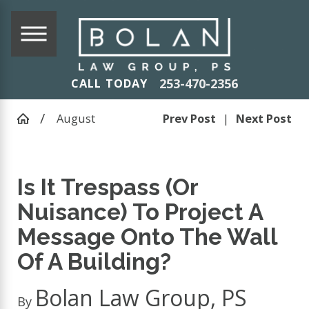
253-470-2356
CALL TODAY
August
Prev Post
|
Next Post
Is It Trespass (Or
Nuisance) To Project A
Message Onto The Wall
Of A Building?
Bolan Law Group, PS
By