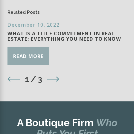
Related Posts
December 10, 2022
WHAT IS A TITLE COMMITMENT IN REAL
ESTATE: EVERYTHING YOU NEED TO KNOW
READ MORE
1
/
3
A Boutique Firm
Who
Puts You First