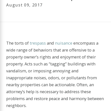
August 09, 2017
The torts of
trespass
and
nuisance
encompass a
wide range of behaviors that are offensive to a
property owner’s rights and enjoyment of their
property. Acts such as “tagging” buildings with
vandalism, or imposing annoying and
inappropriate noises, odors, or pollutants from
nearby properties can be actionable. Often, an
attorney’s help is necessary to address these
problems and restore peace and harmony between
neighbors.