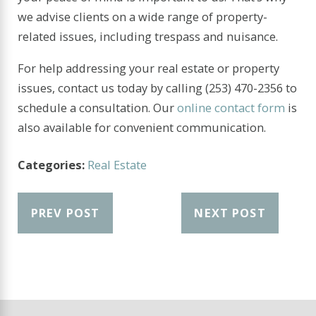
we advise clients on a wide range of property-
related issues, including trespass and nuisance.
For help addressing your real estate or property
issues, contact us today by calling
(253) 470-2356
to
schedule a consultation. Our
online contact form
is
also available for convenient communication.
Categories:
Real Estate
PREV POST
NEXT POST