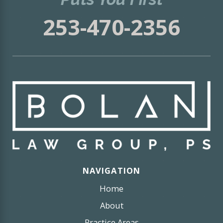
253-470-2356
NAVIGATION
Home
About
Practice Areas