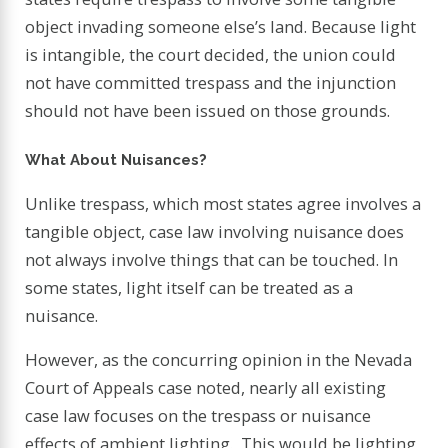
object invading someone else’s land. Because light
is intangible, the court decided, the union could
not have committed trespass and the injunction
should not have been issued on those grounds.
What About Nuisances?
Unlike trespass, which most states agree involves a
tangible object, case law involving nuisance does
not always involve things that can be touched. In
some states, light itself can be treated as a
nuisance.
However, as the concurring opinion in the Nevada
Court of Appeals case noted, nearly all existing
case law focuses on the trespass or nuisance
effects of ambient lighting. This would be lighting