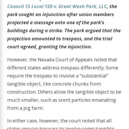
Council 15 Local 159 v. Great Wash Park, LLC
,
the
park sought an injunction after union members
projected a message onto one of the park’s
buildings during a strike. The park argued that the
projection amounted to trespass, and the trial
court agreed, granting the injunction.
However, the Nevada Court of Appeals noted that
different states address trespass differently. Some
require the trespass to involve a “substantial”
tangible object, like concrete chunks from
construction. Others allow the tangible object to be
much smaller, such as scent particles emanating
from a pig farm.
In either case, however, the court noted that all
states require trespass to involve some tangible