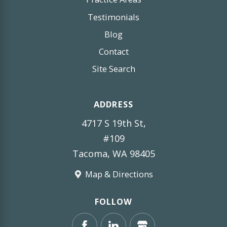
Testimonials
Blog
Contact
Site Search
ADDRESS
4717 S 19th St,
#109
Tacoma, WA 98405
Map & Directions
FOLLOW