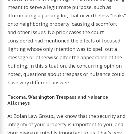
meant to serve a legitimate purpose, such as
illuminating a parking lot, that nevertheless “leaks”
onto neighboring property, causing discomfort
and other issues. No prior cases the court
considered had mentioned the effects of focused
lighting whose only intention was to spell out a
message or otherwise alter the appearance of the
building. In this situation, the concurring opinion
noted, questions about trespass or nuisance could
have very different answers.
Tacoma, Washington Trespass and Nuisance
Attorneys
At Bolan Law Group., we know that the security and
integrity of your property is important to you–and
your peace of mind is important to us. That’s why