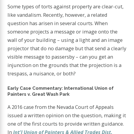
Some types of torts against property are clear-cut,
like vandalism. Recently, however, a related
question has arisen in several courts. When
someone projects a message or image onto the
wall of your building – using a light and an image
projector that do no damage but that send a clearly
visible message to passersby – can you get an
injunction on the grounds that the projection is a
trespass, a nuisance, or both?
Early Case Commentary: International Union of
Painters v. Great Wash Park
A 2016 case from the Nevada Court of Appeals
issued a written opinion on the question, making it
one of the first courts to provide written guidance.
In
Int’l Union of Painters & Allied Trades Dist.