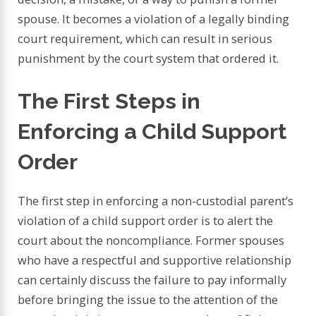
spouse. It becomes a violation of a legally binding
court requirement, which can result in serious
punishment by the court system that ordered it.
The First Steps in
Enforcing a Child Support
Order
The first step in enforcing a non-custodial parent’s
violation of a child support order is to alert the
court about the noncompliance. Former spouses
who have a respectful and supportive relationship
can certainly discuss the failure to pay informally
before bringing the issue to the attention of the