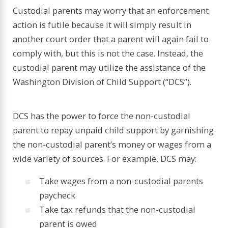
Custodial parents may worry that an enforcement
action is futile because it will simply result in
another court order that a parent will again fail to
comply with, but this is not the case. Instead, the
custodial parent may utilize the assistance of the
Washington Division of Child Support (“DCS”).
DCS has the power to force the non-custodial
parent to repay unpaid child support by garnishing
the non-custodial parent’s money or wages from a
wide variety of sources. For example, DCS may:
Take wages from a non-custodial parents
paycheck
Take tax refunds that the non-custodial
parent is owed