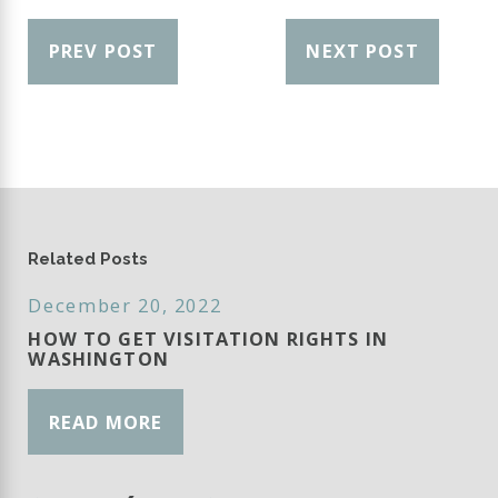
PREV POST
NEXT POST
Related Posts
December 20, 2022
HOW TO GET VISITATION RIGHTS IN
WASHINGTON
READ MORE