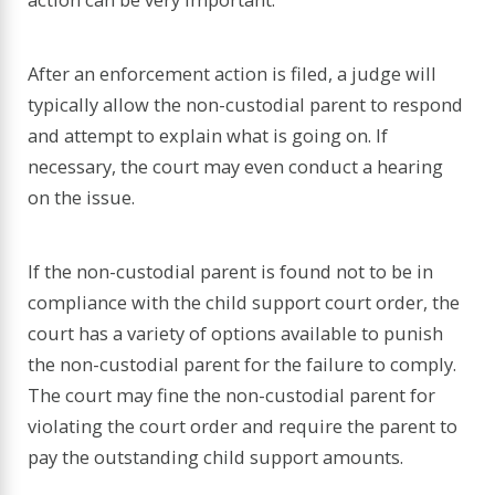
After an enforcement action is filed, a judge will
typically allow the non-custodial parent to respond
and attempt to explain what is going on. If
necessary, the court may even conduct a hearing
on the issue.
If the non-custodial parent is found not to be in
compliance with the child support court order, the
court has a variety of options available to punish
the non-custodial parent for the failure to comply.
The court may fine the non-custodial parent for
violating the court order and require the parent to
pay the outstanding child support amounts.