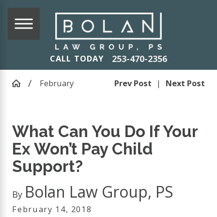
253-470-2356
CALL TODAY
February
Prev Post
|
Next Post
What Can You Do If Your
Ex Won’t Pay Child
Support?
Bolan Law Group, PS
By
February 14, 2018