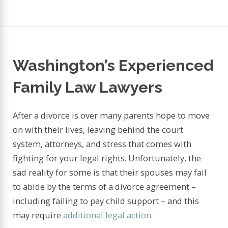
Washington’s Experienced
Family Law Lawyers
After a divorce is over many parents hope to move
on with their lives, leaving behind the court
system, attorneys, and stress that comes with
fighting for your legal rights. Unfortunately, the
sad reality for some is that their spouses may fail
to abide by the terms of a divorce agreement –
including failing to pay child support – and this
may require
additional legal action
.