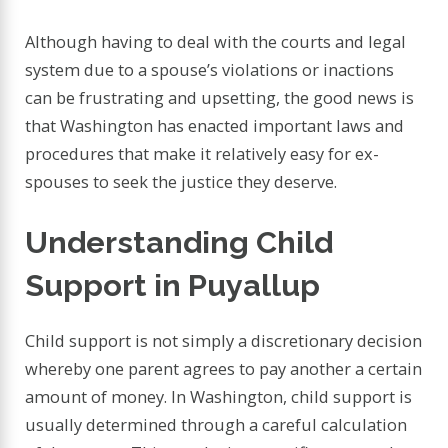
Although having to deal with the courts and legal
system due to a spouse’s violations or inactions
can be frustrating and upsetting, the good news is
that Washington has enacted important laws and
procedures that make it relatively easy for ex-
spouses to seek the justice they deserve.
Understanding Child
Support in Puyallup
Child support is not simply a discretionary decision
whereby one parent agrees to pay another a certain
amount of money. In Washington, child support is
usually determined through a careful calculation