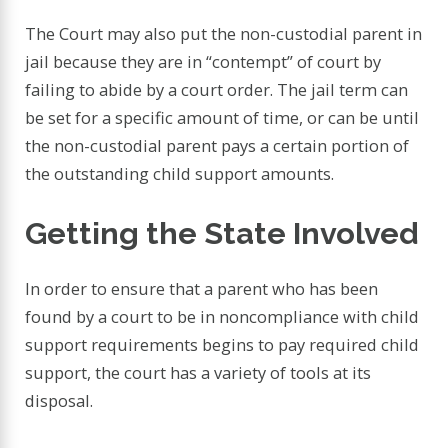
The Court may also put the non-custodial parent in
jail because they are in “contempt” of court by
failing to abide by a court order. The jail term can
be set for a specific amount of time, or can be until
the non-custodial parent pays a certain portion of
the outstanding child support amounts.
Getting the State Involved
In order to ensure that a parent who has been
found by a court to be in noncompliance with child
support requirements begins to pay required child
support, the court has a variety of tools at its
disposal.