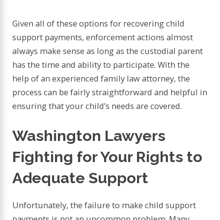
Given all of these options for recovering child
support payments, enforcement actions almost
always make sense as long as the custodial parent
has the time and ability to participate. With the
help of an experienced family law attorney, the
process can be fairly straightforward and helpful in
ensuring that your child’s needs are covered.
Washington Lawyers
Fighting for Your Rights to
Adequate Support
Unfortunately, the failure to make child support
payments is not an uncommon problem. Many