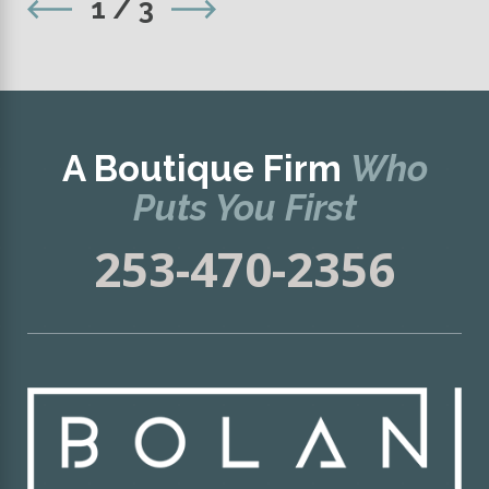
1
/
3
A Boutique Firm
Who
Puts You First
253-470-2356