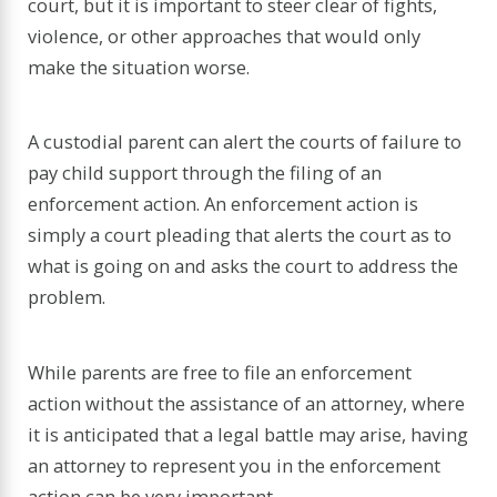
court, but it is important to steer clear of fights,
violence, or other approaches that would only
make the situation worse.
A custodial parent can alert the courts of failure to
pay child support through the filing of an
enforcement action. An enforcement action is
simply a court pleading that alerts the court as to
what is going on and asks the court to address the
problem.
While parents are free to file an enforcement
action without the assistance of an attorney, where
it is anticipated that a legal battle may arise, having
an attorney to represent you in the enforcement
action can be very important.