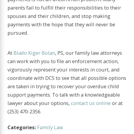
parents fail to fulfill their responsibilities to their
spouses and their children, and stop making
payments with the hope that they will never be
pursued.
At
Blado Kiger Bolan
, PS, our family law attorneys
can work with you to file an enforcement action,
vigorously represent your interests in court, and
coordinate with DCS to see that all possible options
are taken in trying to recover your overdue child
support payments. To talk with a knowledgeable
lawyer about your options,
contact us online
or at
(253) 470-2356
.
Categories:
Family Law