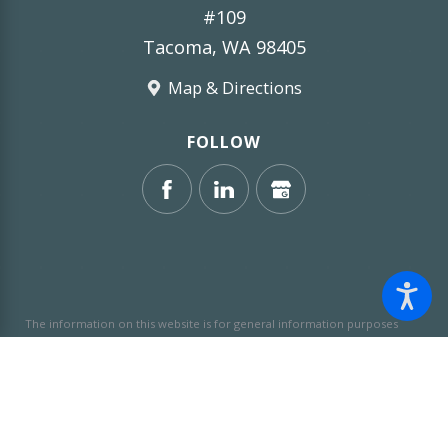
#109
Tacoma, WA 98405
Map & Directions
FOLLOW
The information on this website is for general information purposes
only. Nothing on this site should be taken as legal advice for any
individual case or situation.
This information is not intended to create,
and receipt or viewing does not constitute, an attorney-client
relationship.
© 2026 All Rights Reserved.