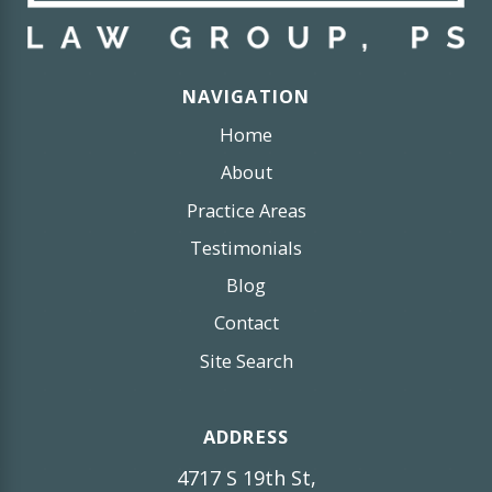
NAVIGATION
Home
About
Practice Areas
Testimonials
Blog
Contact
Site Search
ADDRESS
4717 S 19th St,