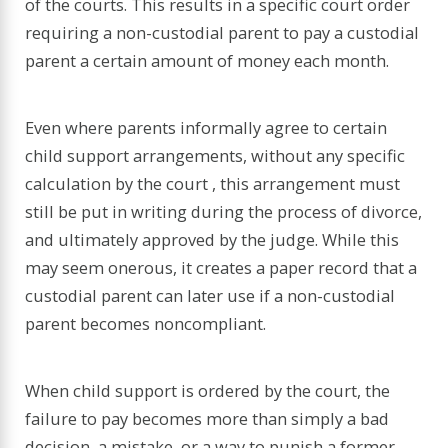
of the courts. This results in a specific court order
requiring a non-custodial parent to pay a custodial
parent a certain amount of money each month.
Even where parents informally agree to certain
child support arrangements, without any specific
calculation by the court , this arrangement must
still be put in writing during the process of divorce,
and ultimately approved by the judge. While this
may seem onerous, it creates a paper record that a
custodial parent can later use if a non-custodial
parent becomes noncompliant.
When child support is ordered by the court, the
failure to pay becomes more than simply a bad
decision, a mistake, or a way to punish a former