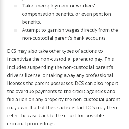
Take unemployment or workers’
compensation benefits, or even pension
benefits.
Attempt to garnish wages directly from the
non-custodial parent’s bank accounts.
DCS may also take other types of actions to
incentivize the non-custodial parent to pay. This
includes suspending the non-custodial parent’s
driver’s license, or taking away any professional
licenses the parent possesses. DCS can also report
the overdue payments to the credit agencies and
file a lien on any property the non-custodial parent
may own. If all of these actions fail, DCS may then
refer the case back to the court for possible
criminal proceedings.