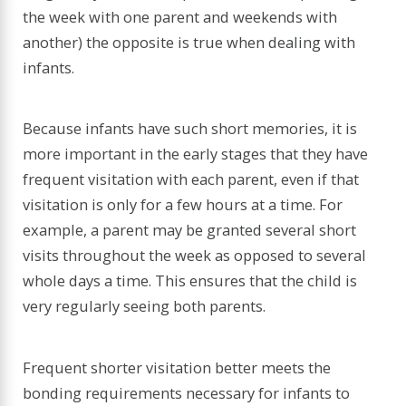
the week with one parent and weekends with
another) the opposite is true when dealing with
infants.
Because infants have such short memories, it is
more important in the early stages that they have
frequent visitation with each parent, even if that
visitation is only for a few hours at a time. For
example, a parent may be granted several short
visits throughout the week as opposed to several
whole days a time. This ensures that the child is
very regularly seeing both parents.
Frequent shorter visitation better meets the
bonding requirements necessary for infants to