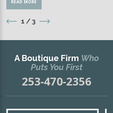
READ MORE
1
/
3
A Boutique Firm
Who
Puts You First
253-470-2356