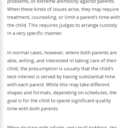
problems, or extreme animosity against parents.
When these kinds of issues arise, they may require
treatment, counseling, or limit a parent’s time with
the child. This requires judges to arrange custody
in a very specific manner.
In normal cases, however, where both parents are
able, willing, and interested in taking care of their
child, the presumption is usually that the child’s
best interest is served by having substantial time
with each parent. While this may take different
shapes and formats, depending on schedules, the
goal is for the child to spend significant quality
time with both parents.
When dealing with infants and small toddlers, the