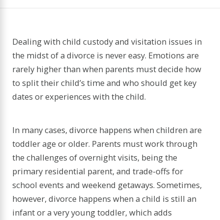
Dealing with child custody and visitation issues in
the midst of a divorce is never easy. Emotions are
rarely higher than when parents must decide how
to split their child’s time and who should get key
dates or experiences with the child.
In many cases, divorce happens when children are
toddler age or older. Parents must work through
the challenges of overnight visits, being the
primary residential parent, and trade-offs for
school events and weekend getaways. Sometimes,
however, divorce happens when a child is still an
infant or a very young toddler, which adds