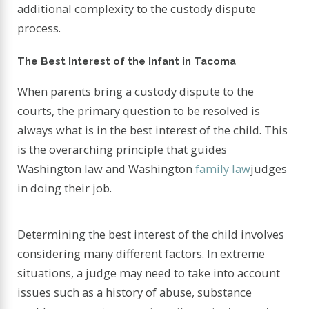
additional complexity to the custody dispute
process.
The Best Interest of the Infant in Tacoma
When parents bring a custody dispute to the
courts, the primary question to be resolved is
always what is in the best interest of the child. This
is the overarching principle that guides
Washington law and Washington
family law
judges
in doing their job.
Determining the best interest of the child involves
considering many different factors. In extreme
situations, a judge may need to take into account
issues such as a history of abuse, substance