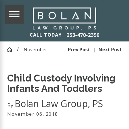
253-470-2356
CALL TODAY
November
Prev Post
|
Next Post
Child Custody Involving
Infants And Toddlers
Bolan Law Group, PS
By
November 06, 2018