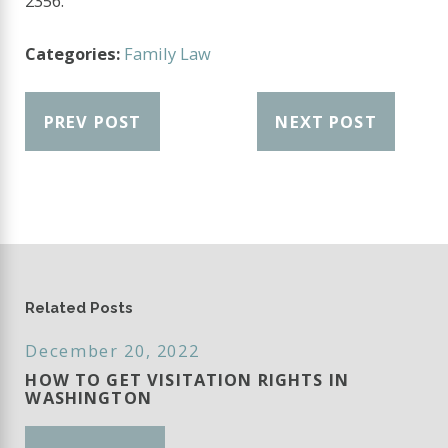
2356
.
Categories:
Family Law
PREV POST
NEXT POST
Related Posts
December 20, 2022
HOW TO GET VISITATION RIGHTS IN
WASHINGTON