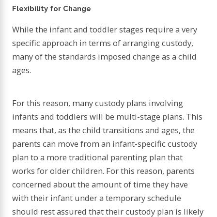
Flexibility for Change
While the infant and toddler stages require a very
specific approach in terms of arranging custody,
many of the standards imposed change as a child
ages.
For this reason, many custody plans involving
infants and toddlers will be multi-stage plans. This
means that, as the child transitions and ages, the
parents can move from an infant-specific custody
plan to a more traditional parenting plan that
works for older children. For this reason, parents
concerned about the amount of time they have
with their infant under a temporary schedule
should rest assured that their custody plan is likely