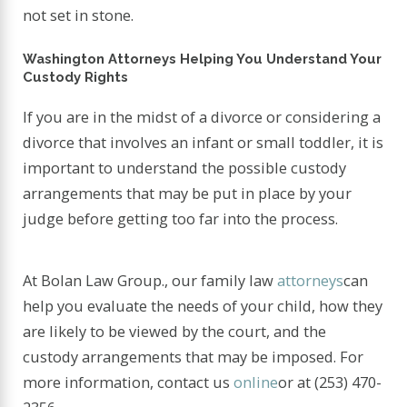
not set in stone.
Washington Attorneys Helping You Understand Your
Custody Rights
If you are in the midst of a divorce or considering a
divorce that involves an infant or small toddler, it is
important to understand the possible custody
arrangements that may be put in place by your
judge before getting too far into the process.
At Bolan Law Group., our family law
attorneys
can
help you evaluate the needs of your child, how they
are likely to be viewed by the court, and the
custody arrangements that may be imposed. For
more information, contact us
online
or at
(253) 470-