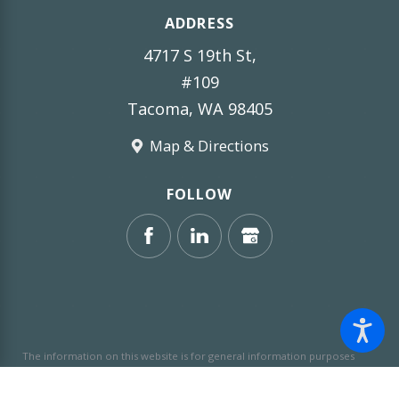
ADDRESS
4717 S 19th St,
#109
Tacoma, WA 98405
Map & Directions
FOLLOW
The information on this website is for general information purposes
only. Nothing on this site should be taken as legal advice for any
individual case or situation.
This information is not intended to create,