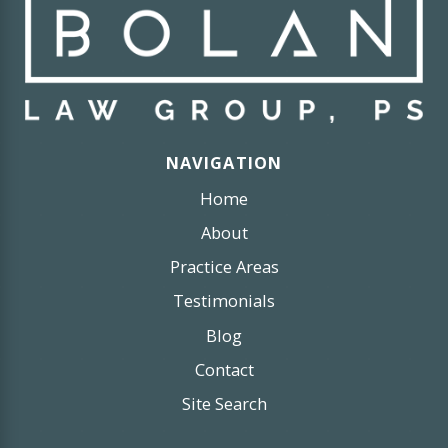
NAVIGATION
Home
About
Practice Areas
Testimonials
Blog
Contact
Site Search