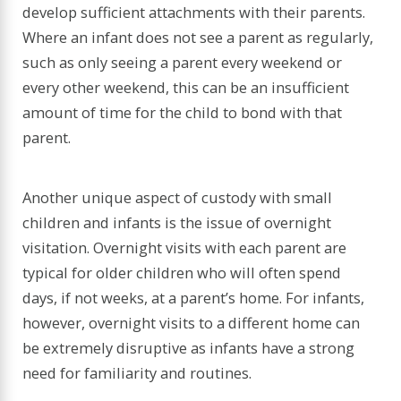
develop sufficient attachments with their parents.
Where an infant does not see a parent as regularly,
such as only seeing a parent every weekend or
every other weekend, this can be an insufficient
amount of time for the child to bond with that
parent.
Another unique aspect of custody with small
children and infants is the issue of overnight
visitation. Overnight visits with each parent are
typical for older children who will often spend
days, if not weeks, at a parent’s home. For infants,
however, overnight visits to a different home can
be extremely disruptive as infants have a strong
need for familiarity and routines.