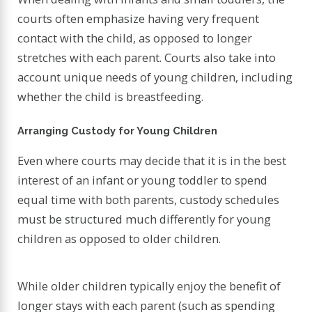
courts often emphasize having very frequent
contact with the child, as opposed to longer
stretches with each parent. Courts also take into
account unique needs of young children, including
whether the child is breastfeeding.
Arranging Custody for Young Children
Even where courts may decide that it is in the best
interest of an infant or young toddler to spend
equal time with both parents, custody schedules
must be structured much differently for young
children as opposed to older children.
While older children typically enjoy the benefit of
longer stays with each parent (such as spending