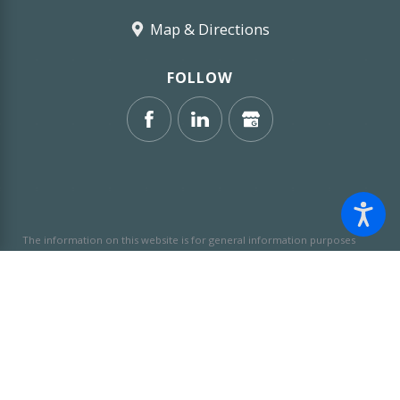
Map & Directions
FOLLOW
The information on this website is for general information purposes
only. Nothing on this site should be taken as legal advice for any
individual case or situation.
This information is not intended to create,
and receipt or viewing does not constitute, an attorney-client
relationship.
© 2026 All Rights Reserved.
Site Map
Privacy Policy