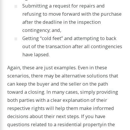
Submitting a request for repairs and
refusing to move forward with the purchase
after the deadline in the inspection
contingency; and,
Getting “cold feet” and attempting to back
out of the transaction after all contingencies
have lapsed.
Again, these are just examples. Even in these
scenarios, there may be alternative solutions that
can keep the buyer and the seller on the path
toward a closing. In many cases, simply providing
both parties with a clear explanation of their
respective rights will help them make informed
decisions about their next steps. If you have
questions related to a
residential property
in the