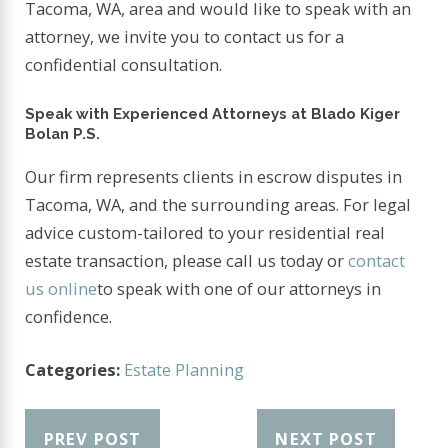
Tacoma, WA, area and would like to speak with an
attorney, we invite you to contact us for a
confidential consultation.
Speak with Experienced Attorneys at Blado Kiger
Bolan P.S.
Our firm represents clients in escrow disputes in
Tacoma, WA, and the surrounding areas. For legal
advice custom-tailored to your residential real
estate transaction, please call us today or
contact
us online
to speak with one of our attorneys in
confidence.
Categories:
Estate Planning
PREV POST
NEXT POST