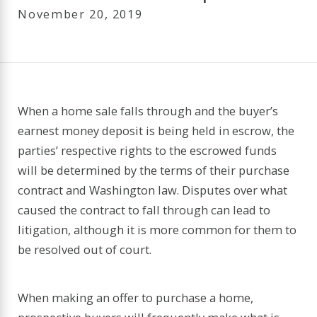
November 20, 2019
When a home sale falls through and the buyer’s
earnest money deposit is being held in escrow, the
parties’ respective rights to the escrowed funds
will be determined by the terms of their purchase
contract and Washington law. Disputes over what
caused the contract to fall through can lead to
litigation, although it is more common for them to
be resolved out of court.
When making an offer to purchase a home,