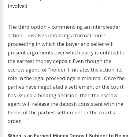
involved.
The third option – commencing an interpleader
action – involves initiating a formal court
proceeding in which the buyer and seller will
present arguments over which party is entitled to
the earnest money deposit. Even though the
escrow agent (or “holder”) initiates the action, its
role in the legal proceedings is minimal. Once the
parties have negotiated a settlement or the court
has issued a binding decision, then the escrow
agent will release the deposit consistent with the
terms of the parties’ settlement or the court’s
order.
When Is an Earnest Money Deposit Subject to Being