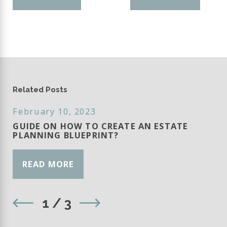
Related Posts
February 10, 2023
GUIDE ON HOW TO CREATE AN ESTATE
PLANNING BLUEPRINT?
READ MORE
1
/
3