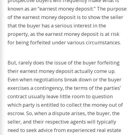
prospective buyers will frequently make what is
known as an “earnest money deposit.” The purpose
of the earnest money deposit is to show the seller
that the buyer has a serious interest in the
property, as the earnest money deposit is at risk
for being forfeited under various circumstances.
But, rarely does the issue of the buyer forfeiting
their earnest money deposit actually come up.
Even when negotiations break down or the buyer
exercises a contingency, the terms of the parties’
contract usually leave little room to question
which party is entitled to collect the money out of
escrow. So, when a dispute arises, the buyer, the
seller, and their respective agents will typically
need to seek advice from experienced real estate