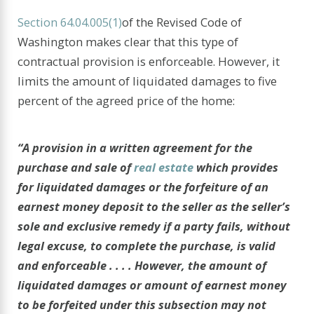
Section 64.04.005(1)
of the Revised Code of
Washington makes clear that this type of
contractual provision is enforceable. However, it
limits the amount of liquidated damages to five
percent of the agreed price of the home:
“A provision in a written agreement for the
purchase and sale of
real estate
which provides
for liquidated damages or the forfeiture of an
earnest money deposit to the seller as the seller’s
sole and exclusive remedy if a party fails, without
legal excuse, to complete the purchase, is valid
and enforceable . . . . However, the amount of
liquidated damages or amount of earnest money
to be forfeited under this subsection may not