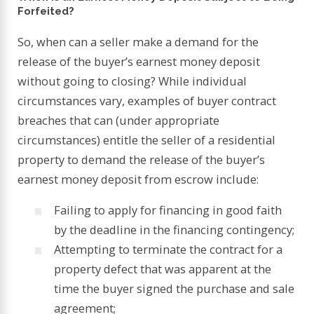
Forfeited?
So, when can a seller make a demand for the
release of the buyer’s earnest money deposit
without going to closing? While individual
circumstances vary, examples of buyer contract
breaches that can (under appropriate
circumstances) entitle the seller of a residential
property to demand the release of the buyer’s
earnest money deposit from escrow include:
Failing to apply for financing in good faith
by the deadline in the financing contingency;
Attempting to terminate the contract for a
property defect that was apparent at the
time the buyer signed the purchase and sale
agreement;