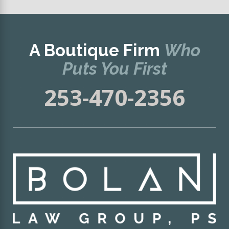
A Boutique Firm
Who
Puts You First
253-470-2356