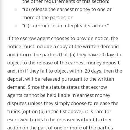
the other requirements of this section;
“(b) release the earnest money to one or
more of the parties; or
“(c) commence an interpleader action.”
If the escrow agent chooses to provide notice, the
notice must include a copy of the written demand
and inform the parties that: (a) they have 20 days to
object to the release of the earnest money deposit;
and, (b) if they fail to object within 20 days, then the
deposit will be released pursuant to the written
demand. Since the statute states that escrow
agents cannot be held liable in earnest money
disputes unless they simply choose to release the
funds (option (b) in the list above), it is rare for
escrowed funds to be released without further
action on the part of one or more of the parties