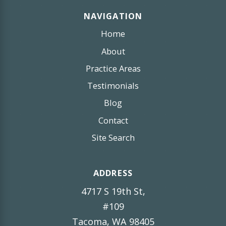
NAVIGATION
Home
About
Practice Areas
Testimonials
Blog
Contact
Site Search
ADDRESS
4717 S 19th St,
#109
Tacoma, WA 98405