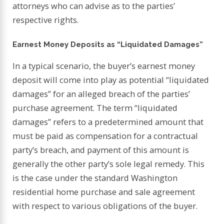
attorneys who can advise as to the parties’
respective rights.
Earnest Money Deposits as “Liquidated Damages”
In a typical scenario, the buyer’s earnest money
deposit will come into play as potential “liquidated
damages” for an alleged breach of the parties’
purchase agreement. The term “liquidated
damages” refers to a predetermined amount that
must be paid as compensation for a contractual
party’s breach, and payment of this amount is
generally the other party’s sole legal remedy. This
is the case under the standard Washington
residential home purchase and sale agreement
with respect to various obligations of the buyer.