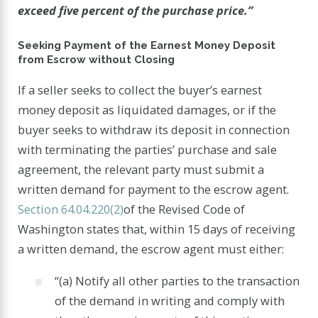
exceed five percent of the purchase price.”
Seeking Payment of the Earnest Money Deposit
from Escrow without Closing
If a seller seeks to collect the buyer’s earnest
money deposit as liquidated damages, or if the
buyer seeks to withdraw its deposit in connection
with terminating the parties’ purchase and sale
agreement, the relevant party must submit a
written demand for payment to the escrow agent.
Section 64.04.220(2)
of the Revised Code of
Washington states that, within 15 days of receiving
a written demand, the escrow agent must either:
“(a) Notify all other parties to the transaction
of the demand in writing and comply with