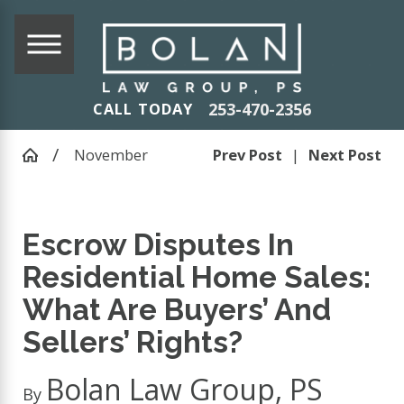
253-470-2356
CALL TODAY
November
Prev Post
|
Next Post
Escrow Disputes In
Residential Home Sales:
What Are Buyers’ And
Sellers’ Rights?
Bolan Law Group, PS
By