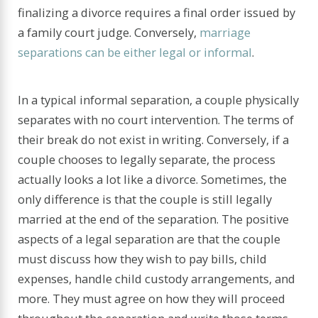
finalizing a divorce requires a final order issued by
a family court judge. Conversely,
marriage
separations can be either legal or informal
.
In a typical informal separation, a couple physically
separates with no court intervention. The terms of
their break do not exist in writing. Conversely, if a
couple chooses to legally separate, the process
actually looks a lot like a divorce. Sometimes, the
only difference is that the couple is still legally
married at the end of the separation. The positive
aspects of a legal separation are that the couple
must discuss how they wish to pay bills, child
expenses, handle child custody arrangements, and
more. They must agree on how they will proceed