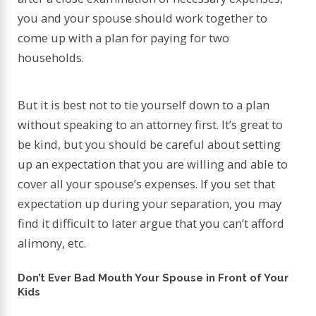
you and your spouse should work together to
come up with a plan for paying for two
households.
But it is best not to tie yourself down to a plan
without speaking to an attorney first. It’s great to
be kind, but you should be careful about setting
up an expectation that you are willing and able to
cover all your spouse’s expenses. If you set that
expectation up during your separation, you may
find it difficult to later argue that you can’t afford
alimony, etc.
Don’t Ever Bad Mouth Your Spouse in Front of Your
Kids