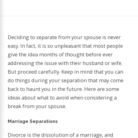
Deciding to separate from your spouse is never
easy. In fact, it is so unpleasant that most people
give the idea months of thought before ever
addressing the issue with their husband or wife.
But proceed carefully. Keep in mind that you can
do things during your separation that may come
back to haunt you in the future. Here are some
ideas about what to avoid when considering a
break from your spouse.
Marriage Separations
Divorce is the dissolution of a marriage, and