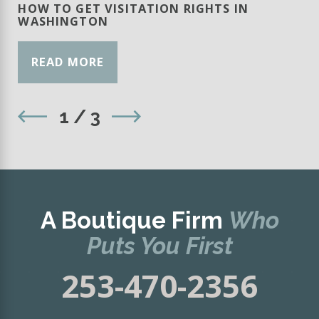
HOW TO GET VISITATION RIGHTS IN
WASHINGTON
READ MORE
1
/
3
A Boutique Firm
Who
Puts You First
253-470-2356