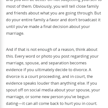
most of them. Obviously, you will tell close family
and friends about what you are going through. But
do your entire family a favor and don’t broadcast it
until you’ve made a final decision about your
marriage.
And if that is not enough of a reason, think about
this. Every word or photo you post regarding your
marriage, spouse, and separation becomes
evidence if you ultimately decide to divorce. A
divorce is a court proceeding, and in court, the
evidence speaks louder than anything else. If you
spout off on social media about your spouse, your
marriage, or some new person you’ve begun
dating—it can all come back to hurt you in court.