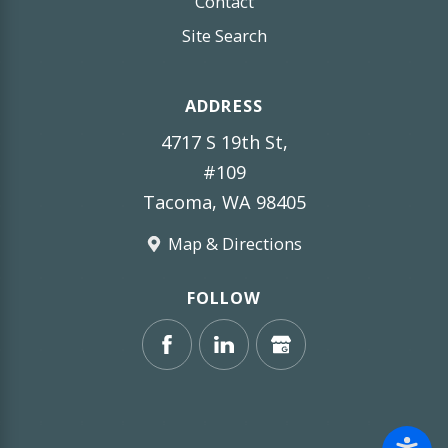
Contact
Site Search
ADDRESS
4717 S 19th St,
#109
Tacoma, WA 98405
Map & Directions
FOLLOW