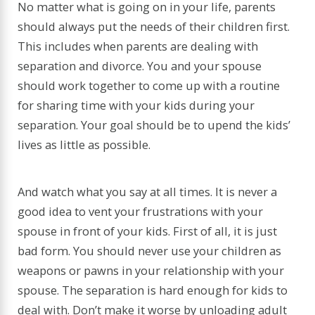
No matter what is going on in your life, parents
should always put the needs of their children first.
This includes when parents are dealing with
separation and divorce. You and your spouse
should work together to come up with a routine
for sharing time with your kids during your
separation. Your goal should be to upend the kids’
lives as little as possible.
And watch what you say at all times. It is never a
good idea to vent your frustrations with your
spouse in front of your kids. First of all, it is just
bad form. You should never use your children as
weapons or pawns in your relationship with your
spouse. The separation is hard enough for kids to
deal with. Don’t make it worse by unloading adult