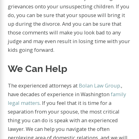
grievances onto your unsuspecting children. If you
do, you can be sure that your spouse will bring it
up during the divorce. And you can be sure that
those comments will make you look bad to any
judge and may even result in losing time with your
kids going forward.
We Can Help
The experienced attorneys at
Bolan Law Group.
,
have decades of experience in Washington
family
legal matters
. If you feel that it is time for a
separation from your spouse, the most critical
thing you can do is speak with an experienced
lawyer. We can help you navigate the often
perplexing area of domestic relations, and we will