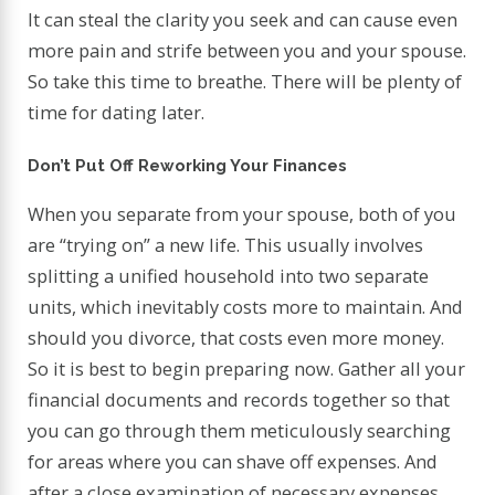
It can steal the clarity you seek and can cause even
more pain and strife between you and your spouse.
So take this time to breathe. There will be plenty of
time for dating later.
Don’t Put Off Reworking Your Finances
When you separate from your spouse, both of you
are “trying on” a new life. This usually involves
splitting a unified household into two separate
units, which inevitably costs more to maintain. And
should you divorce, that costs even more money.
So it is best to begin preparing now. Gather all your
financial documents and records together so that
you can go through them meticulously searching
for areas where you can shave off expenses. And
after a close examination of necessary expenses,