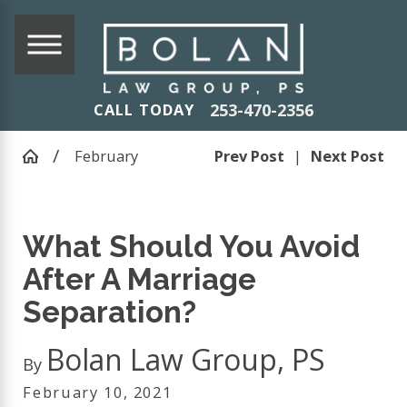
253-470-2356
CALL TODAY
February
Prev Post
|
Next Post
What Should You Avoid
After A Marriage
Separation?
Bolan Law Group, PS
By
February 10, 2021