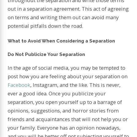
throughout the separation and write those terms
out in a separation agreement. This act of agreeing
on terms and writing them out can avoid many
potential pitfalls down the road.
What to Avoid When Considering a Separation
Do Not Publicize Your Separation
In the age of social media, you may be tempted to
post how you are feeling about your separation on
Facebook
, Instagram, and the like. This is never,
ever a good idea. Once you publicize your
separation, you open yourself up to a barrage of
opinions, suggestions, and horror stories from
friends and acquaintances that will not help you or
your family. Everyone has an opinion nowadays,
and you will be better off not subjecting yourself to