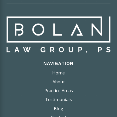
NAVIGATION
Home
About
Practice Areas
Testimonials
Blog