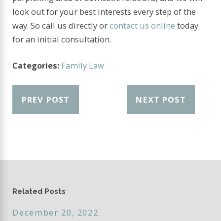
look out for your best interests every step of the
way. So call us directly or
contact us online
today
for an initial consultation.
Categories:
Family Law
PREV POST
NEXT POST
Related Posts
December 20, 2022