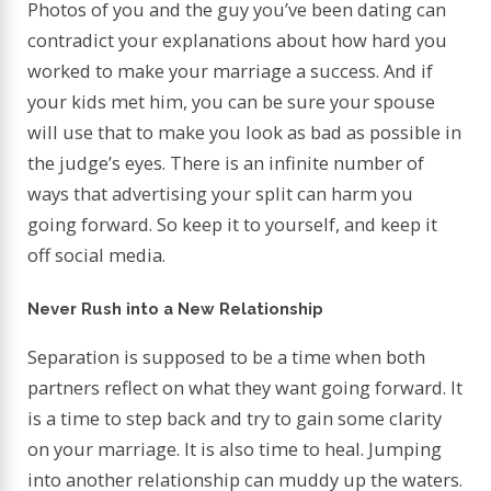
Photos of you and the guy you’ve been dating can
contradict your explanations about how hard you
worked to make your marriage a success. And if
your kids met him, you can be sure your spouse
will use that to make you look as bad as possible in
the judge’s eyes. There is an infinite number of
ways that advertising your split can harm you
going forward. So keep it to yourself, and keep it
off social media.
Never Rush into a New Relationship
Separation is supposed to be a time when both
partners reflect on what they want going forward. It
is a time to step back and try to gain some clarity
on your marriage. It is also time to heal. Jumping
into another relationship can muddy up the waters.