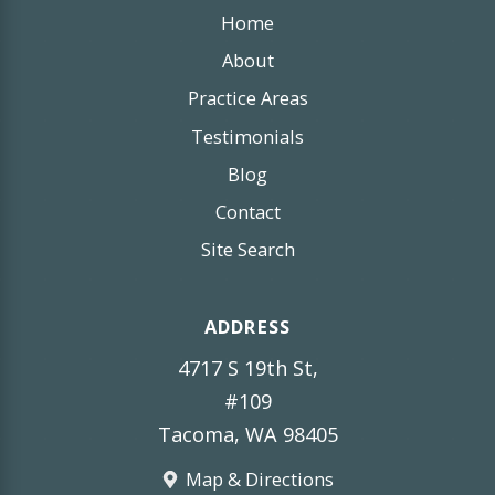
Home
About
Practice Areas
Testimonials
Blog
Contact
Site Search
ADDRESS
4717 S 19th St,
#109
Tacoma, WA 98405
Map & Directions