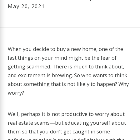
May 20, 2021
When you decide to buy a new home, one of the
last things on your mind might be the fear of
getting scammed. There is much to think about,
and excitement is brewing. So who wants to think
about something that is not likely to happen? Why
worry?
Well, perhaps it is not productive to worry about
real estate scams—but educating yourself about
them so that you don’t get caught in some