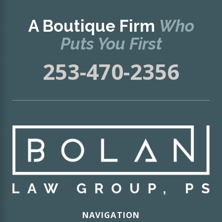
A Boutique Firm
Who
Puts You First
253-470-2356
NAVIGATION