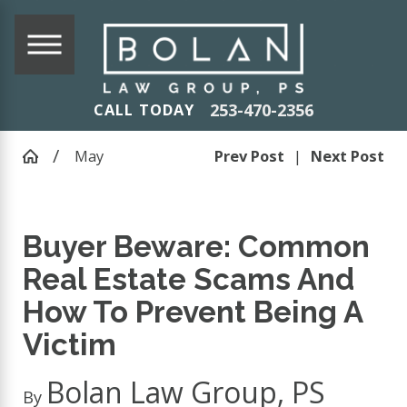
253-470-2356
CALL TODAY
May
Prev Post
|
Next Post
Buyer Beware: Common
Real Estate Scams And
How To Prevent Being A
Victim
Bolan Law Group, PS
By