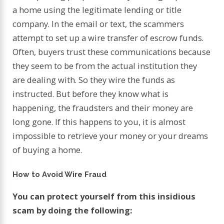
a home using the legitimate lending or title
company. In the email or text, the scammers
attempt to set up a wire transfer of escrow funds.
Often, buyers trust these communications because
they seem to be from the actual institution they
are dealing with. So they wire the funds as
instructed. But before they know what is
happening, the fraudsters and their money are
long gone. If this happens to you, it is almost
impossible to retrieve your money or your dreams
of buying a home.
How to Avoid Wire Fraud
You can protect yourself from this insidious
scam by doing the following: