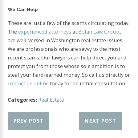
We Can Help
These are just a few of the scams circulating today.
The
experienced attorneys
at
Bolan Law Group.
,
are well-versed in Washington real estate issues.
We are professionals who are savvy to the most
recent scams. Our lawyers can help direct you and
protect you from those whose sole ambition is to
steal your hard-earned money. So call us directly or
contact us online
today for an initial consultation.
Categories:
Real Estate
PREV POST
NEXT POST