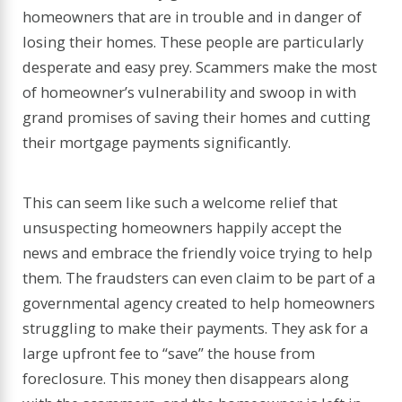
homeowners that are in trouble and in danger of
losing their homes. These people are particularly
desperate and easy prey. Scammers make the most
of homeowner’s vulnerability and swoop in with
grand promises of saving their homes and cutting
their mortgage payments significantly.
This can seem like such a welcome relief that
unsuspecting homeowners happily accept the
news and embrace the friendly voice trying to help
them. The fraudsters can even claim to be part of a
governmental agency created to help homeowners
struggling to make their payments. They ask for a
large upfront fee to “save” the house from
foreclosure. This money then disappears along