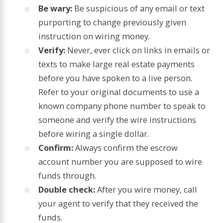
Be wary:
Be suspicious of any email or text
purporting to change previously given
instruction on wiring money.
Verify:
Never, ever click on links in emails or
texts to make large real estate payments
before you have spoken to a live person.
Refer to your original documents to use a
known company phone number to speak to
someone and verify the wire instructions
before wiring a single dollar.
Confirm:
Always confirm the escrow
account number you are supposed to wire
funds through.
Double check:
After you wire money, call
your agent to verify that they received the
funds.