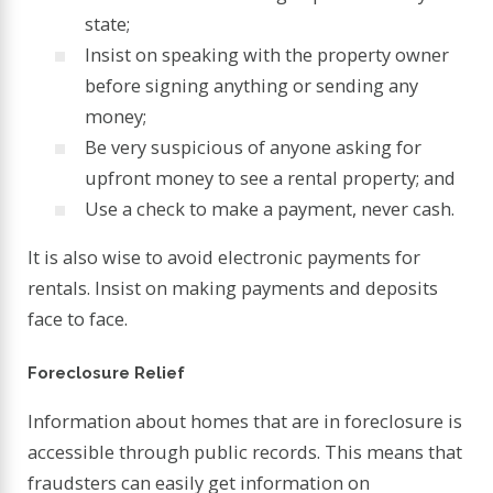
state;
Insist on speaking with the property owner
before signing anything or sending any
money;
Be very suspicious of anyone asking for
upfront money to see a rental property; and
Use a check to make a payment, never cash.
It is also wise to avoid electronic payments for
rentals. Insist on making payments and deposits
face to face.
Foreclosure Relief
Information about homes that are in foreclosure is
accessible through public records. This means that
fraudsters can easily get information on