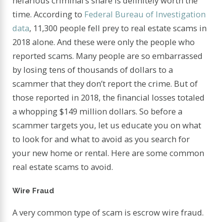
nefarious criminal’s snare is definitely worth the
time. According to
Federal Bureau of Investigation
data
, 11,300 people fell prey to real estate scams in
2018 alone. And these were only the people who
reported scams. Many people are so embarrassed
by losing tens of thousands of dollars to a
scammer that they don’t report the crime. But of
those reported in 2018, the financial losses totaled
a whopping $149 million dollars. So before a
scammer targets you, let us educate you on what
to look for and what to avoid as you search for
your new home or rental. Here are some common
real estate scams to avoid.
Wire Fraud
A very common type of scam is escrow wire fraud.