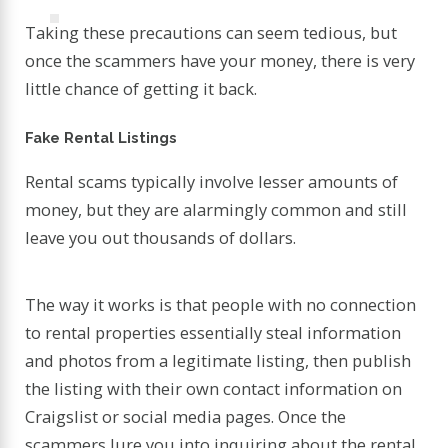
Taking these precautions can seem tedious, but
once the scammers have your money, there is very
little chance of getting it back.
Fake Rental Listings
Rental scams typically involve lesser amounts of
money, but they are alarmingly common and still
leave you out thousands of dollars.
The way it works is that people with no connection
to rental properties essentially steal information
and photos from a legitimate listing, then publish
the listing with their own contact information on
Craigslist or social media pages. Once the
scammers lure you into inquiring about the rental,