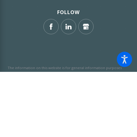
FOLLOW
The information on this website is for general information purposes
only. Nothing on this site should be taken as legal advice for any
individual case or situation.
This information is not intended to create,
and receipt or viewing does not constitute, an attorney-client
relationship.
© 2026 All Rights Reserved.
Site Map
Privacy Policy