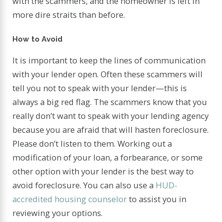
with the scammers, and the homeowner is left in
more dire straits than before.
How to Avoid
It is important to keep the lines of communication
with your lender open. Often these scammers will
tell you not to speak with your lender—this is
always a big red flag. The scammers know that you
really don’t want to speak with your lending agency
because you are afraid that will hasten foreclosure.
Please don’t listen to them. Working out a
modification of your loan, a forbearance, or some
other option with your lender is the best way to
avoid foreclosure. You can also use a
HUD-
accredited housing counselor
to assist you in
reviewing your options.