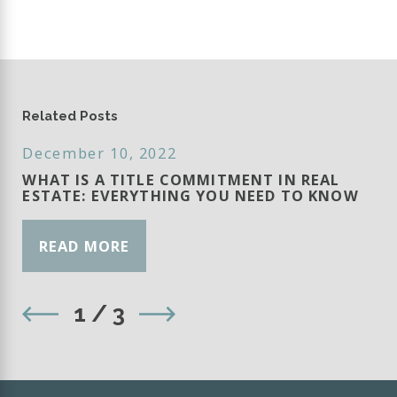
Related Posts
December 10, 2022
WHAT IS A TITLE COMMITMENT IN REAL
ESTATE: EVERYTHING YOU NEED TO KNOW
READ MORE
1
/
3