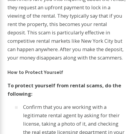
they request an upfront payment to lock in a
viewing of the rental. They typically say that if you
rent the property, this becomes your rental
deposit. This scam is particularly effective in
competitive rental markets like New York City but
can happen anywhere. After you make the deposit,
your money disappears along with the scammers.
How to Protect Yourself
To protect yourself from rental scams, do the
following:
Confirm that you are working with a
legitimate rental agent by asking for their
license, taking a photo of it, and checking
the real estate licensing department in your