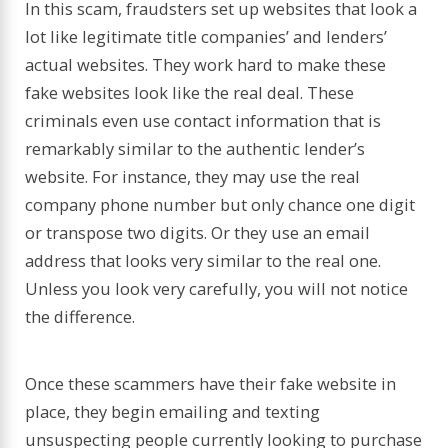
In this scam, fraudsters set up websites that look a
lot like legitimate title companies’ and lenders’
actual websites. They work hard to make these
fake websites look like the real deal. These
criminals even use contact information that is
remarkably similar to the authentic lender’s
website. For instance, they may use the real
company phone number but only chance one digit
or transpose two digits. Or they use an email
address that looks very similar to the real one.
Unless you look very carefully, you will not notice
the difference.
Once these scammers have their fake website in
place, they begin emailing and texting
unsuspecting people currently looking to purchase