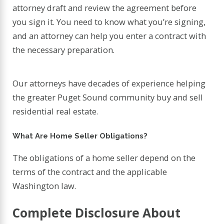
attorney draft and review the agreement before
you sign it. You need to know what you’re signing,
and an attorney can help you enter a contract with
the necessary preparation.
Our attorneys have decades of experience helping
the greater Puget Sound community buy and sell
residential real estate.
What Are Home Seller Obligations?
The obligations of a home seller depend on the
terms of the contract and the applicable
Washington law.
Complete Disclosure About