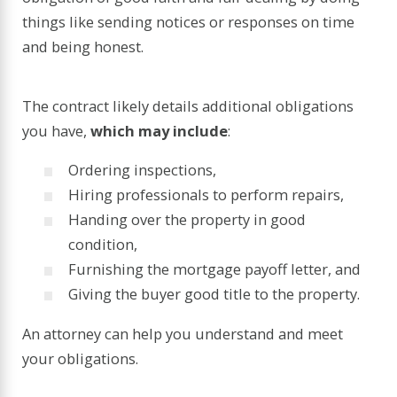
things like sending notices or responses on time
and being honest.
The contract likely details additional obligations
you have,
which may include
:
Ordering inspections,
Hiring professionals to perform repairs,
Handing over the property in good
condition,
Furnishing the mortgage payoff letter, and
Giving the buyer good title to the property.
An attorney can help you understand and meet
your obligations.