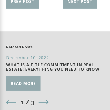
PREV POST
NEXT POST
Related Posts
December 10, 2022
WHAT IS A TITLE COMMITMENT IN REAL
ESTATE: EVERYTHING YOU NEED TO KNOW
READ MORE
1
/
3