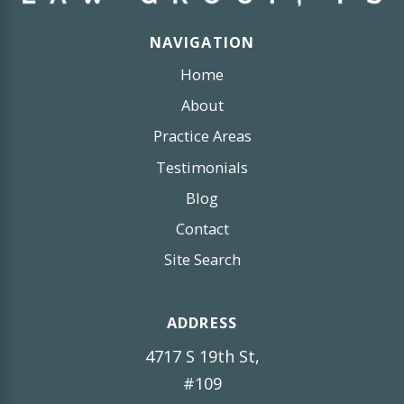
NAVIGATION
Home
About
Practice Areas
Testimonials
Blog
Contact
Site Search
ADDRESS
4717 S 19th St,
#109