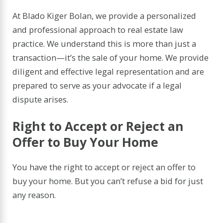
At Blado Kiger Bolan, we provide a personalized
and professional approach to real estate law
practice. We understand this is more than just a
transaction—it’s the sale of your home. We provide
diligent and effective legal representation and are
prepared to serve as your advocate if a legal
dispute arises.
Right to Accept or Reject an
Offer to Buy Your Home
You have the right to accept or reject an offer to
buy your home. But you can’t refuse a bid for just
any reason.