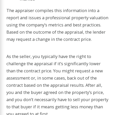
The appraiser compiles this information into a
report and issues a professional property valuation
using the company’s metrics and best practices.
Based on the outcome of the appraisal, the lender
may request a change in the contract price.
As the seller, you typically have the right to
challenge the appraisal if it’s significantly lower
than the contract price. You might request a new
assessment or, in some cases, back out of the
contract based on the appraisal results. After all,
you and the buyer agreed on the property’s price,
and you don’t necessarily have to sell your property
to that buyer if it means getting less money than
you agreed to at first.