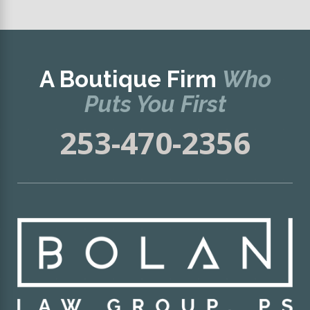
A Boutique Firm
Who
Puts You First
253-470-2356