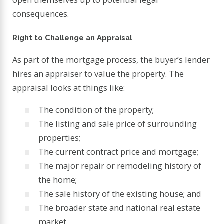
consequences.
Right to Challenge an Appraisal
As part of the mortgage process, the buyer’s lender
hires an appraiser to value the property. The
appraisal looks at things like:
The condition of the property;
The listing and sale price of surrounding
properties;
The current contract price and mortgage;
The major repair or remodeling history of
the home;
The sale history of the existing house; and
The broader state and national real estate
market.