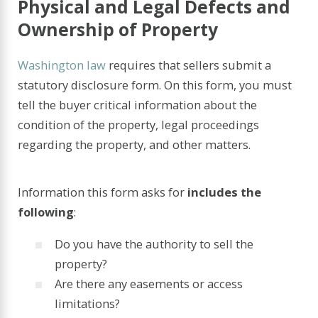
Physical and Legal Defects and
Ownership of Property
Washington law
requires that sellers submit a
statutory disclosure form. On this form, you must
tell the buyer critical information about the
condition of the property, legal proceedings
regarding the property, and other matters.
Information this form asks for
includes the
following
:
Do you have the authority to sell the
property?
Are there any easements or access
limitations?