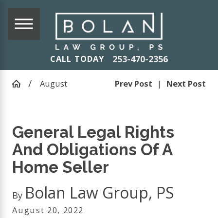
253-470-2356
CALL TODAY
August
Prev Post
|
Next Post
General Legal Rights
And Obligations Of A
Home Seller
Bolan Law Group, PS
By
August 20, 2022