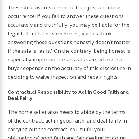
These disclosures are more than just a routine
occurrence. If you fail to answer these questions
accurately and truthfully, you may be liable for the
legal fallout later. Sometimes, parties think
answering these questions honestly doesn’t matter
if the sale is “as is.” On the contrary, being honest is
especially important for an as-is sale, where the
buyer depends on the accuracy of this disclosure in
deciding to waive inspection and repair rights.
Contractual Responsibility to Act in Good Faith and
Deal Fairly
The home seller also needs to abide by the terms
of the contract, act in good faith, and deal fairly in
carrying out the contract. You fulfill your
obligation of good faith and fair dealing by doing