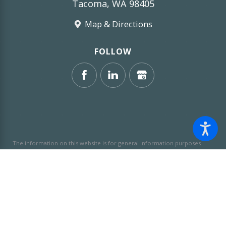
Tacoma, WA 98405
Map & Directions
FOLLOW
The information on this website is for general information purposes
only. Nothing on this site should be taken as legal advice for any
individual case or situation.
This information is not intended to create,
and receipt or viewing does not constitute, an attorney-client
relationship.
© 2026 All Rights Reserved.
Site Map
Privacy Policy