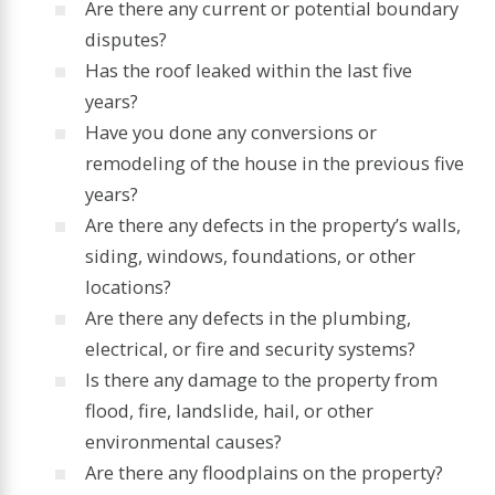
Are there any current or potential boundary
disputes?
Has the roof leaked within the last five
years?
Have you done any conversions or
remodeling of the house in the previous five
years?
Are there any defects in the property’s walls,
siding, windows, foundations, or other
locations?
Are there any defects in the plumbing,
electrical, or fire and security systems?
Is there any damage to the property from
flood, fire, landslide, hail, or other
environmental causes?
Are there any floodplains on the property?