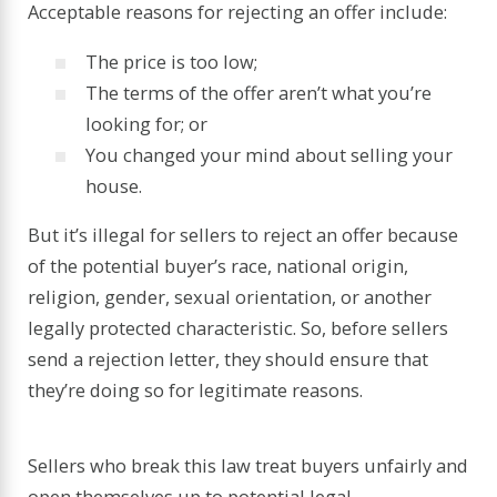
Acceptable reasons for rejecting an offer include:
The price is too low;
The terms of the offer aren’t what you’re
looking for; or
You changed your mind about selling your
house.
But it’s illegal for sellers to reject an offer because
of the potential buyer’s race, national origin,
religion, gender, sexual orientation, or another
legally protected characteristic. So, before sellers
send a rejection letter, they should ensure that
they’re doing so for legitimate reasons.
Sellers who break this law treat buyers unfairly and
open themselves up to potential legal