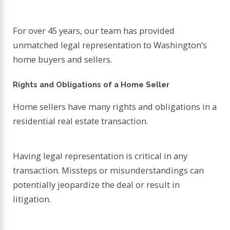
For over 45 years, our team has provided
unmatched legal representation to Washington’s
home buyers and sellers.
Rights and Obligations of a Home Seller
Home sellers have many rights and obligations in a
residential real estate transaction.
Having legal representation is critical in any
transaction. Missteps or misunderstandings can
potentially jeopardize the deal or result in
litigation.