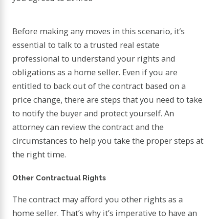
Before making any moves in this scenario, it’s
essential to talk to a trusted real estate
professional to understand your rights and
obligations as a home seller. Even if you are
entitled to back out of the contract based on a
price change, there are steps that you need to take
to notify the buyer and protect yourself. An
attorney can review the contract and the
circumstances to help you take the proper steps at
the right time.
Other Contractual Rights
The contract may afford you other rights as a
home seller. That’s why it’s imperative to have an