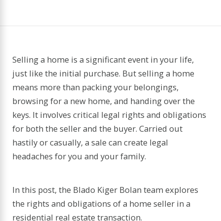
Selling a home is a significant event in your life,
just like the initial purchase. But selling a home
means more than packing your belongings,
browsing for a new home, and handing over the
keys. It involves critical legal rights and obligations
for both the seller and the buyer. Carried out
hastily or casually, a sale can create legal
headaches for you and your family.
In this post, the Blado Kiger Bolan team explores
the rights and obligations of a home seller in a
residential real estate transaction.