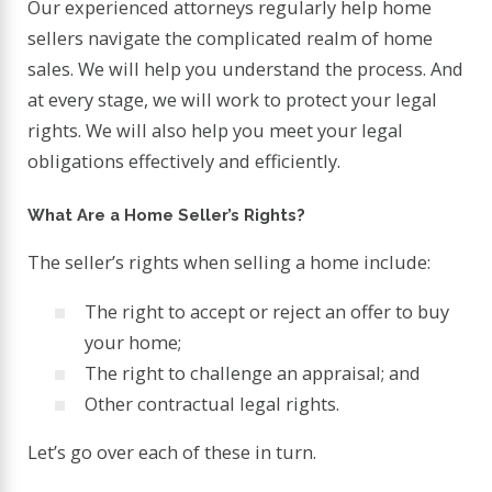
Our experienced attorneys regularly help home
sellers navigate the complicated realm of home
sales. We will help you understand the process. And
at every stage, we will work to protect your legal
rights. We will also help you meet your legal
obligations effectively and efficiently.
What Are a Home Seller’s Rights?
The seller’s rights when selling a home include:
The right to accept or reject an offer to buy
your home;
The right to challenge an appraisal; and
Other contractual legal rights.
Let’s go over each of these in turn.