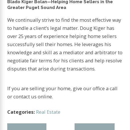
Blado Kiger Bolan—Helping Home Sellers in the
Greater Puget Sound Area
We continually strive to find the most effective way
to handle a client’s legal matter. Doug Kiger has
over 25 years of experience helping home sellers
successfully sell their homes. He leverages his
knowledge and skill as a mediator and arbitrator to
negotiate fair terms for his clients and help resolve
disputes that arise during transactions.
If you are selling your home, give our office a call
or contact us online.
Categories:
Real Estate