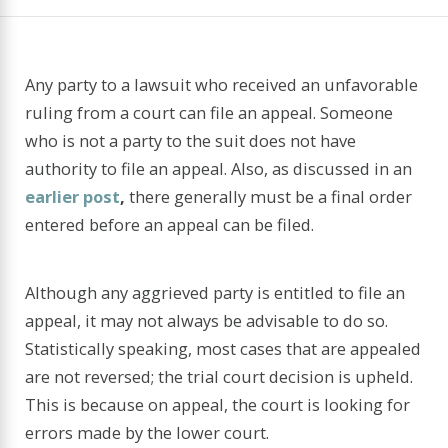
Any party to a lawsuit who received an unfavorable
ruling from a court can file an appeal. Someone
who is not a party to the suit does not have
authority to file an appeal. Also, as discussed in an
earlier post
,
there generally must be a final order
entered before an appeal can be filed.
Although any aggrieved party is entitled to file an
appeal, it may not always be advisable to do so.
Statistically speaking, most cases that are appealed
are not reversed; the trial court decision is upheld.
This is because on appeal, the court is looking for
errors made by the lower court.