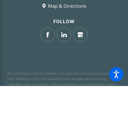
Map & Directions
FOLLOW
The information on this website is for general information purposes
only. Nothing on this site should be taken as legal advice for any
individual case or situation.
This information is not intended to create,
and receipt or viewing does not constitute, an attorney-client
relationship.
© 2026 All Rights Reserved.
Site Map
Privacy Policy