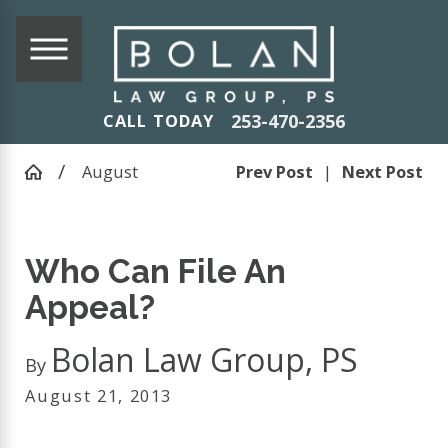
253-470-2356
CALL TODAY
August
Prev Post
|
Next Post
Who Can File An
Appeal?
Bolan Law Group, PS
By
August 21, 2013