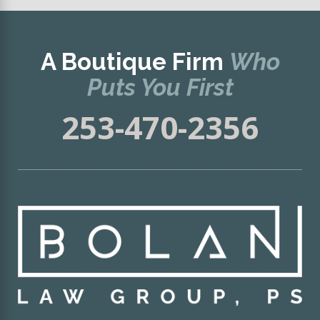
A Boutique Firm
Who
Puts You First
253-470-2356