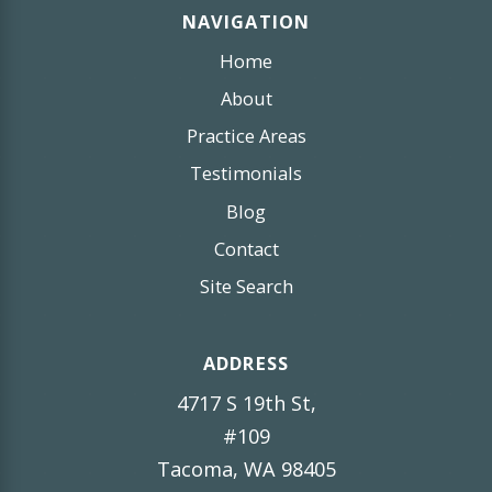
NAVIGATION
Home
About
Practice Areas
Testimonials
Blog
Contact
Site Search
ADDRESS
4717 S 19th St,
#109
Tacoma, WA 98405