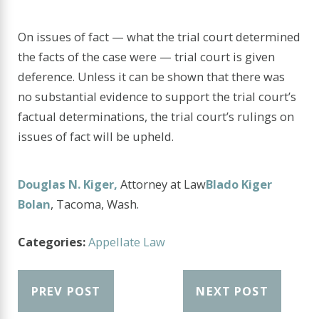
On issues of fact — what the trial court determined
the facts of the case were — trial court is given
deference. Unless it can be shown that there was
no substantial evidence to support the trial court’s
factual determinations, the trial court’s rulings on
issues of fact will be upheld.
Douglas N. Kiger,
Attorney at Law
Blado Kiger
Bolan
, Tacoma, Wash.
Categories:
Appellate Law
PREV POST
NEXT POST