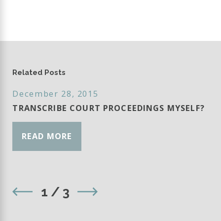
Related Posts
December 28, 2015
TRANSCRIBE COURT PROCEEDINGS MYSELF?
READ MORE
1
/
3