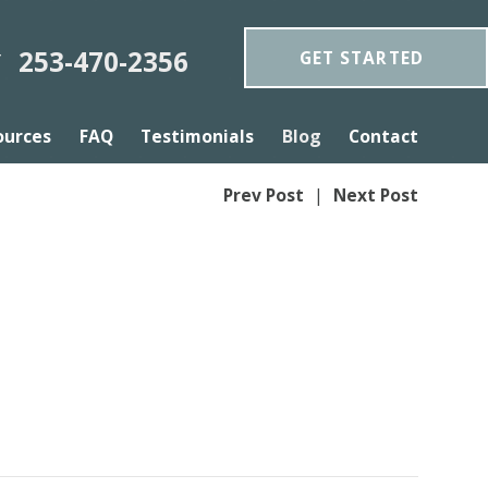
253-470-2356
GET STARTED
Y
ources
FAQ
Testimonials
Blog
Contact
Prev Post
|
Next Post