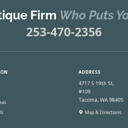
tique Firm
Who Puts Yo
253-470-2356
ION
ADDRESS
4717 S 19th St,
#109
Tacoma, WA 98405
eas
ls
Map & Directions