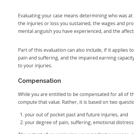
Evaluating your case means determining who was at 
the injuries or loss you sustained, the wages and pr
mental anguish you have experienced, and the affects 
Part of this evaluation can also include, if it applies
pain and suffering, and the impaired earning capacity
to your injuries.
Compensation
While you are entitled to be compensated for all of th
compute that value. Rather, it is based on two questi
your out of pocket past and future injuries, and
your degree of pain, suffering, emotional distress a