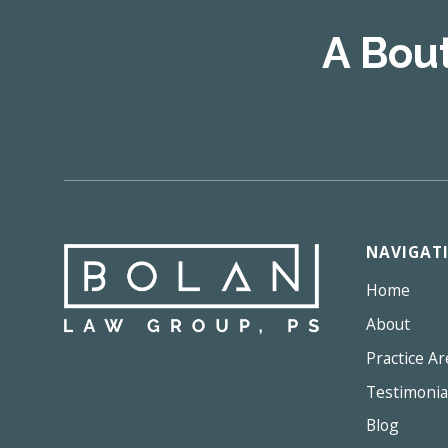
A Bou
NAVIGAT
Home
About
Practice Ar
Testimonia
Blog