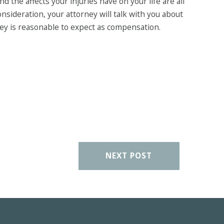
d the affects your injuries have on your life are all
nsideration, your attorney will talk with you about
ey is reasonable to expect as compensation.
NEXT POST