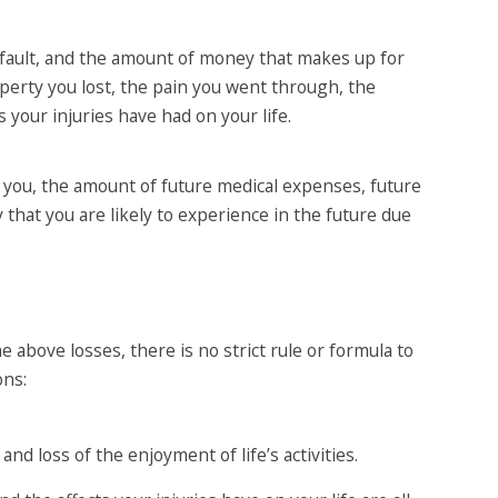
fault, and the amount of money that makes up for
operty you lost, the pain you went through, the
your injuries have had on your life.
 to you, the amount of future medical expenses, future
 that you are likely to experience in the future due
e above losses, there is no strict rule or formula to
ons:
nd loss of the enjoyment of life’s activities.