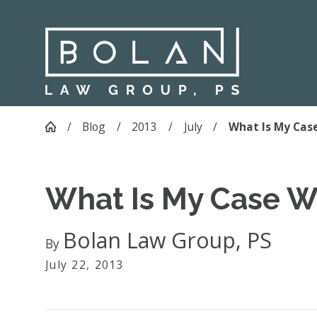
Blog
2013
July
What Is My Case
What Is My Case W
Bolan Law Group, PS
By
July 22, 2013