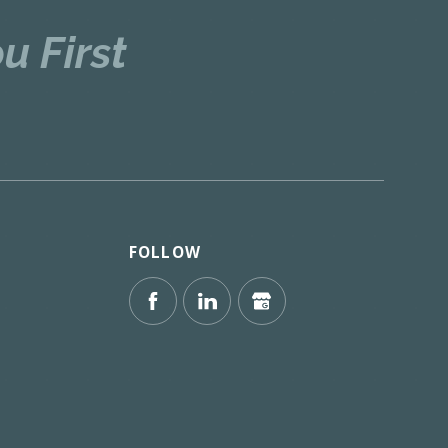
u First
FOLLOW