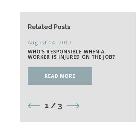
Related Posts
August 14, 2017
WHO’S RESPONSIBLE WHEN A
WORKER IS INJURED ON THE JOB?
READ MORE
1
/
3