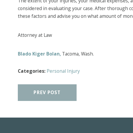
The extent of your injuries, your medical expenses, an
considered in evaluating your case. After thorough co
these factors and advise you on what amount of mon
Attorney at Law
Blado Kiger Bolan,
Tacoma, Wash.
Categories:
Personal Injury
PREV POST