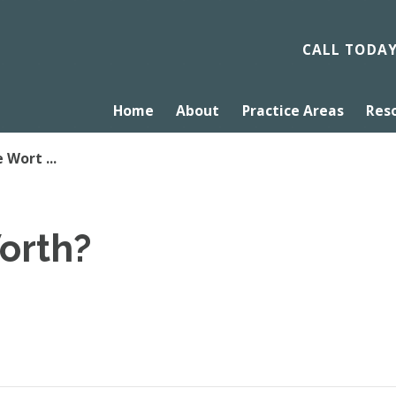
CALL TODA
Home
About
Practice Areas
Res
 Wort ...
orth?