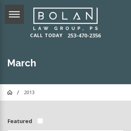
253-470-2356
CALL TODAY
March
2013
Featured