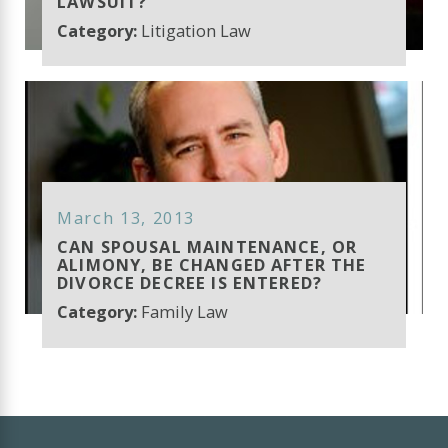
LAWSUIT?
Category:
Litigation Law
March 13, 2013
CAN SPOUSAL MAINTENANCE, OR
ALIMONY, BE CHANGED AFTER THE
DIVORCE DECREE IS ENTERED?
Category:
Family Law