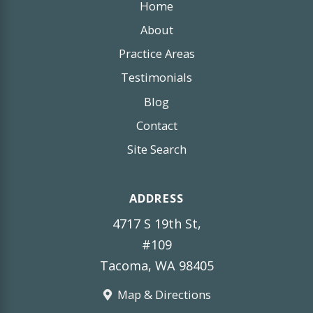
Home
About
Practice Areas
Testimonials
Blog
Contact
Site Search
ADDRESS
4717 S 19th St,
#109
Tacoma, WA 98405
Map & Directions