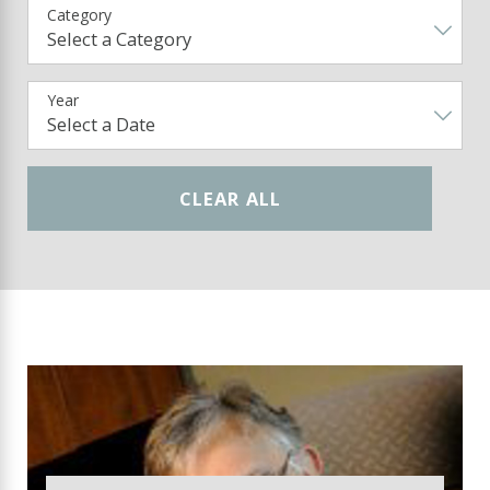
Category
Year
CLEAR ALL