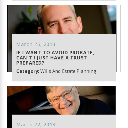
March 25, 2013
IF I WANT TO AVOID PROBATE,
CAN’T I JUST HAVE A TRUST
PREPARED?
Category:
Wills And Estate Planning
March 22, 2013