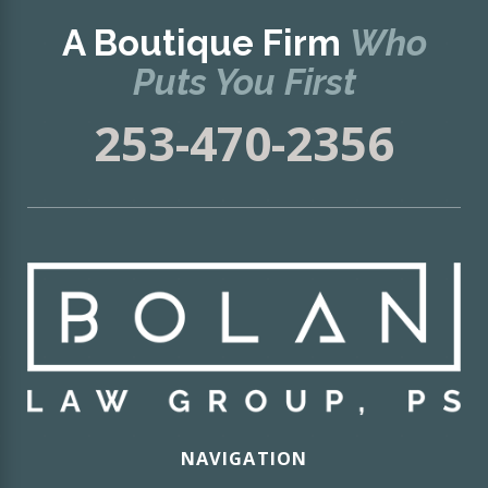
A Boutique Firm
Who
Puts You First
253-470-2356
NAVIGATION