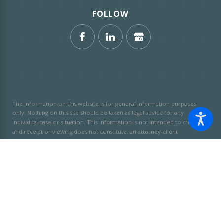
FOLLOW
The information on this website is for general information purposes
only. Nothing on this site should be taken as legal advice for any
individual case or situation.
This information is not intended to create,
and receipt or viewing does not constitute, an attorney-client
relationship.
© 2026 All Rights Reserved.
Site Map
Privacy Policy