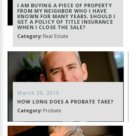
I AM BUYING A PIECE OF PROPERTY
FROM MY NEIGHBOR WHO I HAVE
KNOWN FOR MANY YEARS. SHOULD I
GET A POLICY OF TITLE INSURANCE
WHEN I CLOSE THE SALE?
Category:
Real Estate
March 20, 2013
HOW LONG DOES A PROBATE TAKE?
Category:
Probate