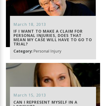
March 18, 2013
IF I WANT TO MAKE A CLAIM FOR
PERSONAL INJURIES, DOES THAT
MEAN MY CASE WILL HAVE TO GO TO
TRIAL?
Category:
Personal Injury
March 15, 2013
CAN I REPRESENT MYSELF IN A