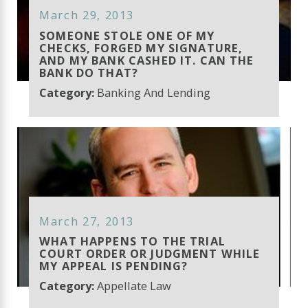
March 29, 2013
SOMEONE STOLE ONE OF MY
CHECKS, FORGED MY SIGNATURE,
AND MY BANK CASHED IT. CAN THE
BANK DO THAT?
Category:
Banking And Lending
March 27, 2013
WHAT HAPPENS TO THE TRIAL
COURT ORDER OR JUDGMENT WHILE
MY APPEAL IS PENDING?
Category:
Appellate Law