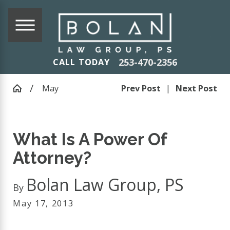
253-470-2356
CALL TODAY
May
Prev Post
|
Next Post
What Is A Power Of
Attorney?
Bolan Law Group, PS
By
May 17, 2013