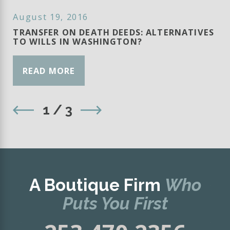
August 19, 2016
TRANSFER ON DEATH DEEDS: ALTERNATIVES
TO WILLS IN WASHINGTON?
READ MORE
1
/
3
A Boutique Firm
Who
Puts You First