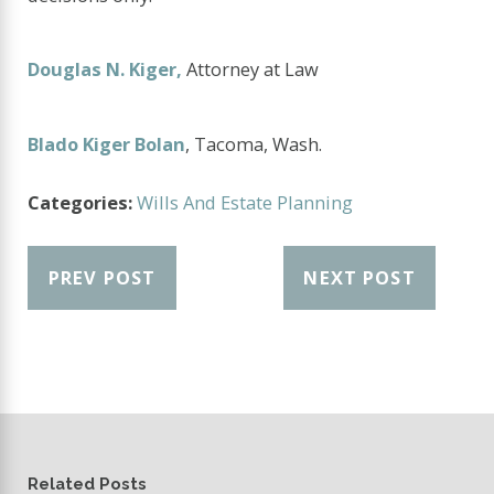
Douglas N. Kiger,
Attorney at Law
Blado Kiger Bolan
, Tacoma, Wash.
Categories:
Wills And Estate Planning
PREV POST
NEXT POST
Related Posts