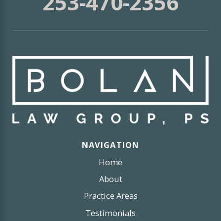
253-470-2356
NAVIGATION
Home
About
Practice Areas
Testimonials