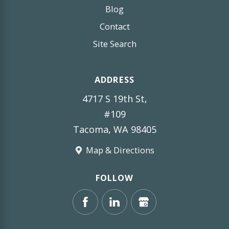
Blog
Contact
Site Search
ADDRESS
4717 S 19th St,
#109
Tacoma, WA 98405
Map & Directions
FOLLOW