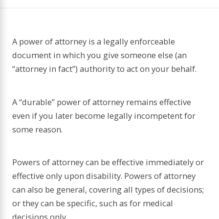
A power of attorney is a legally enforceable
document in which you give someone else (an
“attorney in fact”) authority to act on your behalf.
A “durable” power of attorney remains effective
even if you later become legally incompetent for
some reason.
Powers of attorney can be effective immediately or
effective only upon disability. Powers of attorney
can also be general, covering all types of decisions;
or they can be specific, such as for medical
decisions only.