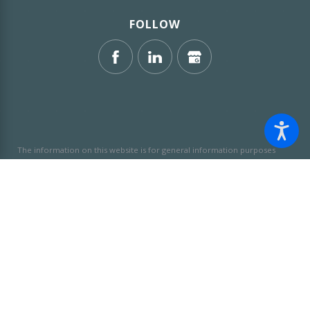
FOLLOW
The information on this website is for general information purposes
only. Nothing on this site should be taken as legal advice for any
individual case or situation.
This information is not intended to create,
and receipt or viewing does not constitute, an attorney-client
relationship.
© 2026 All Rights Reserved.
Site Map
Privacy Policy