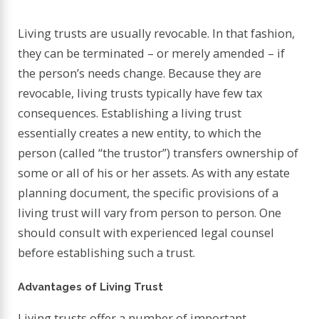
Living trusts are usually revocable. In that fashion,
they can be terminated – or merely amended – if
the person’s needs change. Because they are
revocable, living trusts typically have few tax
consequences. Establishing a living trust
essentially creates a new entity, to which the
person (called “the trustor”) transfers ownership of
some or all of his or her assets. As with any estate
planning document, the specific provisions of a
living trust will vary from person to person. One
should consult with experienced legal counsel
before establishing such a trust.
Advantages of Living Trust
Living trusts offer a number of important