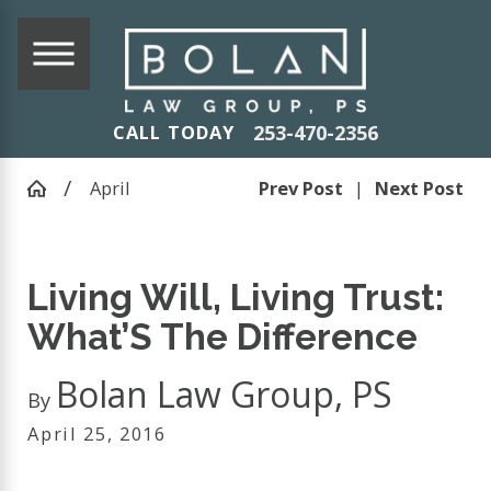
253-470-2356
CALL TODAY
April
Prev Post
|
Next Post
Living Will, Living Trust:
What’S The Difference
Bolan Law Group, PS
By
April 25, 2016