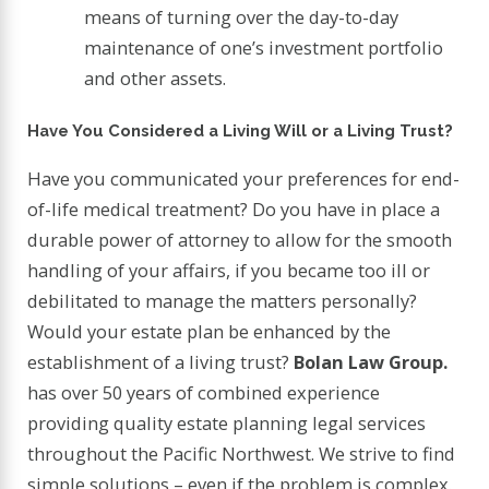
means of turning over the day-to-day
maintenance of one’s investment portfolio
and other assets.
Have You Considered a Living Will or a Living Trust?
Have you communicated your preferences for end-
of-life medical treatment? Do you have in place a
durable power of attorney to allow for the smooth
handling of your affairs, if you became too ill or
debilitated to manage the matters personally?
Would your estate plan be enhanced by the
establishment of a living trust?
Bolan Law Group.
has over 50 years of combined experience
providing quality estate planning legal services
throughout the Pacific Northwest. We strive to find
simple solutions – even if the problem is complex.