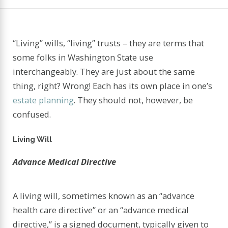
“Living” wills, “living” trusts – they are terms that
some folks in Washington State use
interchangeably. They are just about the same
thing, right? Wrong! Each has its own place in one’s
estate planning
. They should not, however, be
confused.
Living Will
Advance Medical Directive
A living will, sometimes known as an “advance
health care directive” or an “advance medical
directive,” is a signed document, typically given to