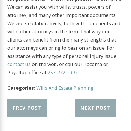
We can assist you with wills, trusts, powers of
attorney, and many other important documents.
We work collaboratively, both with our clients and
with other attorneys in the firm. That way our
clients can benefit from the many strengths that
our attorneys can bring to bear on an issue. For
assistance with any type of personal injury issue,
contact us
on the web, or call our Tacoma or
Puyallup office at
253-272-2997.
Categories:
Wills And Estate Planning
PREV POST
NEXT POST