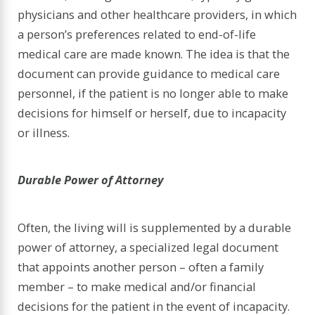
physicians and other healthcare providers, in which
a person’s preferences related to end-of-life
medical care are made known. The idea is that the
document can provide guidance to medical care
personnel, if the patient is no longer able to make
decisions for himself or herself, due to incapacity
or illness.
Durable Power of Attorney
Often, the living will is supplemented by a durable
power of attorney, a specialized legal document
that appoints another person – often a family
member – to make medical and/or financial
decisions for the patient in the event of incapacity.