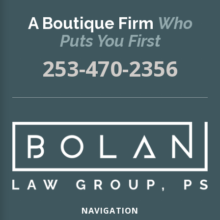
A Boutique Firm
Who
Puts You First
253-470-2356
NAVIGATION