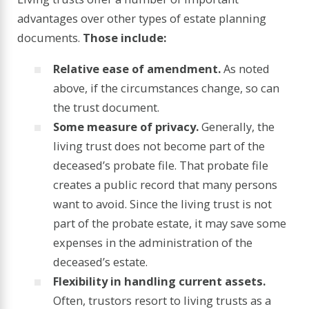
advantages over other types of estate planning
documents.
Those include:
Relative ease of amendment.
As noted
above, if the circumstances change, so can
the trust document.
Some measure of privacy.
Generally, the
living trust does not become part of the
deceased’s probate file. That probate file
creates a public record that many persons
want to avoid. Since the living trust is not
part of the probate estate, it may save some
expenses in the administration of the
deceased’s estate.
Flexibility in handling current assets.
Often, trustors resort to living trusts as a