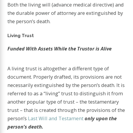
Both the living will (advance medical directive) and
the durable power of attorney are extinguished by
the person’s death.
Living Trust
Funded With Assets While the Trustor is Alive
A living trust is altogether a different type of
document. Properly drafted, its provisions are not
necessarily extinguished by the person’s death. It is
referred to as a “living” trust to distinguish it from
another popular type of trust – the testamentary
trust – that is created through the provisions of the
person’s
Last Will and Testament
only upon the
person’s death.