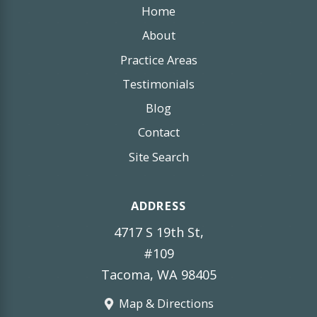
Home
About
Practice Areas
Testimonials
Blog
Contact
Site Search
ADDRESS
4717 S 19th St,
#109
Tacoma, WA 98405
Map & Directions