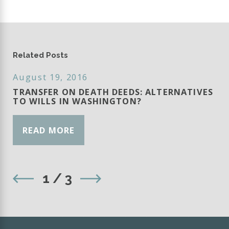
Related Posts
August 19, 2016
TRANSFER ON DEATH DEEDS: ALTERNATIVES
TO WILLS IN WASHINGTON?
READ MORE
1
/
3