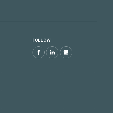
FOLLOW