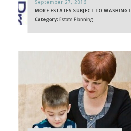
September 27, 2016
MORE ESTATES SUBJECT TO WASHING
Category:
Estate Planning