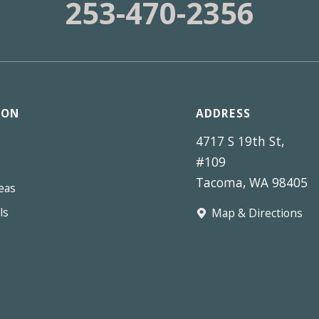
253-470-2356
ION
ADDRESS
4717 S 19th St,
#109
Tacoma, WA 98405
eas
ls
Map & Directions