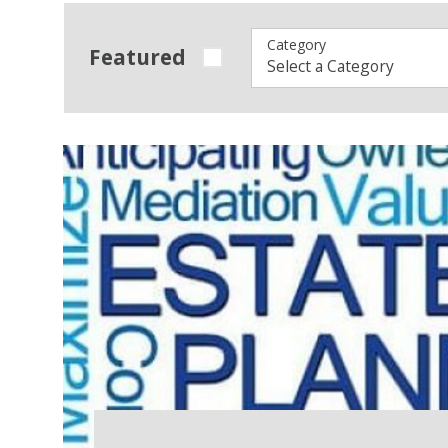
Category
Featured