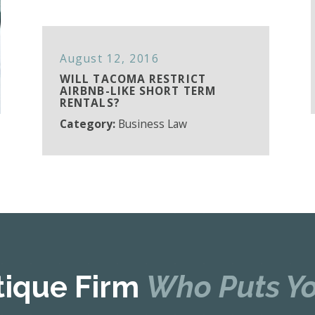
August 12, 2016
WILL TACOMA RESTRICT
AIRBNB-LIKE SHORT TERM
RENTALS?
Category:
Business Law
tique Firm
Who Puts Yo