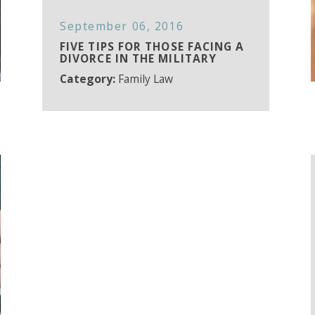
September 06, 2016
FIVE TIPS FOR THOSE FACING A
DIVORCE IN THE MILITARY
Category:
Family Law