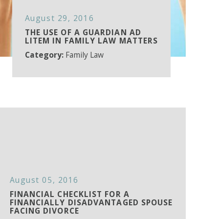
August 29, 2016
THE USE OF A GUARDIAN AD
LITEM IN FAMILY LAW MATTERS
Category:
Family Law
August 05, 2016
FINANCIAL CHECKLIST FOR A
FINANCIALLY DISADVANTAGED SPOUSE
FACING DIVORCE