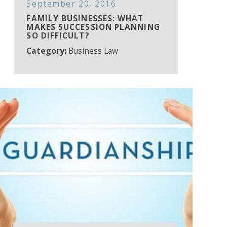
September 20, 2016
FAMILY BUSINESSES: WHAT
MAKES SUCCESSION PLANNING
SO DIFFICULT?
Category:
Business Law