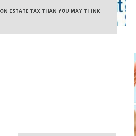
TON ESTATE TAX THAN YOU MAY THINK