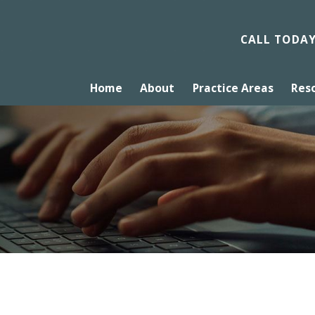
CALL TODA
Home
About
Practice Areas
Res