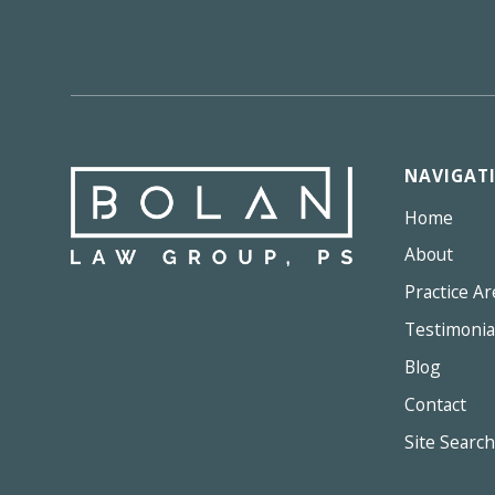
NAVIGAT
Home
About
Practice Ar
Testimonia
Blog
Contact
Site Search