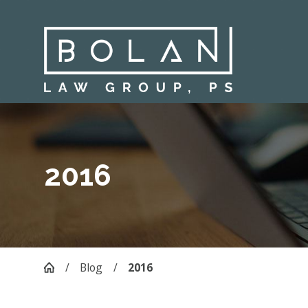
2016
Blog
2016