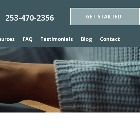
253-470-2356
GET STARTED
Y
ources
FAQ
Testimonials
Blog
Contact