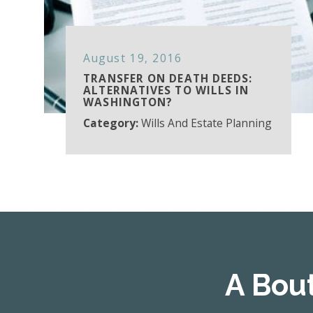
August 19, 2016
TRANSFER ON DEATH DEEDS:
ALTERNATIVES TO WILLS IN
WASHINGTON?
Category:
Wills And Estate Planning
A Bou