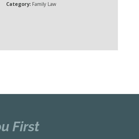
Category:
Family Law
u First