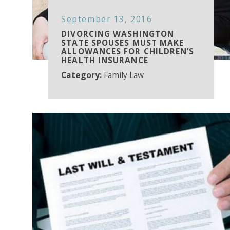
September 13, 2016
DIVORCING WASHINGTON
STATE SPOUSES MUST MAKE
ALLOWANCES FOR CHILDREN’S
HEALTH INSURANCE
Category:
Family Law