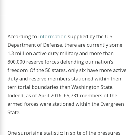
According to
information
supplied by the U.S.
Department of Defense, there are currently some
1.3 million active duty military and more than
800,000 reserve forces defending our nation’s
freedom. Of the 50 states, only six have more active
duty and reserve members stationed within their
territorial boundaries than Washington State.
Indeed, as of April 2016, 65,731 members of the
armed forces were stationed within the Evergreen
State.
One surprising statistic: In spite of the pressures