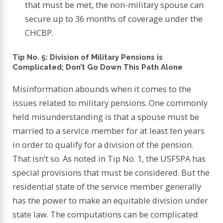
that must be met, the non-military spouse can
secure up to 36 months of coverage under the
CHCBP.
Tip No. 5: Division of Military Pensions is
Complicated; Don’t Go Down This Path Alone
Misinformation abounds when it comes to the
issues related to military pensions. One commonly
held misunderstanding is that a spouse must be
married to a service member for at least ten years
in order to qualify for a division of the pension.
That isn’t so. As noted in Tip No. 1, the USFSPA has
special provisions that must be considered. But the
residential state of the service member generally
has the power to make an equitable division under
state law. The computations can be complicated