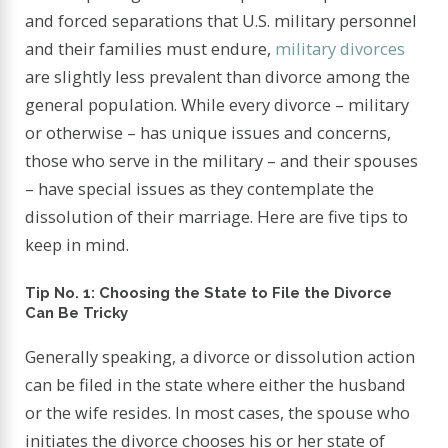
and forced separations that U.S. military personnel
and their families must endure,
military divorces
are slightly less prevalent than divorce among the
general population. While every divorce – military
or otherwise – has unique issues and concerns,
those who serve in the military – and their spouses
– have special issues as they contemplate the
dissolution of their marriage. Here are five tips to
keep in mind.
Tip No. 1: Choosing the State to File the Divorce
Can Be Tricky
Generally speaking, a divorce or dissolution action
can be filed in the state where either the husband
or the wife resides. In most cases, the spouse who
initiates the divorce chooses his or her state of