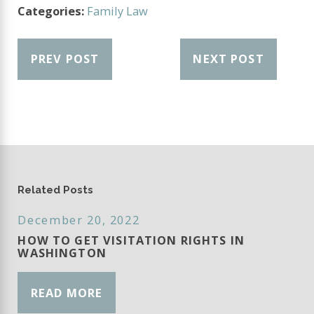
Categories:
Family Law
PREV POST
NEXT POST
Related Posts
December 20, 2022
HOW TO GET VISITATION RIGHTS IN
WASHINGTON
READ MORE