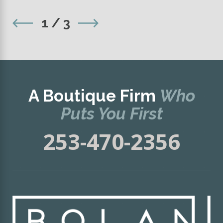
1
/
3
A Boutique Firm
Who
Puts You First
253-470-2356