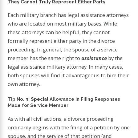
They Cannot Truly Represent Either Party
Each military branch has legal assistance attorneys
who are located on most military bases. While
these attorneys can be helpful, they cannot
formally represent either party in the divorce
proceeding. In general, the spouse of a service
member has the same right to
assistance
by the
legal assistance military attorney. In many cases,
both spouses will find it advantageous to hire their
own attorney.
Tip No. 3: Special Allowance in Filing Responses
Made for Service Member
As with all civil actions, a divorce proceeding
ordinarily begins with the filing of a petition by one
spouse, and the service of that petition (and