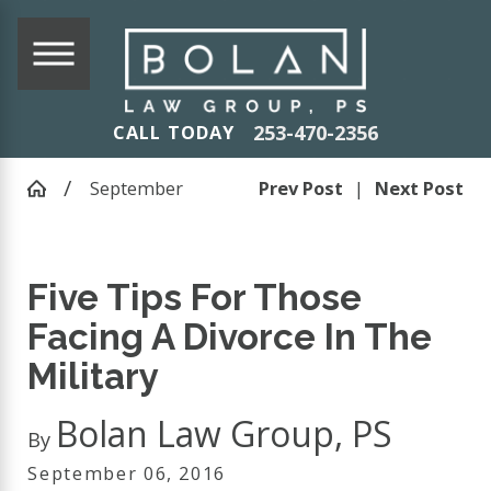
253-470-2356
CALL TODAY
September
Prev Post
|
Next Post
Five Tips For Those
Facing A Divorce In The
Military
Bolan Law Group, PS
By
September 06, 2016