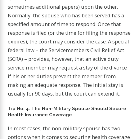
sometimes additional papers) upon the other.
Normally, the spouse who has been served has a
specified amount of time to respond. Once that
response is filed (or the time for filing the response
expires), the court may consider the case. A special
federal law – the Servicemembers Civil Relief Act
(SCRA) – provides, however, that an active duty
service member may request a stay of the divorce
if his or her duties prevent the member from
making an adequate response. The initial stay is
usually for 90 days, but the court can extend it.
Tip No. 4: The Non-Military Spouse Should Secure
Health Insurance Coverage
In most cases, the non-military spouse has two
options when it comes to securing health coverage