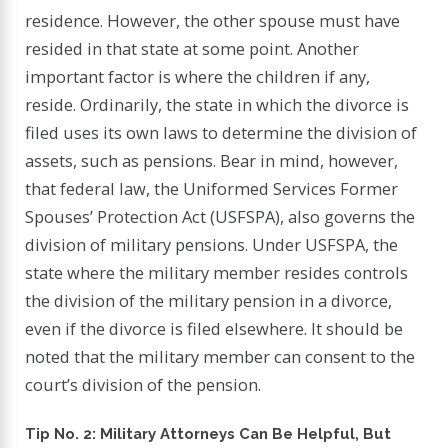
residence. However, the other spouse must have
resided in that state at some point. Another
important factor is where the children if any,
reside. Ordinarily, the state in which the divorce is
filed uses its own laws to determine the division of
assets, such as pensions. Bear in mind, however,
that federal law, the Uniformed Services Former
Spouses’ Protection Act (USFSPA), also governs the
division of military pensions. Under USFSPA, the
state where the military member resides controls
the division of the military pension in a divorce,
even if the divorce is filed elsewhere. It should be
noted that the military member can consent to the
court’s division of the pension.
Tip No. 2: Military Attorneys Can Be Helpful, But