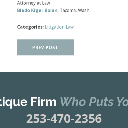
Attorney at Law
Blado Kiger Bolan,
Tacoma, Wash.
Categories:
Litigation Law
PREV POST
tique Firm
Who Puts Yo
253-470-2356