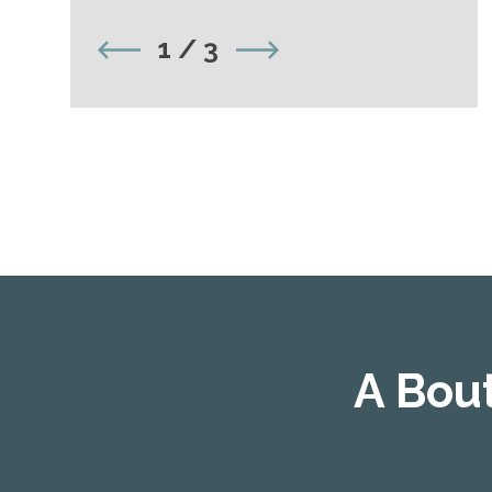
1
/
3
A Bou