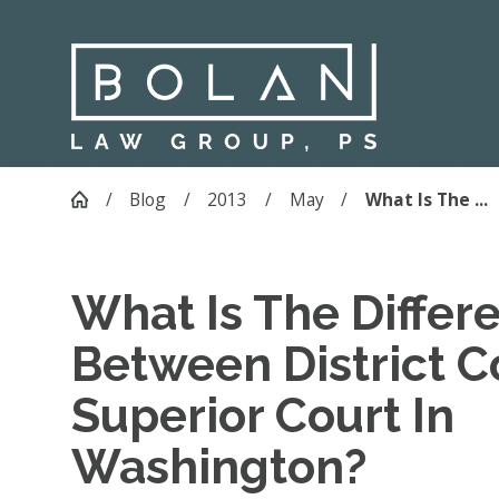
Blog
2013
May
What Is The ...
What Is The Differ
Between District C
Superior Court In
Washington?