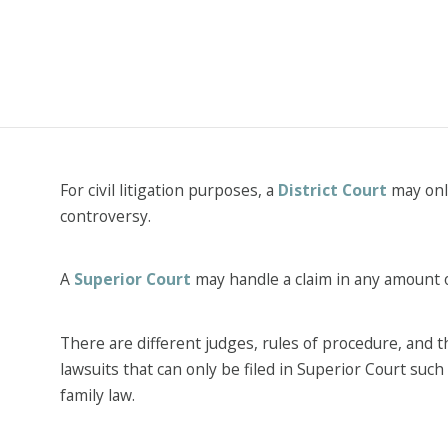
For civil litigation purposes, a
District Court
may only
controversy.
A
Superior Court
may handle a claim in any amount 
There are different judges, rules of procedure, and
lawsuits that can only be filed in Superior Court such
family law.