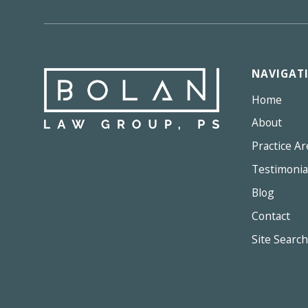
NAVIGAT
Home
About
Practice Ar
Testimonia
Blog
Contact
Site Search