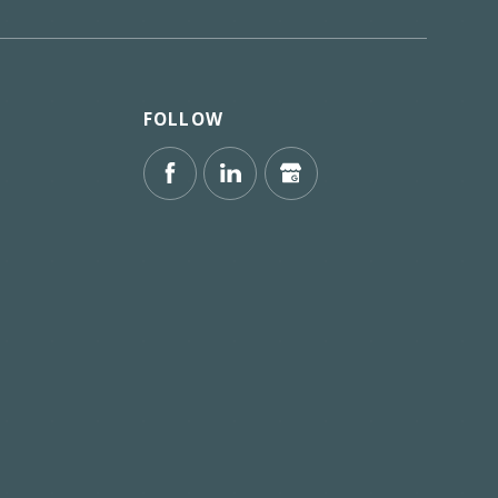
FOLLOW