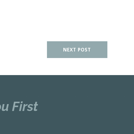
NEXT POST
u First