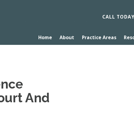
CALL TODA
Home
About
Practice Areas
Res
ence
ourt And