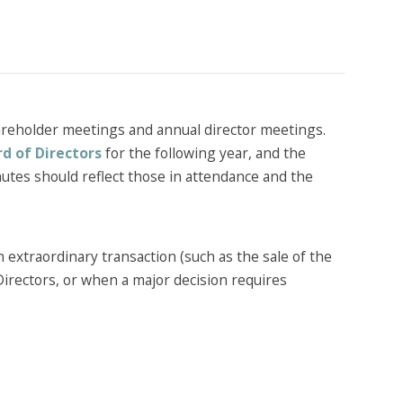
areholder meetings and annual director meetings.
d of Directors
for the following year, and the
inutes should reflect those in attendance and the
 extraordinary transaction (such as the sale of the
Directors, or when a major decision requires