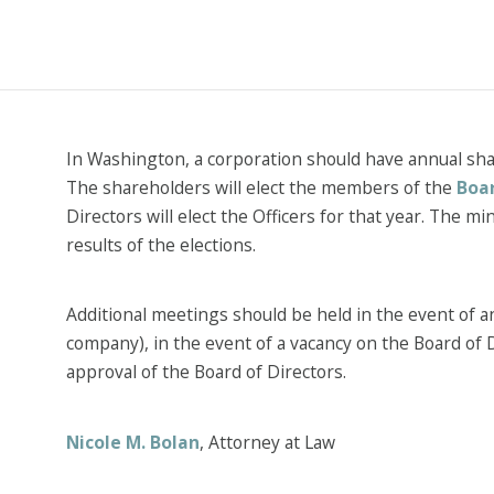
In Washington, a corporation should have annual sh
The shareholders will elect the members of the
Boar
Directors will elect the Officers for that year. The m
results of the elections.
Additional meetings should be held in the event of an
company), in the event of a vacancy on the Board of 
approval of the Board of Directors.
Nicole M. Bolan
, Attorney at Law