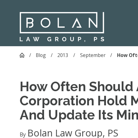
Blog
2013
September
How Ofte
How Often Should 
Corporation Hold 
And Update Its Mi
Bolan Law Group, PS
By