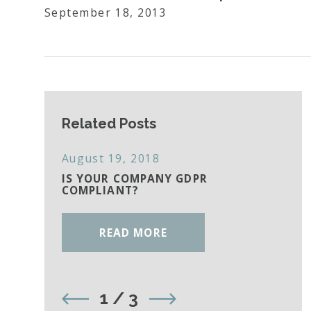
September 18, 2013
Related Posts
August 19, 2018
IS YOUR COMPANY GDPR
COMPLIANT?
READ MORE
1
/
3