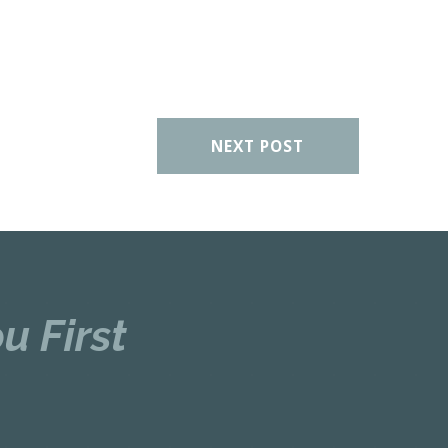
NEXT POST
u First