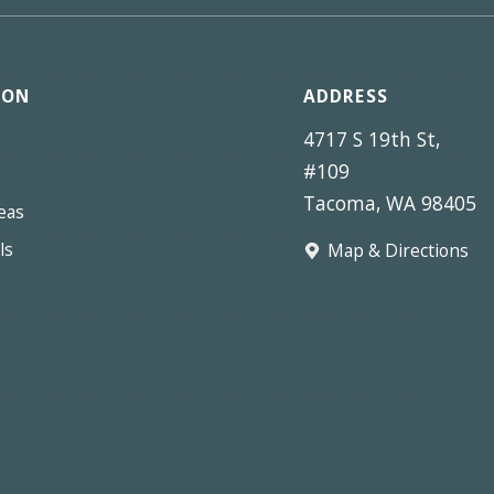
ION
ADDRESS
4717 S 19th St,
#109
Tacoma, WA 98405
eas
ls
Map & Directions