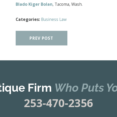
Blado Kiger Bolan
, Tacoma, Wash.
Categories:
Business Law
PREV POST
tique Firm
Who Puts Yo
253-470-2356