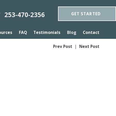
253-470-2356
GET STARTED
Y
ources
FAQ
Testimonials
Blog
Contact
Prev Post
|
Next Post