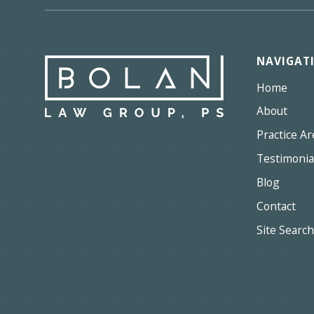
NAVIGAT
Home
About
Practice Ar
Testimonia
Blog
Contact
Site Search