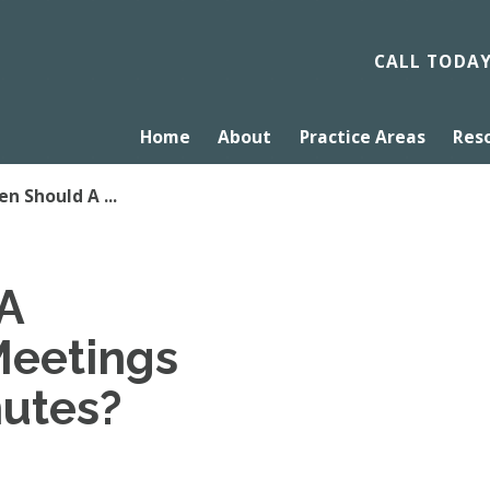
CALL TODA
Home
About
Practice Areas
Res
n Should A ...
A
Meetings
nutes?