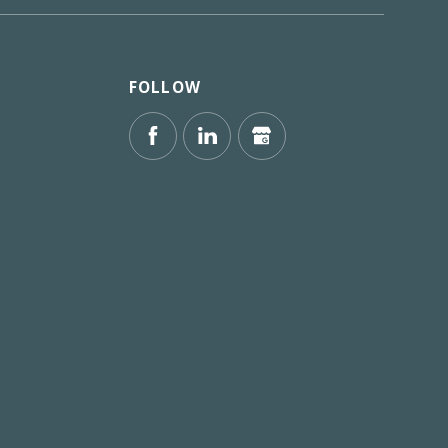
FOLLOW