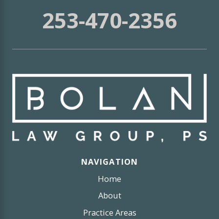
253-470-2356
NAVIGATION
Home
About
Practice Areas