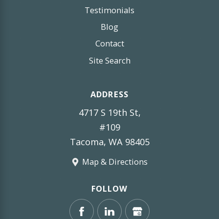
Testimonials
Blog
Contact
Site Search
ADDRESS
4717 S 19th St,
#109
Tacoma, WA 98405
Map & Directions
FOLLOW