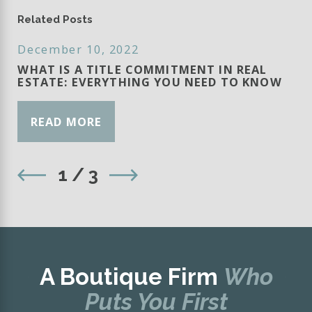
Related Posts
December 10, 2022
WHAT IS A TITLE COMMITMENT IN REAL
ESTATE: EVERYTHING YOU NEED TO KNOW
READ MORE
1
/
3
A Boutique Firm
Who
Puts You First