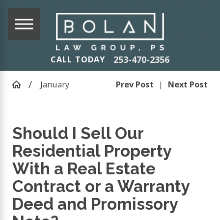
253-470-2356
CALL TODAY
January
Prev Post
|
Next Post
Should I Sell Our
Residential Property
With a Real Estate
Contract or a Warranty
Deed and Promissory