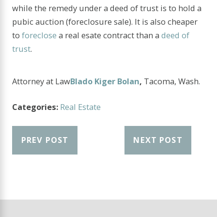
while the remedy under a deed of trust is to hold a
pubic auction (foreclosure sale). It is also cheaper
to
foreclose
a real esate contract than a
deed of
trust
.
Attorney at Law
Blado Kiger Bolan
,
Tacoma, Wash.
Categories:
Real Estate
PREV POST
NEXT POST