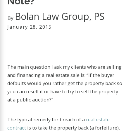
Note?
Bolan Law Group, PS
By
January 28, 2015
The main question I ask my clients who are selling
and finanacing a real estate sale is: “If the buyer
defaults would you rather get the property back so
you can resell it or have to try to sell the property
at a public auction?”
The typical remedy for breach of a
real estate
contract
is to take the property back (a forfeiture),