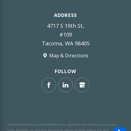
ADDRESS
4717 S 19th St,
#109
Tacoma, WA 98405
Map & Directions
FOLLOW
The information on this website is for general information purposes
only. Nothing on this site should be taken as legal advice for any