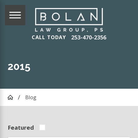
253-470-2356
CALL TODAY
2015
Blog
Featured