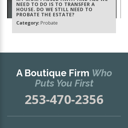
NEED TO DO IS TO TRANSFER A
HOUSE. DO WE STILL NEED TO
PROBATE THE ESTATE?
Category:
Probate
A Boutique Firm
Who
Puts You First
253-470-2356