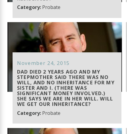
Category:
Probate
November 24, 2015
DAD DIED 2 YEARS AGO AND MY
STEPMOTHER SAID THERE WAS NO
WILL, AND NO INHERITANCE FOR MY
SISTER AND I. (THERE WAS
SIGNIFICANT MONEY INVOLVED.)
SHE SAYS WE ARE IN HER WILL. WILL
WE GET OUR INHERITANCE?
Category:
Probate