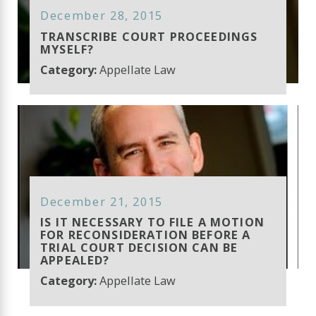
December 28, 2015
TRANSCRIBE COURT PROCEEDINGS
MYSELF?
Category:
Appellate Law
December 21, 2015
IS IT NECESSARY TO FILE A MOTION
FOR RECONSIDERATION BEFORE A
TRIAL COURT DECISION CAN BE
APPEALED?
Category:
Appellate Law