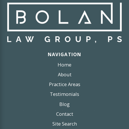
NAVIGATION
Home
About
Practice Areas
Testimonials
Blog
Contact
Site Search