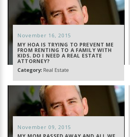
November 16, 2015
MY HOA IS TRYING TO PREVENT ME
FROM RENTING TO A FAMILY WITH
KIDS. DO I NEED A REAL ESTATE
ATTORNEY?
Category:
Real Estate
November 09, 2015
MY MOM PASSED AWAY AND ALL WE