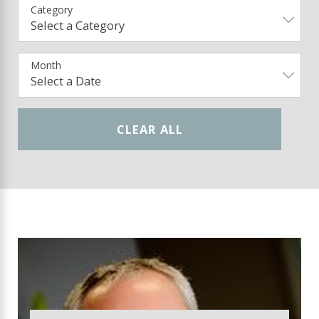
Category
Month
CLEAR ALL