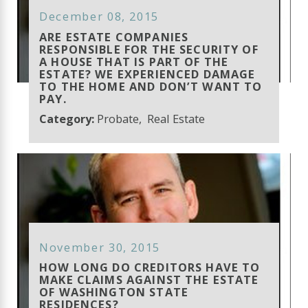
December 08, 2015
ARE ESTATE COMPANIES
RESPONSIBLE FOR THE SECURITY OF
A HOUSE THAT IS PART OF THE
ESTATE? WE EXPERIENCED DAMAGE
TO THE HOME AND DON’T WANT TO
PAY.
Category:
Probate
,
Real Estate
November 30, 2015
HOW LONG DO CREDITORS HAVE TO
MAKE CLAIMS AGAINST THE ESTATE
OF WASHINGTON STATE
RESIDENCES?