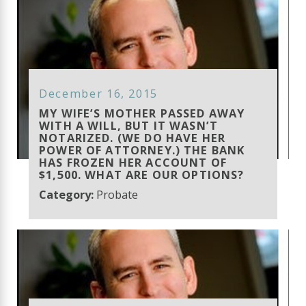
December 16, 2015
MY WIFE’S MOTHER PASSED AWAY
WITH A WILL, BUT IT WASN’T
NOTARIZED. (WE DO HAVE HER
POWER OF ATTORNEY.) THE BANK
HAS FROZEN HER ACCOUNT OF
$1,500. WHAT ARE OUR OPTIONS?
Category:
Probate