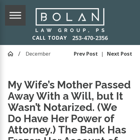
253-470-2356
CALL TODAY
December
Prev Post
|
Next Post
My Wife’s Mother Passed
Away With a Will, but It
Wasn’t Notarized. (We
Do Have Her Power of
Attorney.) The Bank Has