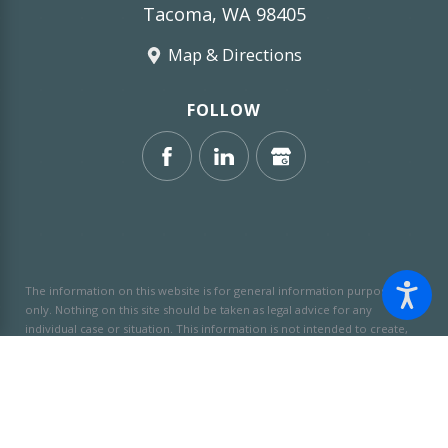
Tacoma, WA 98405
Map & Directions
FOLLOW
The information on this website is for general information purposes
only. Nothing on this site should be taken as legal advice for any
individual case or situation.
This information is not intended to create,
and receipt or viewing does not constitute, an attorney-client
relationship.
© 2026 All Rights Reserved.
Site Map
Privacy Policy