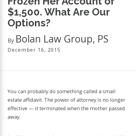
Frozen Her Account of
$1,500. What Are Our
Options?
Bolan Law Group, PS
By
December 16, 2015
You can probably do something called a small
estate affidavit. The power of attorney is no longer
effective — it terminated when the mother passed
away.