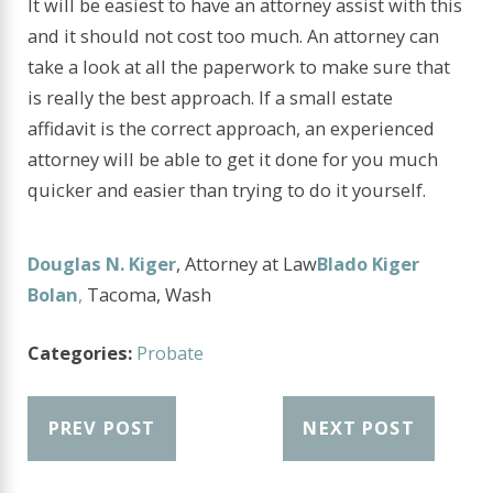
It will be easiest to have an attorney assist with this
and it should not cost too much. An attorney can
take a look at all the paperwork to make sure that
is really the best approach. If a small estate
affidavit is the correct approach, an experienced
attorney will be able to get it done for you much
quicker and easier than trying to do it yourself.
Douglas N. Kiger
, Attorney at Law
Blado Kiger
Bolan
,
Tacoma, Wash
Categories:
Probate
PREV POST
NEXT POST