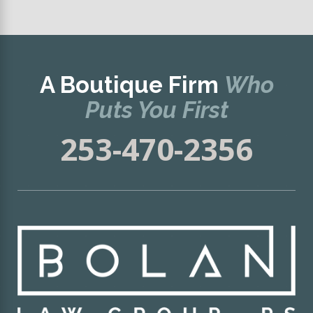
A Boutique Firm
Who
Puts You First
253-470-2356