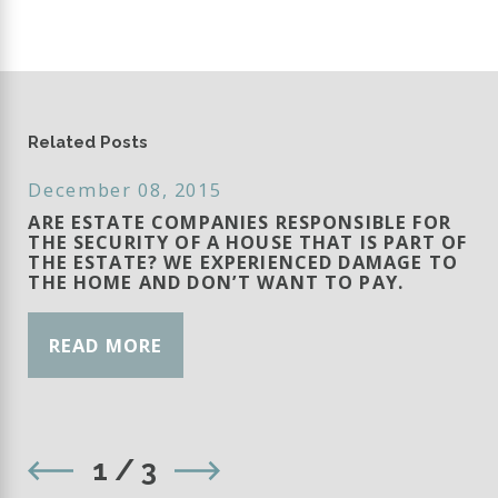
Related Posts
December 08, 2015
ARE ESTATE COMPANIES RESPONSIBLE FOR
THE SECURITY OF A HOUSE THAT IS PART OF
THE ESTATE? WE EXPERIENCED DAMAGE TO
THE HOME AND DON’T WANT TO PAY.
READ MORE
1
/
3