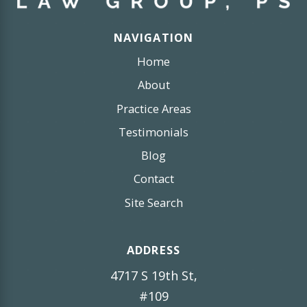
NAVIGATION
Home
About
Practice Areas
Testimonials
Blog
Contact
Site Search
ADDRESS
4717 S 19th St,
#109