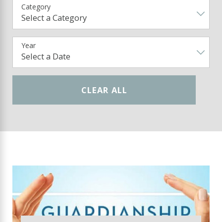
Category
Year
CLEAR ALL