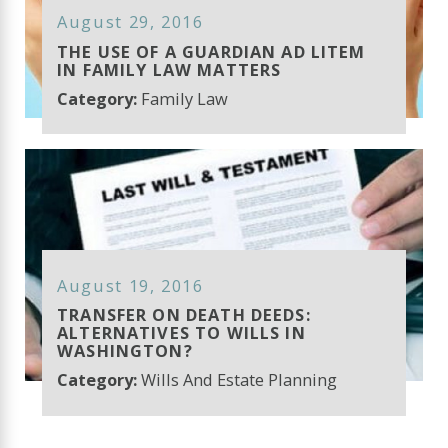
August 29, 2016
THE USE OF A GUARDIAN AD LITEM
IN FAMILY LAW MATTERS
Category:
Family Law
August 19, 2016
TRANSFER ON DEATH DEEDS:
ALTERNATIVES TO WILLS IN
WASHINGTON?
Category:
Wills And Estate Planning