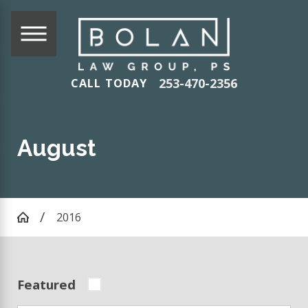
253-470-2356
CALL TODAY
August
2016
Featured