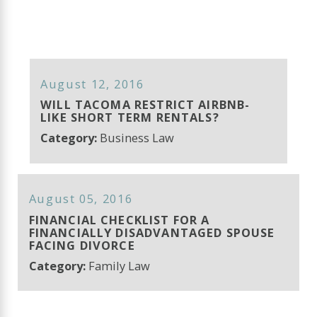
August 12, 2016
WILL TACOMA RESTRICT AIRBNB-
LIKE SHORT TERM RENTALS?
Category:
Business Law
August 05, 2016
FINANCIAL CHECKLIST FOR A
FINANCIALLY DISADVANTAGED SPOUSE
FACING DIVORCE
Category:
Family Law