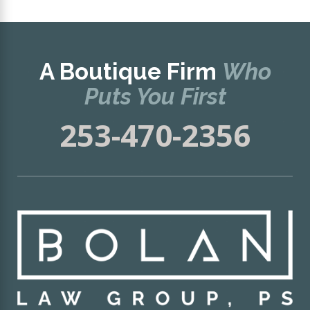
A Boutique Firm
Who
Puts You First
253-470-2356