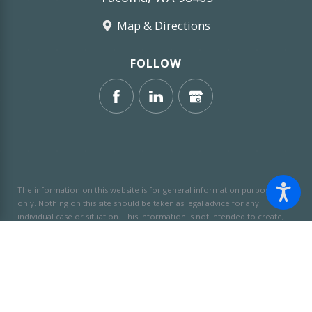
Map & Directions
FOLLOW
The information on this website is for general information purposes
only. Nothing on this site should be taken as legal advice for any
individual case or situation.
This information is not intended to create,
and receipt or viewing does not constitute, an attorney-client
relationship.
© 2026 All Rights Reserved.
Site Map
Privacy Policy