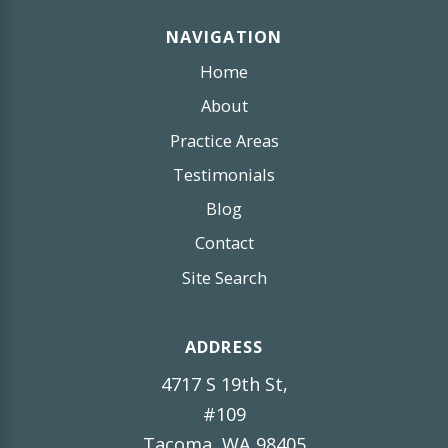
NAVIGATION
Home
About
Practice Areas
Testimonials
Blog
Contact
Site Search
ADDRESS
4717 S 19th St,
#109
Tacoma, WA 98405