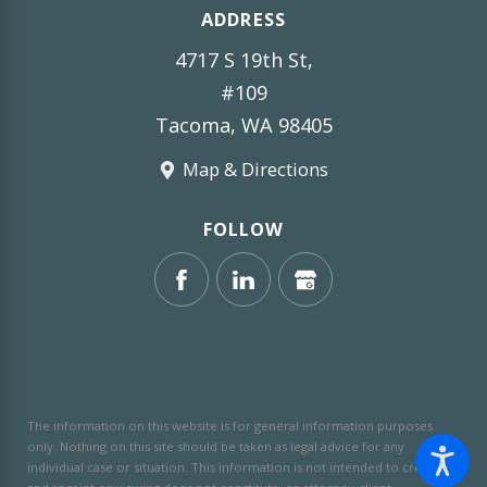
ADDRESS
4717 S 19th St,
#109
Tacoma, WA 98405
Map & Directions
FOLLOW
The information on this website is for general information purposes
only. Nothing on this site should be taken as legal advice for any
individual case or situation.
This information is not intended to create,