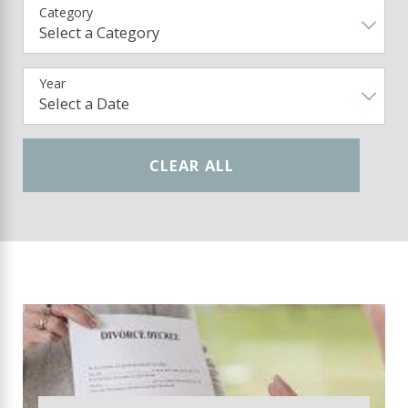
Category
Year
CLEAR ALL