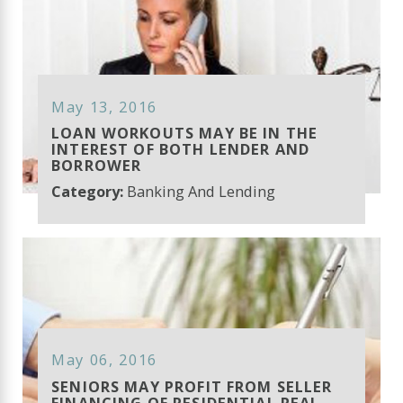
May 13, 2016
LOAN WORKOUTS MAY BE IN THE
INTEREST OF BOTH LENDER AND
BORROWER
Category:
Banking And Lending
May 06, 2016
SENIORS MAY PROFIT FROM SELLER
FINANCING OF RESIDENTIAL REAL