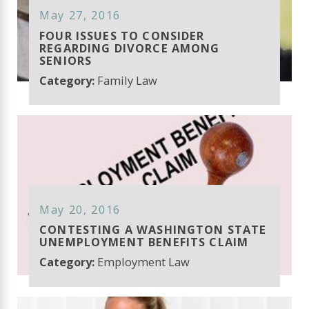
May 27, 2016
FOUR ISSUES TO CONSIDER
REGARDING DIVORCE AMONG
SENIORS
Category:
Family Law
May 20, 2016
CONTESTING A WASHINGTON STATE
UNEMPLOYMENT BENEFITS CLAIM
Category:
Employment Law