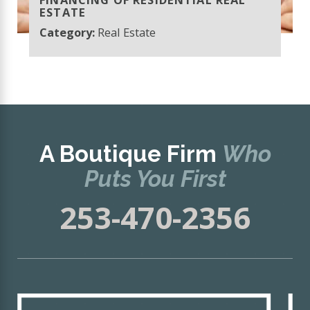
ESTATE
Category:
Real Estate
A Boutique Firm
Who
Puts You First
253-470-2356