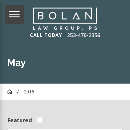
253-470-2356
CALL TODAY
May
2016
Featured