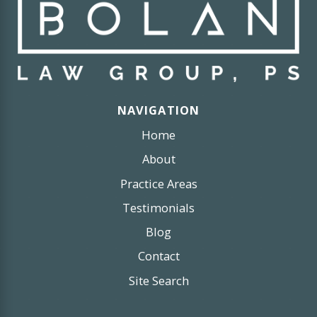
NAVIGATION
Home
About
Practice Areas
Testimonials
Blog
Contact
Site Search