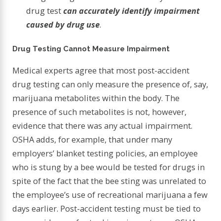
drug test
can accurately identify impairment
caused by drug use
.
Drug Testing Cannot Measure Impairment
Medical experts agree that most post-accident
drug testing can only measure the presence of, say,
marijuana metabolites within the body. The
presence of such metabolites is not, however,
evidence that there was any actual impairment.
OSHA adds, for example, that under many
employers’ blanket testing policies, an employee
who is stung by a bee would be tested for drugs in
spite of the fact that the bee sting was unrelated to
the employee’s use of recreational marijuana a few
days earlier. Post-accident testing must be tied to