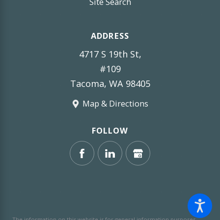
Site Search
ADDRESS
4717 S 19th St,
#109
Tacoma, WA 98405
Map & Directions
FOLLOW
The information on this website is for general information purposes