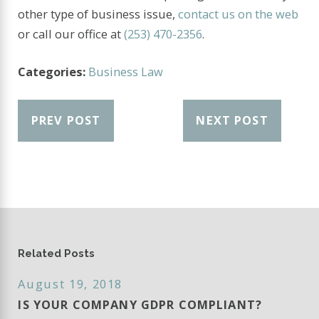
other type of business issue,
contact us on the web
or call our office at
(253) 470-2356
.
Categories:
Business Law
PREV POST
NEXT POST
Related Posts
August 19, 2018
IS YOUR COMPANY GDPR COMPLIANT?