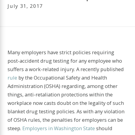
July 31, 2017
Many employers have strict policies requiring
post-accident drug testing for any employee who
suffers a work-related injury. A recently published
rule
by the Occupational Safety and Health
Administration (OSHA) regarding, among other
things, anti-retaliation protections within the
workplace now casts doubt on the legality of such
blanket drug testing policies. As with any violation
of OSHA rules, the penalties for employers can be
steep.
Employers in Washington State
should