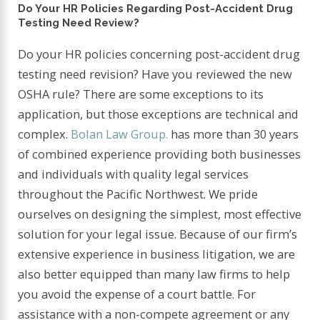
Do Your HR Policies Regarding Post-Accident Drug
Testing Need Review?
Do your HR policies concerning post-accident drug
testing need revision? Have you reviewed the new
OSHA rule? There are some exceptions to its
application, but those exceptions are technical and
complex.
Bolan Law Group.
has more than 30 years
of combined experience providing both businesses
and individuals with quality legal services
throughout the Pacific Northwest. We pride
ourselves on designing the simplest, most effective
solution for your legal issue. Because of our firm’s
extensive experience in business litigation, we are
also better equipped than many law firms to help
you avoid the expense of a court battle. For
assistance with a non-compete agreement or any