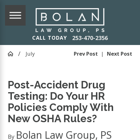
253-470-2356
CALL TODAY
July
Prev Post
|
Next Post
Post-Accident Drug
Testing: Do Your HR
Policies Comply With
New OSHA Rules?
Bolan Law Group, PS
By