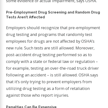
some evidence of actual impairment, says OSHA.
Pre-Employment Drug Screening and Random Drug
Tests Aren’t Affected
Employers should recognize that pre-employment
drug testing and programs that randomly test
employees for drugs are not affected by OSHA’s
new rule. Such tests are still allowed. Moreover,
post-accident drug testing performed so as to
comply with a state or federal law or regulation –
for example, testing an over-the-road truck driver
following an accident – is still allowed. OSHA says
that it’s only trying to prevent employers from
utilizing drug testing as a form of retaliation
against those who report injuries.
Penalties Can Be Expensive