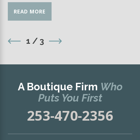
READ MORE
1
/
3
A Boutique Firm
Who
Puts You First
253-470-2356