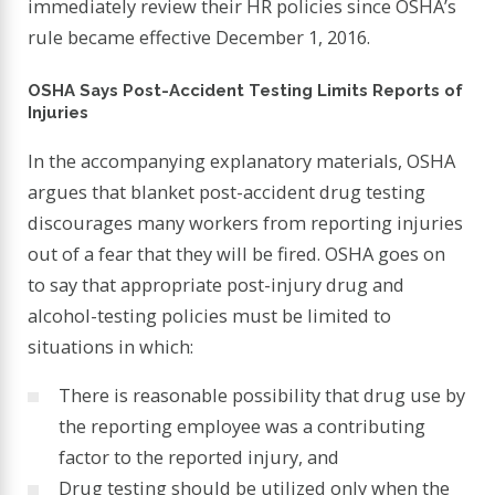
immediately review their HR policies since OSHA’s
rule became effective December 1, 2016.
OSHA Says Post-Accident Testing Limits Reports of
Injuries
In the accompanying explanatory materials, OSHA
argues that blanket post-accident drug testing
discourages many workers from reporting injuries
out of a fear that they will be fired. OSHA goes on
to say that appropriate post-injury drug and
alcohol-testing policies must be limited to
situations in which:
There is reasonable possibility that drug use by
the reporting employee was a contributing
factor to the reported injury, and
Drug testing should be utilized only when the