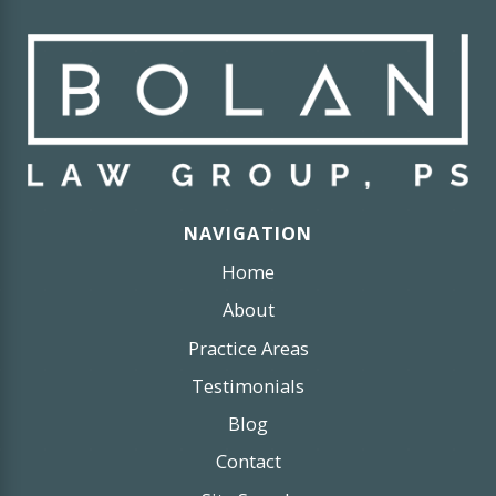
NAVIGATION
Home
About
Practice Areas
Testimonials
Blog
Contact