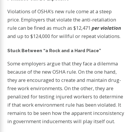
Violations of OSHA’s new rule come at a steep
price. Employers that violate the anti-retaliation
rule can be fined as much as $12,471
per violation
and up to $124,000 for willful or repeat violations.
Stuck Between “a Rock and a Hard Place”
Some employers argue that they face a dilemma
because of the new OSHA rule. On the one hand,
they are encouraged to create and maintain drug-
free work environments. On the other, they are
penalized for testing injured workers to determine
if that work environment rule has been violated. It
remains to be seen how the apparent inconsistency
in government inducements will play itself out.