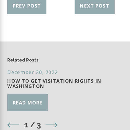
PREV POST
NEXT POST
Related Posts
December 20, 2022
HOW TO GET VISITATION RIGHTS IN
WASHINGTON
READ MORE
1
/
3