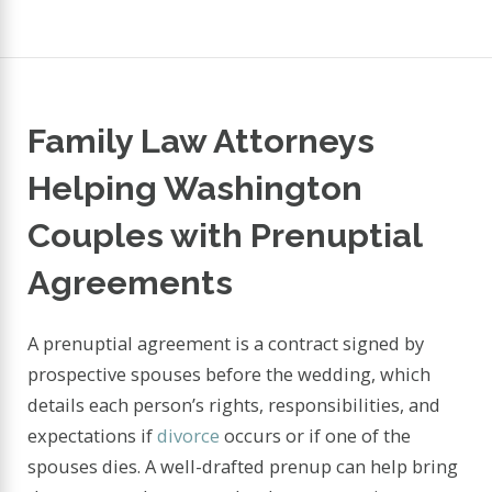
Family Law Attorneys
Helping Washington
Couples with Prenuptial
Agreements
A prenuptial agreement is a contract signed by
prospective spouses before the wedding, which
details each person’s rights, responsibilities, and
expectations if
divorce
occurs or if one of the
spouses dies. A well-drafted prenup can help bring