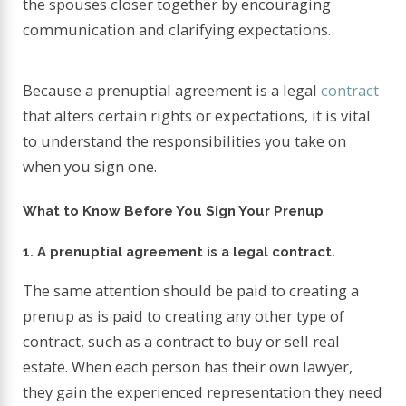
the spouses closer together by encouraging
communication and clarifying expectations.
Because a prenuptial agreement is a legal
contract
that alters certain rights or expectations, it is vital
to understand the responsibilities you take on
when you sign one.
What to Know Before You Sign Your Prenup
1. A prenuptial agreement is a legal contract.
The same attention should be paid to creating a
prenup as is paid to creating any other type of
contract, such as a contract to buy or sell real
estate. When each person has their own lawyer,
they gain the experienced representation they need