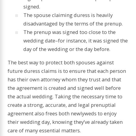
signed.
The spouse claiming duress is heavily
disadvantaged by the terms of the prenup.
The prenup was signed too close to the
wedding date–for instance, it was signed the
day of the wedding or the day before.
The best way to protect both spouses against
future duress claims is to ensure that each person
has their own attorney whom they trust and that
the agreement is created and signed well before
the actual wedding. Taking the necessary time to
create a strong, accurate, and legal prenuptial
agreement also frees both newlyweds to enjoy
their wedding day, knowing they’ve already taken
care of many essential matters.