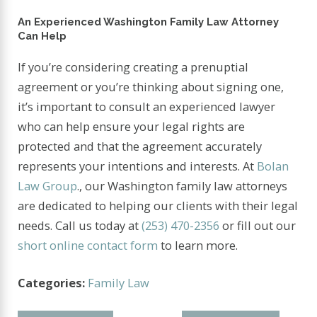
An Experienced Washington Family Law Attorney
Can Help
If you’re considering creating a prenuptial
agreement or you’re thinking about signing one,
it’s important to consult an experienced lawyer
who can help ensure your legal rights are
protected and that the agreement accurately
represents your intentions and interests. At
Bolan
Law Group
., our Washington family law attorneys
are dedicated to helping our clients with their legal
needs. Call us today at
(253) 470-2356
or fill out our
short online contact form
to learn more.
Categories:
Family Law