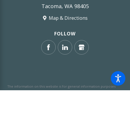
Tacoma, WA 98405
Map & Directions
FOLLOW
The information on this website is for general information purposes
only. Nothing on this site should be taken as legal advice for any
individual case or situation.
This information is not intended to create,
and receipt or viewing does not constitute, an attorney-client
relationship.
© 2026 All Rights Reserved.
Site Map
Privacy Policy