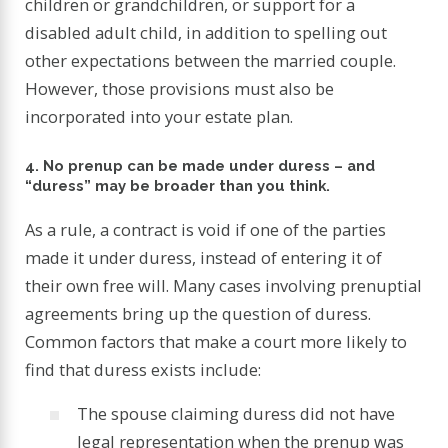
children or grandchildren, or support for a
disabled adult child, in addition to spelling out
other expectations between the married couple.
However, those provisions must also be
incorporated into your estate plan.
4. No prenup can be made under duress – and
“duress” may be broader than you think.
As a rule, a contract is void if one of the parties
made it under duress, instead of entering it of
their own free will. Many cases involving prenuptial
agreements bring up the question of duress.
Common factors that make a court more likely to
find that duress exists include:
The spouse claiming duress did not have
legal representation when the prenup was