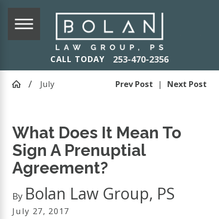
253-470-2356
CALL TODAY
July
Prev Post
|
Next Post
What Does It Mean To
Sign A Prenuptial
Agreement?
Bolan Law Group, PS
By
July 27, 2017