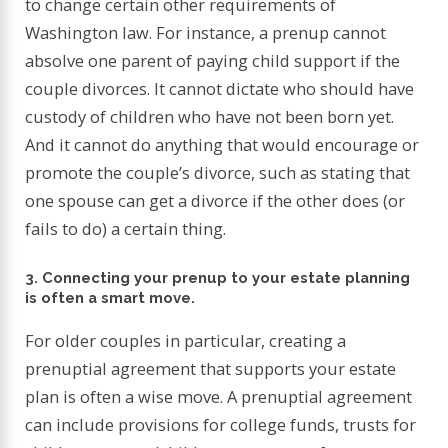
to change certain other requirements of
Washington law. For instance, a prenup cannot
absolve one parent of paying child support if the
couple divorces. It cannot dictate who should have
custody of children who have not been born yet.
And it cannot do anything that would encourage or
promote the couple’s divorce, such as stating that
one spouse can get a divorce if the other does (or
fails to do) a certain thing.
3. Connecting your prenup to your estate planning
is often a smart move.
For older couples in particular, creating a
prenuptial agreement that supports your estate
plan is often a wise move. A prenuptial agreement
can include provisions for college funds, trusts for