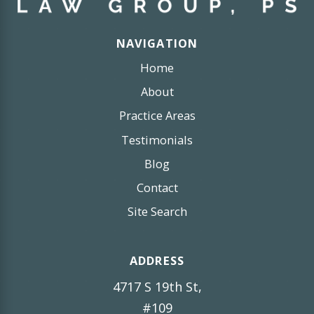
NAVIGATION
Home
About
Practice Areas
Testimonials
Blog
Contact
Site Search
ADDRESS
4717 S 19th St,
#109