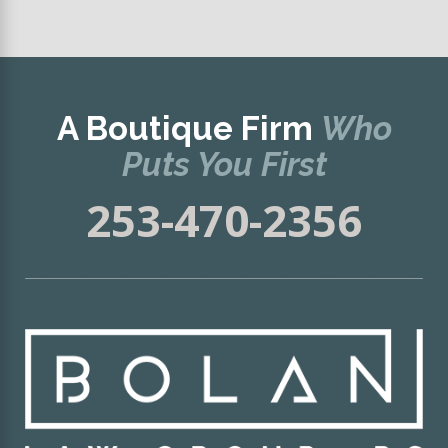
A Boutique Firm
Who
Puts You First
253-470-2356