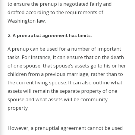
to ensure the prenup is negotiated fairly and
drafted according to the requirements of
Washington law.
2. A prenuptial agreement has limits.
A prenup can be used for a number of important
tasks. For instance, it can ensure that on the death
of one spouse, that spouse’s assets go to his or her
children from a previous marriage, rather than to
the current living spouse. It can also outline what
assets will remain the separate property of one
spouse and what assets will be community
property.
However, a prenuptial agreement cannot be used