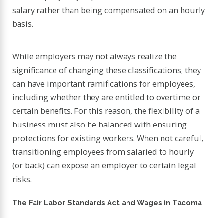
salary rather than being compensated on an hourly
basis.
While employers may not always realize the
significance of changing these classifications, they
can have important ramifications for employees,
including whether they are entitled to overtime or
certain benefits. For this reason, the flexibility of a
business must also be balanced with ensuring
protections for existing workers. When not careful,
transitioning employees from salaried to hourly
(or back) can expose an employer to certain legal
risks.
The Fair Labor Standards Act and Wages in Tacoma