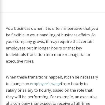
As a business owner, it is often imperative that you
be flexible in your handling of business affairs. As
your company grows, it may require that certain
employees put in longer hours or that key
individuals transition into more managerial or
executive roles.
When these transitions happen, it can be necessary
to change an
employee’s wage
from hourly to
salary or salary to hourly, based on the role that
they will be performing. For example, an executive
at a company may expect to receive a full-time