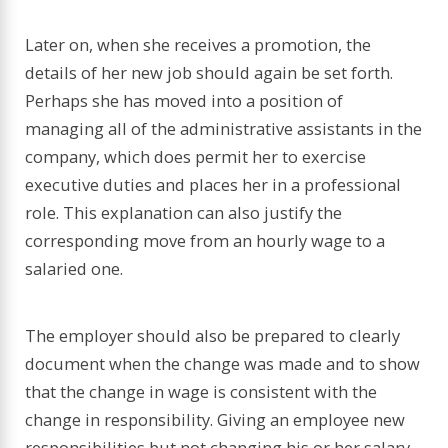
Later on, when she receives a promotion, the
details of her new job should again be set forth.
Perhaps she has moved into a position of
managing all of the administrative assistants in the
company, which does permit her to exercise
executive duties and places her in a professional
role. This explanation can also justify the
corresponding move from an hourly wage to a
salaried one.
The employer should also be prepared to clearly
document when the change was made and to show
that the change in wage is consistent with the
change in responsibility. Giving an employee new
responsibilities but not changing his or her salary