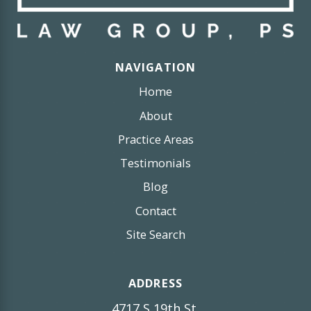
NAVIGATION
Home
About
Practice Areas
Testimonials
Blog
Contact
Site Search
ADDRESS
4717 S 19th St,