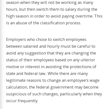
season when they will not be working as many
hours, but then switch them to salary during the
high season in order to avoid paying overtime. This
is an abuse of the classification process.
Employers who chose to switch employees
between salaried and hourly must be careful to
avoid any suggestion that they are changing the
status of their employees based on any ulterior
motive or interest in avoiding the protections of
state and federal law.. While there are many
legitimate reasons to change an employee’s wage
calculation, the federal government may become
suspicious of such changes, particularly when they
occur frequently.