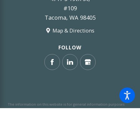
#109
Tacoma, WA 98405
Map & Directions
FOLLOW
The information on this website is for general information purposes
only. Nothing on this site should be taken as legal advice for any
individual case or situation.
This information is not intended to create,
and receipt or viewing does not constitute, an attorney-client
relationship.
© 2026 All Rights Reserved.