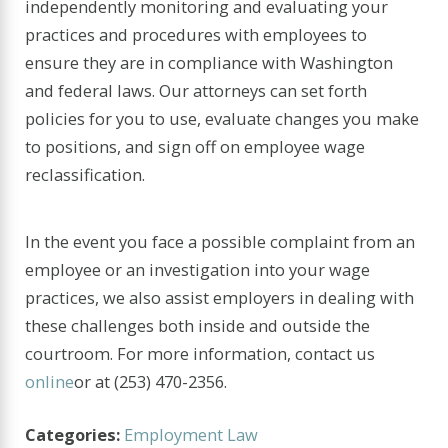
independently monitoring and evaluating your
practices and procedures with employees to
ensure they are in compliance with Washington
and federal laws. Our attorneys can set forth
policies for you to use, evaluate changes you make
to positions, and sign off on employee wage
reclassification.
In the event you face a possible complaint from an
employee or an investigation into your wage
practices, we also assist employers in dealing with
these challenges both inside and outside the
courtroom. For more information, contact us
online
or at
(253) 470-2356
.
Categories:
Employment Law