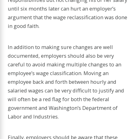
until six months later can hurt an employer’s
argument that the wage reclassification was done
in good faith.
In addition to making sure changes are well
documented, employers should also be very
careful to avoid making multiple changes to an
employee’s wage classification. Moving an
employee back and forth between hourly and
salaried wages can be very difficult to justify and
will often be a red flag for both the federal
government and Washington’s Department of
Labor and Industries.
Finally, employers should be aware that these