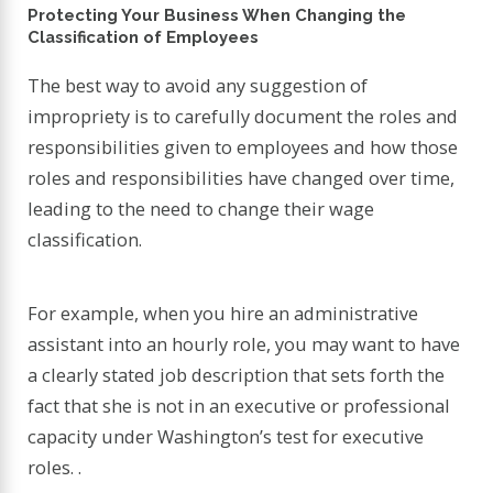
Protecting Your Business When Changing the
Classification of Employees
The best way to avoid any suggestion of
impropriety is to carefully document the roles and
responsibilities given to employees and how those
roles and responsibilities have changed over time,
leading to the need to change their wage
classification.
For example, when you hire an administrative
assistant into an hourly role, you may want to have
a clearly stated job description that sets forth the
fact that she is not in an executive or professional
capacity under Washington’s test for executive
roles. .