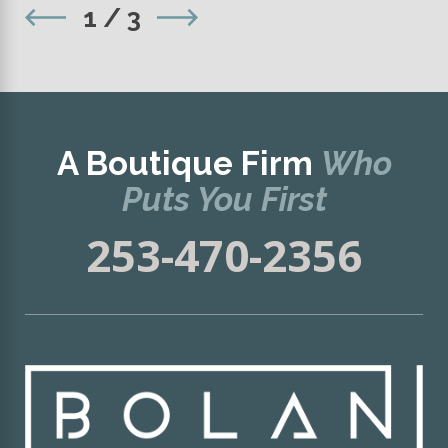
1
/
3
A Boutique Firm
Who
Puts You First
253-470-2356