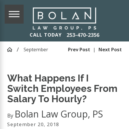
253-470-2356
CALL TODAY
September
Prev Post
|
Next Post
What Happens If I
Switch Employees From
Salary To Hourly?
Bolan Law Group, PS
By
September 20, 2018