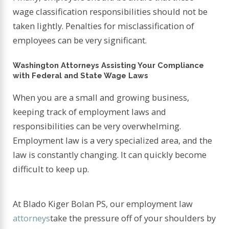
wage classification responsibilities should not be
taken lightly. Penalties for misclassification of
employees can be very significant.
Washington Attorneys Assisting Your Compliance
with Federal and State Wage Laws
When you are a small and growing business,
keeping track of employment laws and
responsibilities can be very overwhelming.
Employment law is a very specialized area, and the
law is constantly changing. It can quickly become
difficult to keep up.
At Blado Kiger Bolan PS, our employment law
attorneys
take the pressure off of your shoulders by