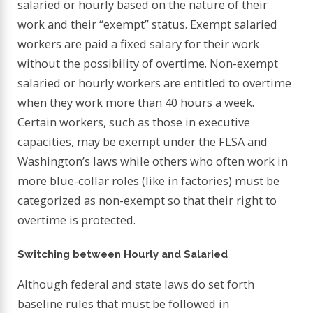
salaried or hourly based on the nature of their
work and their “exempt” status. Exempt salaried
workers are paid a fixed salary for their work
without the possibility of overtime. Non-exempt
salaried or hourly workers are entitled to overtime
when they work more than 40 hours a week.
Certain workers, such as those in executive
capacities, may be exempt under the FLSA and
Washington’s laws while others who often work in
more blue-collar roles (like in factories) must be
categorized as non-exempt so that their right to
overtime is protected.
Switching between Hourly and Salaried
Although federal and state laws do set forth
baseline rules that must be followed in