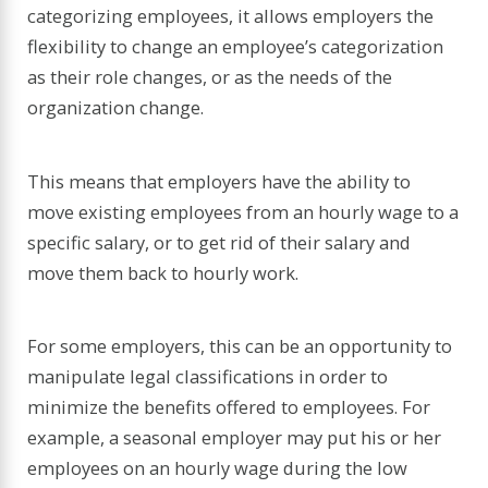
categorizing employees, it allows employers the
flexibility to change an employee’s categorization
as their role changes, or as the needs of the
organization change.
This means that employers have the ability to
move existing employees from an hourly wage to a
specific salary, or to get rid of their salary and
move them back to hourly work.
For some employers, this can be an opportunity to
manipulate legal classifications in order to
minimize the benefits offered to employees. For
example, a seasonal employer may put his or her
employees on an hourly wage during the low