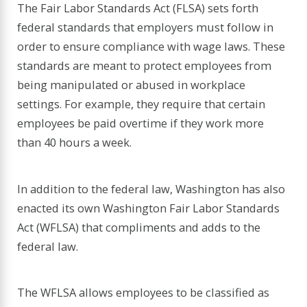
The Fair Labor Standards Act (FLSA) sets forth
federal standards that employers must follow in
order to ensure compliance with wage laws. These
standards are meant to protect employees from
being manipulated or abused in workplace
settings. For example, they require that certain
employees be paid overtime if they work more
than 40 hours a week.
In addition to the federal law, Washington has also
enacted its own Washington Fair Labor Standards
Act (WFLSA) that compliments and adds to the
federal law.
The WFLSA allows employees to be classified as