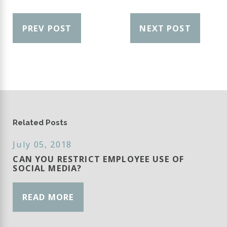
PREV POST
NEXT POST
Related Posts
July 05, 2018
CAN YOU RESTRICT EMPLOYEE USE OF
SOCIAL MEDIA?
READ MORE