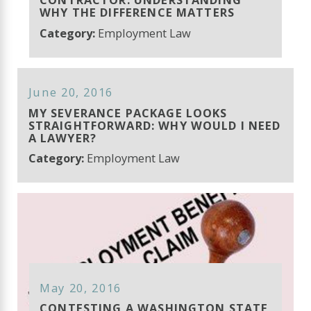
WHY THE DIFFERENCE MATTERS
Category:
Employment Law
June 20, 2016
MY SEVERANCE PACKAGE LOOKS
STRAIGHTFORWARD: WHY WOULD I NEED
A LAWYER?
Category:
Employment Law
May 20, 2016
CONTESTING A WASHINGTON STATE