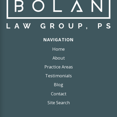
NAVIGATION
Home
About
Practice Areas
Testimonials
Blog
Contact
Site Search