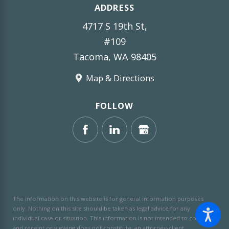
ADDRESS
4717 S 19th St,
#109
Tacoma, WA 98405
Map & Directions
FOLLOW
The information on this website is for general information purposes
only. Nothing on this site should be taken as legal advice for any
individual case or situation.
This information is not intended to create,
and receipt or viewing does not constitute, an attorney-client