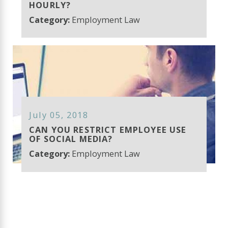
HOURLY?
Category:
Employment Law
July 05, 2018
CAN YOU RESTRICT EMPLOYEE USE
OF SOCIAL MEDIA?
Category:
Employment Law