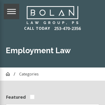
253-470-2356
CALL TODAY
Employment Law
Categories
Featured