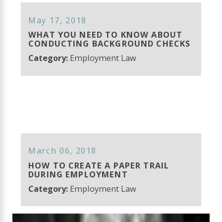
May 17, 2018
WHAT YOU NEED TO KNOW ABOUT
CONDUCTING BACKGROUND CHECKS
Category:
Employment Law
March 06, 2018
HOW TO CREATE A PAPER TRAIL
DURING EMPLOYMENT
Category:
Employment Law