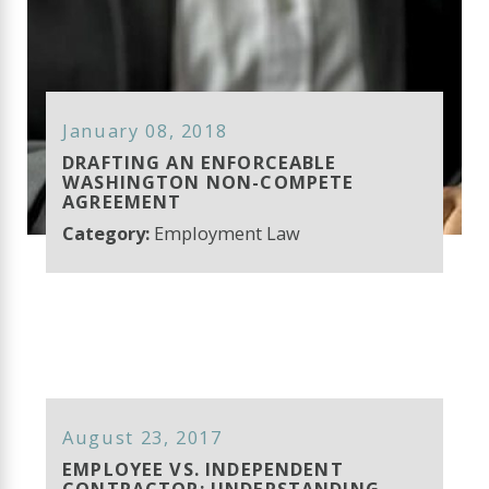
January 08, 2018
DRAFTING AN ENFORCEABLE
WASHINGTON NON-COMPETE
AGREEMENT
Category:
Employment Law
August 23, 2017
EMPLOYEE VS. INDEPENDENT
CONTRACTOR: UNDERSTANDING