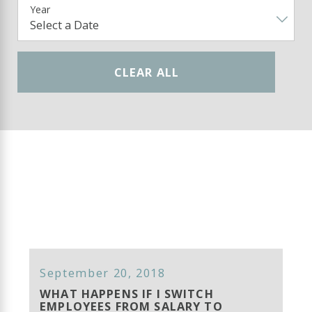
Year
CLEAR ALL
September 20, 2018
WHAT HAPPENS IF I SWITCH
EMPLOYEES FROM SALARY TO