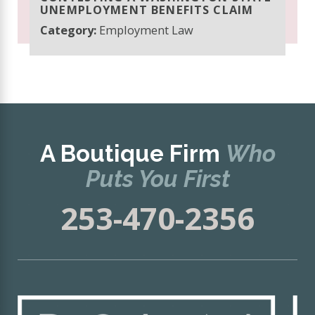
UNEMPLOYMENT BENEFITS CLAIM
Category:
Employment Law
A Boutique Firm
Who
Puts You First
253-470-2356