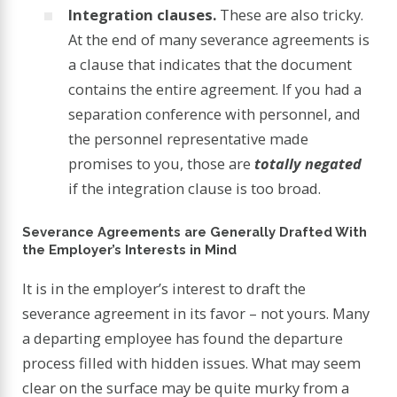
Integration clauses.
These are also tricky.
At the end of many severance agreements is
a clause that indicates that the document
contains the entire agreement. If you had a
separation conference with personnel, and
the personnel representative made
promises to you, those are
totally negated
if the integration clause is too broad.
Severance Agreements are Generally Drafted With
the Employer’s Interests in Mind
It is in the employer’s interest to draft the
severance agreement in its favor – not yours. Many
a departing employee has found the departure
process filled with hidden issues. What may seem
clear on the surface may be quite murky from a