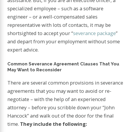
assistance. But, if you are an executive officer, a
specialized employee – such as a software
engineer – or a well-compensated sales
representative with lots of contacts, it may be
shortsighted to accept your “
severance package
”
and depart from your employment without some
expert advice.
Common Severance Agreement Clauses That You
May Want to Reconsider
There are several common provisions in severance
agreements that you may want to avoid or re-
negotiate – with the help of an experienced
attorney – before you scribble down your “John
Hancock” and walk out of the door for the final
time.
They include the following: