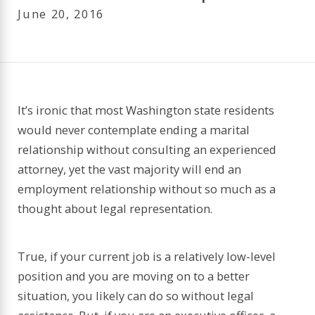
June 20, 2016
It’s ironic that most Washington state residents
would never contemplate ending a marital
relationship without consulting an experienced
attorney, yet the vast majority will end an
employment relationship without so much as a
thought about legal representation.
True, if your current job is a relatively low-level
position and you are moving on to a better
situation, you likely can do so without legal