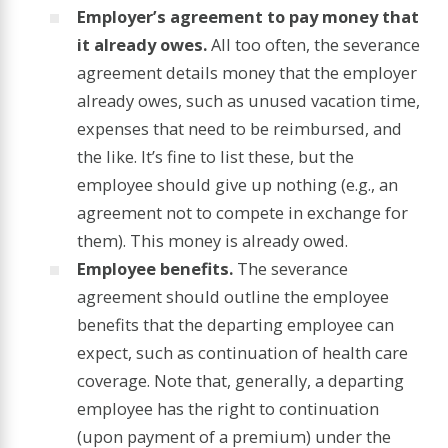
Employer’s agreement to pay money that
it already owes.
All too often, the severance
agreement details money that the employer
already owes, such as unused vacation time,
expenses that need to be reimbursed, and
the like. It’s fine to list these, but the
employee should give up nothing (e.g., an
agreement not to compete in exchange for
them). This money is already owed.
Employee benefits.
The severance
agreement should outline the employee
benefits that the departing employee can
expect, such as continuation of health care
coverage. Note that, generally, a departing
employee has the right to continuation
(upon payment of a premium) under the