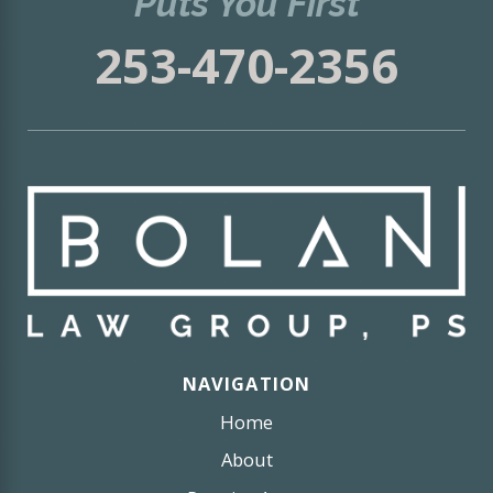
Puts You First
253-470-2356
NAVIGATION
Home
About