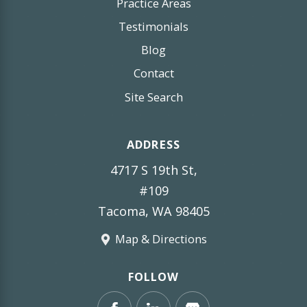
Practice Areas
Testimonials
Blog
Contact
Site Search
ADDRESS
4717 S 19th St,
#109
Tacoma, WA 98405
Map & Directions
FOLLOW