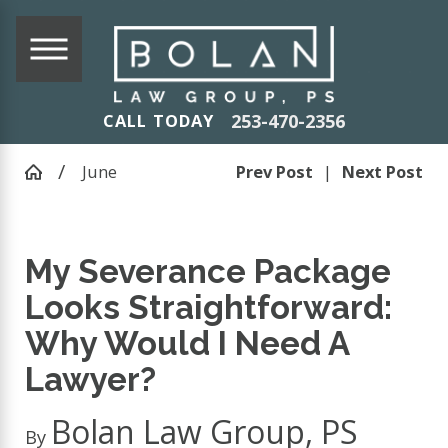
253-470-2356
CALL TODAY
June
Prev Post
|
Next Post
My Severance Package
Looks Straightforward:
Why Would I Need A
Lawyer?
Bolan Law Group, PS
By