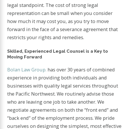
legal standpoint. The cost of strong legal
representation can be small when you consider
how much it may cost you, as you try to move
forward in the face of a severance agreement that
restricts your rights and remedies.
Skilled, Experienced Legal Counsel is a Key to
Moving Forward
Bolan Law Group.
has over 30 years of combined
experience in providing both individuals and
businesses with quality legal services throughout
the Pacific Northwest. We routinely advise those
who are leaving one job to take another. We
negotiate agreements on both the “front end” and
“back end” of the employment process. We pride
ourselves on designing the simplest, most effective