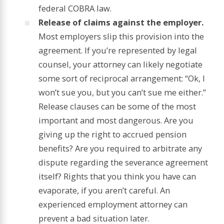
federal COBRA law.
Release of claims against the employer.
Most employers slip this provision into the
agreement. If you’re represented by legal
counsel, your attorney can likely negotiate
some sort of reciprocal arrangement: “Ok, I
won’t sue you, but you can’t sue me either.”
Release clauses can be some of the most
important and most dangerous. Are you
giving up the right to accrued pension
benefits? Are you required to arbitrate any
dispute regarding the severance agreement
itself? Rights that you think you have can
evaporate, if you aren’t careful. An
experienced employment attorney can
prevent a bad situation later.