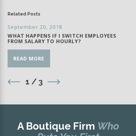
Related Posts
September 20, 2018
WHAT HAPPENS IF I SWITCH EMPLOYEES
FROM SALARY TO HOURLY?
READ MORE
1
/
3
A Boutique Firm
Who