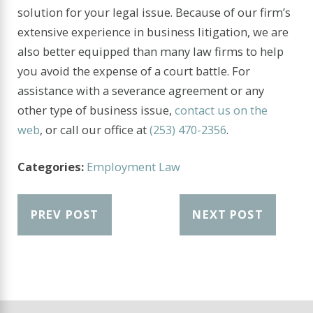
solution for your legal issue. Because of our firm’s
extensive experience in business litigation, we are
also better equipped than many law firms to help
you avoid the expense of a court battle. For
assistance with a severance agreement or any
other type of business issue,
contact us on the
web
, or call our office at
(253) 470-2356
.
Categories:
Employment Law
PREV POST
NEXT POST