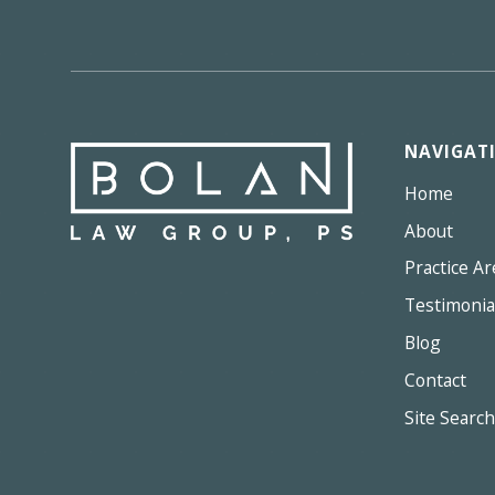
NAVIGAT
Home
About
Practice Ar
Testimonia
Blog
Contact
Site Search