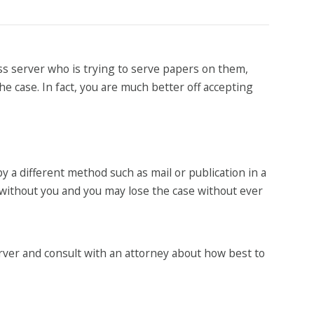
ss server who is trying to serve papers on them,
the case. In fact, you are much better off accepting
by a different method such as mail or publication in a
 without you and you may lose the case without ever
erver and consult with an attorney about how best to