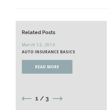
Related Posts
March 12, 2014
AUTO INSURANCE BASICS
READ MORE
1
/
3