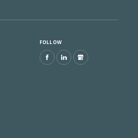
FOLLOW