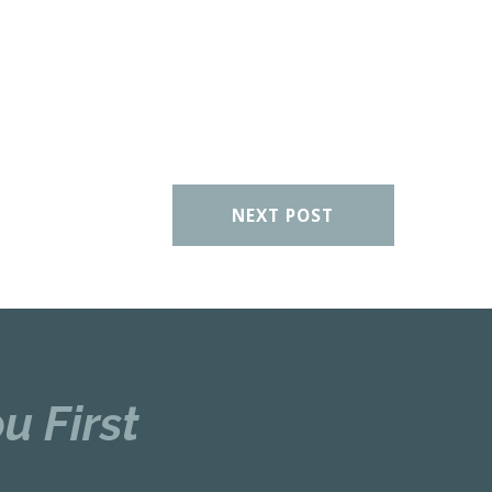
NEXT POST
u First