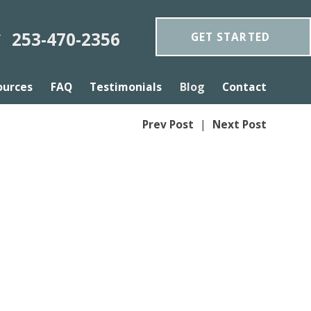
253-470-2356
GET STARTED
Y
ources
FAQ
Testimonials
Blog
Contact
Prev Post
|
Next Post