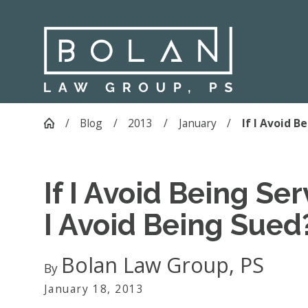
Blog
2013
January
If I Avoid Bei
If I Avoid Being Se
I Avoid Being Sued
Bolan Law Group, PS
By
January 18, 2013