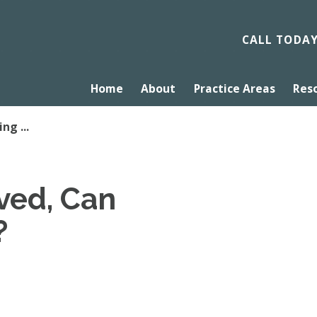
CALL TODA
Home
About
Practice Areas
Res
ng ...
rved, Can
?