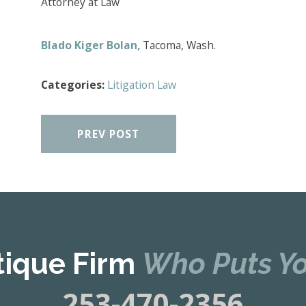
Attorney at Law
Blado Kiger Bolan,
Tacoma, Wash.
Categories:
Litigation Law
PREV POST
tique Firm
Who Puts Yo
253-470-2356