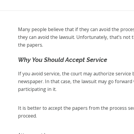
Many people believe that if they can avoid the proce
they can avoid the lawsuit. Unfortunately, that’s not 
the papers.
Why You Should Accept Service
If you avoid service, the court may authorize service 
newspaper. In that case, the lawsuit may go forward
participating in it.
It is better to accept the papers from the process s
proceed.