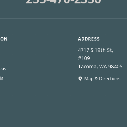
ION
ADDRESS
4717 S 19th St,
#109
Tacoma, WA 98405
eas
ls
Map & Directions