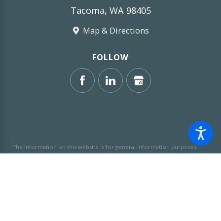
Tacoma, WA 98405
Map & Directions
FOLLOW
The information on this website is for general information purposes
only. Nothing on this site should be taken as legal advice for any
individual case or situation.
This information is not intended to create,
and receipt or viewing does not constitute, an attorney-client
relationship.
© 2026 All Rights Reserved.
Site Map
Privacy Policy