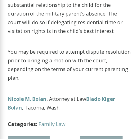
substantial relationship to the child for the
duration of the military parent’s absence. The
court will do so if delegating residential time or
visitation rights is in the child’s best interest.
You may be required to attempt dispute resolution
prior to bringing a motion with the court,
depending on the terms of your current parenting
plan.
Nicole M. Bolan
, Attorney at Law
Blado Kiger
Bolan
, Tacoma, Wash.
Categories:
Family Law