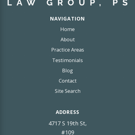
NAVIGATION
Home
About
Practice Areas
Testimonials
Blog
Contact
Site Search
ADDRESS
4717 S 19th St,
#109