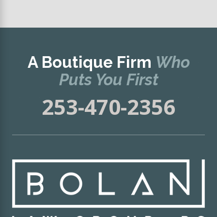
A Boutique Firm
Who
Puts You First
253-470-2356