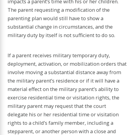
impacts a parent’s time with his or her children.
The parent requesting a modification of the
parenting plan would still have to show a
substantial change in circumstances, and the
military duty by itself is not sufficient to do so.
If a parent receives military temporary duty,
deployment, activation, or mobilization orders that
involve moving a substantial distance away from
the military parent’s residence or if it will have a
material effect on the military parent’s ability to
exercise residential time or visitation rights, the
military parent may request that the court
delegate his or her residential time or visitation
rights to a child’s family member, including a
stepparent, or another person with a close and