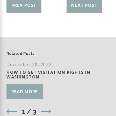
PREV POST
NEXT POST
Related Posts
December 20, 2022
HOW TO GET VISITATION RIGHTS IN
WASHINGTON
READ MORE
1
/
3