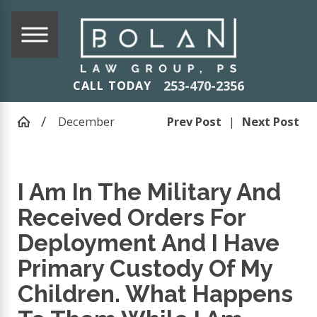
253-470-2356
CALL TODAY
December
Prev Post
|
Next Post
I Am In The Military And
Received Orders For
Deployment And I Have
Primary Custody Of My
Children. What Happens