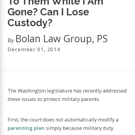
To Them While I Am
Gone? Can I Lose
Custody?
Bolan Law Group, PS
By
December 01, 2014
The Washington legislature has recently addressed
these issues to protect military parents.
First, the court does not automatically modify a
parenting plan
simply because military duty