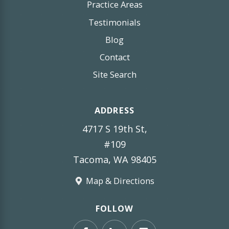
Practice Areas
Testimonials
Blog
Contact
Site Search
ADDRESS
4717 S 19th St,
#109
Tacoma, WA 98405
Map & Directions
FOLLOW