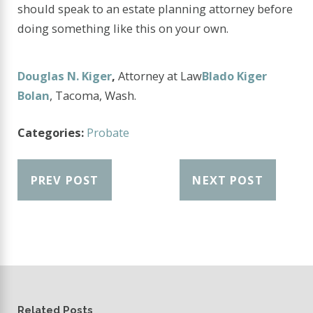
should speak to an estate planning attorney before
doing something like this on your own.
Douglas N. Kiger
,
Attorney at Law
Blado Kiger
Bolan
, Tacoma, Wash.
Categories:
Probate
PREV POST
NEXT POST
Related Posts