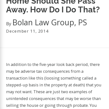
Home Should She Pass
Away. How Do I Do That?
Bolan Law Group, PS
By
December 11, 2014
In addition to the five-year look back period, there
may be adverse tax consequences from a
transaction like this (loosing something called a
stepped-up basis in the property at death) that you
may not want. These are just two examples of
unintended consequences that may be worse than
selling the house or going through probate. You