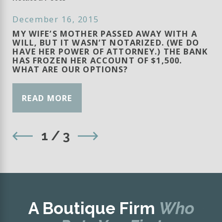
December 16, 2015
MY WIFE’S MOTHER PASSED AWAY WITH A
WILL, BUT IT WASN’T NOTARIZED. (WE DO
HAVE HER POWER OF ATTORNEY.) THE BANK
HAS FROZEN HER ACCOUNT OF $1,500.
WHAT ARE OUR OPTIONS?
READ MORE
1
/
3
A Boutique Firm
Who