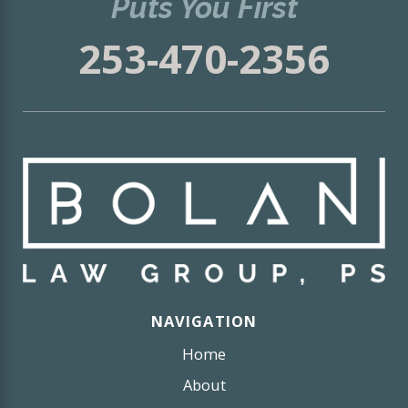
Puts You First
253-470-2356
NAVIGATION
Home
About