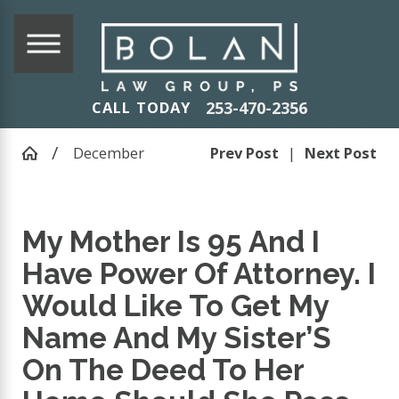
253-470-2356
CALL TODAY
December
Prev Post
|
Next Post
My Mother Is 95 And I
Have Power Of Attorney. I
Would Like To Get My
Name And My Sister’S
On The Deed To Her