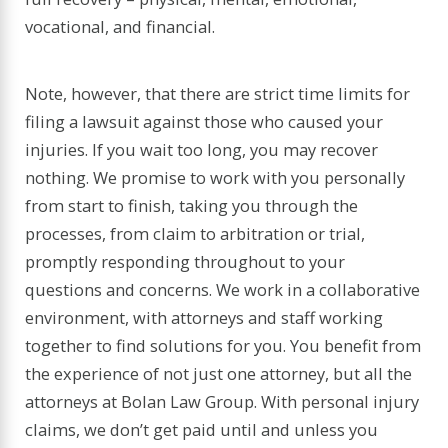
vocational, and financial.
Note, however, that there are strict time limits for
filing a lawsuit against those who caused your
injuries. If you wait too long, you may recover
nothing. We promise to work with you personally
from start to finish, taking you through the
processes, from claim to arbitration or trial,
promptly responding throughout to your
questions and concerns. We work in a collaborative
environment, with attorneys and staff working
together to find solutions for you. You benefit from
the experience of not just one attorney, but all the
attorneys at Bolan Law Group. With personal injury
claims, we don’t get paid until and unless you