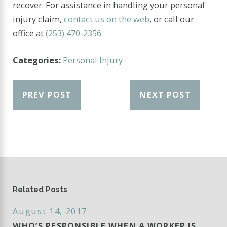
recover. For assistance in handling your personal
injury claim,
contact us on the web
, or call our
office at
(253) 470-2356
.
Categories:
Personal Injury
PREV POST
NEXT POST
Related Posts
August 14, 2017
WHO’S RESPONSIBLE WHEN A WORKER IS