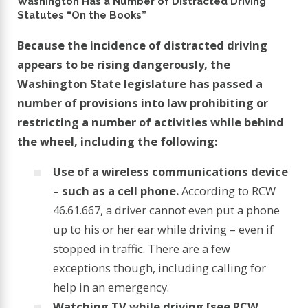
Washington Has a Number of Distracted Driving
Statutes “On the Books”
Because the incidence of distracted driving
appears to be rising dangerously, the
Washington State legislature has passed a
number of provisions into law prohibiting or
restricting a number of activities while behind
the wheel, including the following:
Use of a wireless communications device
– such as a cell phone.
According to RCW
46.61.667, a driver cannot even put a phone
up to his or her ear while driving – even if
stopped in traffic. There are a few
exceptions though, including calling for
help in an emergency.
Watching TV while driving [see RCW