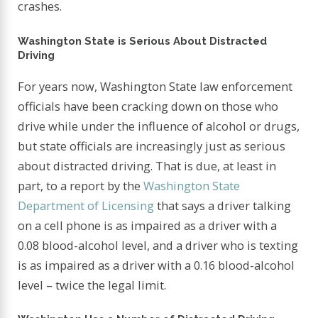
crashes.
Washington State is Serious About Distracted
Driving
For years now, Washington State law enforcement
officials have been cracking down on those who
drive while under the influence of alcohol or drugs,
but state officials are increasingly just as serious
about distracted driving. That is due, at least in
part, to a report by the
Washington State
Department of Licensing
that says a driver talking
on a cell phone is as impaired as a driver with a
0.08 blood-alcohol level, and a driver who is texting
is as impaired as a driver with a 0.16 blood-alcohol
level – twice the legal limit.