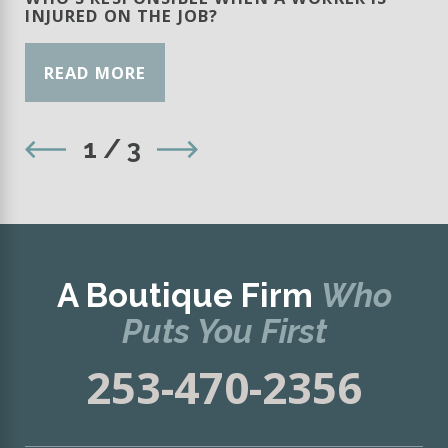
INJURED ON THE JOB?
READ MORE
1
/
3
A Boutique Firm
Who
Puts You First
253-470-2356