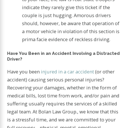
indicate they rarely give this ticket if the
couple is just hugging. Amorous drivers
should, however, be aware that operation of
a motor vehicle in violation of this section is
prima facie evidence of reckless driving.
Have You Been in an Accident Involving a Distracted
Driver?
Have you been
injured in a car accident
(or other
accident) causing serious personal injuries?
Recovering your damages, whether in the form of
medical bills, lost time from work, and/or pain and
suffering usually requires the services of a skilled
legal team. At Bolan Law Group., we know that this
is a stressful time, and we are committed to your
full recovery – physical, mental, emotional,