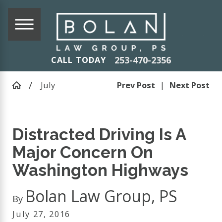
253-470-2356
CALL TODAY
July
Prev Post
|
Next Post
Distracted Driving Is A
Major Concern On
Washington Highways
Bolan Law Group, PS
By
July 27, 2016