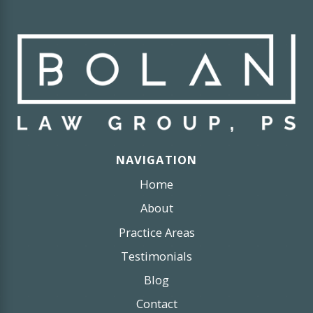
NAVIGATION
Home
About
Practice Areas
Testimonials
Blog
Contact