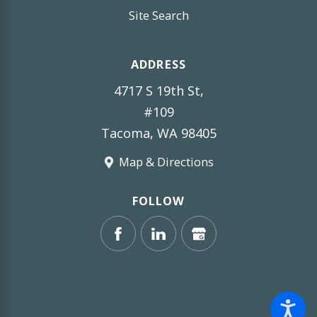
Site Search
ADDRESS
4717 S 19th St,
#109
Tacoma, WA 98405
Map & Directions
FOLLOW