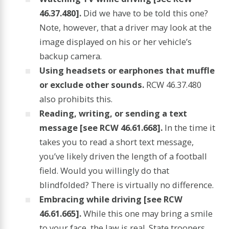
46.37.480].
Did we have to be told this one?
Note, however, that a driver may look at the
image displayed on his or her vehicle’s
backup camera.
Using headsets or earphones that muffle
or exclude other sounds.
RCW 46.37.480
also prohibits this.
Reading, writing, or sending a text
message [see RCW 46.61.668].
In the time it
takes you to read a short text message,
you’ve likely driven the length of a football
field. Would you willingly do that
blindfolded? There is virtually no difference.
Embracing while driving [see RCW
46.61.665].
While this one may bring a smile
to your face, the law is real. State troopers