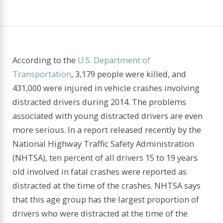
According to the
U.S. Department of
Transportation
, 3,179 people were killed, and
431,000 were injured in vehicle crashes involving
distracted drivers during 2014. The problems
associated with young distracted drivers are even
more serious. In a report released recently by the
National Highway Traffic Safety Administration
(NHTSA), ten percent of all drivers 15 to 19 years
old involved in fatal crashes were reported as
distracted at the time of the crashes. NHTSA says
that this age group has the largest proportion of
driv­ers who were distracted at the time of the